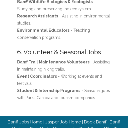
Banff Wildlife Biologists & Ecologists
-
Studying and preserving the ecosystem.
Research Assistants
- Assisting in environmental
studies.
Environmental Educators
- Teaching
conservation programs.
6. Volunteer & Seasonal Jobs
Banff Trail Maintenance Volunteers
- Assisting
in maintaining hiking trails.
Event Coordinators
- Working at events and
festivals.
Student & Internship Programs
- Seasonal jobs
with Parks Canada and tourism companies.
Banff Jobs Home
|
Jasper Job Home
|
Book Banff
|
Banff