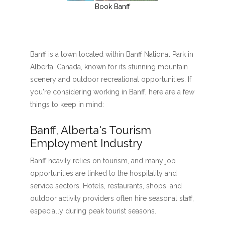
Book Banff
Banff is a town located within Banff National Park in
Alberta, Canada, known for its stunning mountain
scenery and outdoor recreational opportunities. If
you're considering working in Banff, here are a few
things to keep in mind:
Banff, Alberta's Tourism
Employment Industry
Banff heavily relies on tourism, and many job
opportunities are linked to the hospitality and
service sectors. Hotels, restaurants, shops, and
outdoor activity providers often hire seasonal staff,
especially during peak tourist seasons.