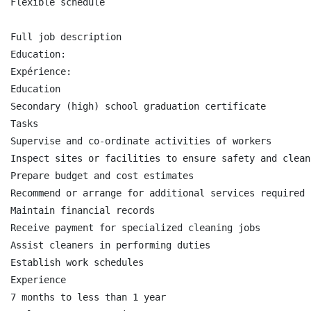
Flexible schedule

Full job description

Education:

Expérience:

Education

Secondary (high) school graduation certificate

Tasks

Supervise and co-ordinate activities of workers

Inspect sites or facilities to ensure safety and clean
Prepare budget and cost estimates

Recommend or arrange for additional services required 
Maintain financial records

Receive payment for specialized cleaning jobs

Assist cleaners in performing duties

Establish work schedules

Experience

7 months to less than 1 year
