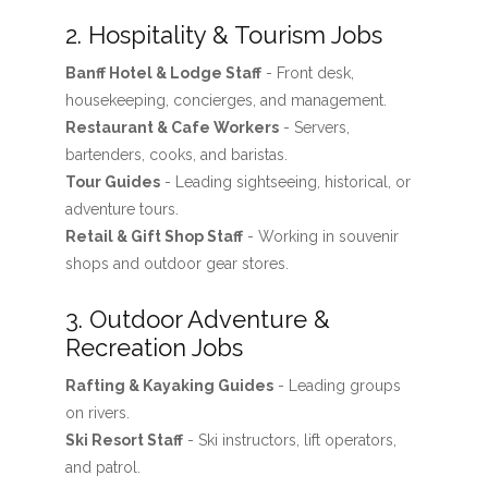
2. Hospitality & Tourism Jobs
Banff Hotel & Lodge Staff
- Front desk,
housekeeping, concierges, and management.
Restaurant & Cafe Workers
- Servers,
bartenders, cooks, and baristas.
Tour Guides
- Leading sightseeing, historical, or
adventure tours.
Retail & Gift Shop Staff
- Working in souvenir
shops and outdoor gear stores.
3. Outdoor Adventure &
Recreation Jobs
Rafting & Kayaking Guides
- Leading groups
on rivers.
Ski Resort Staff
- Ski instructors, lift operators,
and patrol.