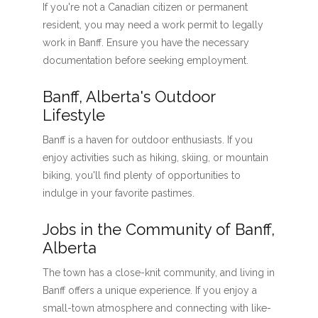
If you're not a Canadian citizen or permanent
resident, you may need a work permit to legally
work in Banff. Ensure you have the necessary
documentation before seeking employment.
Banff, Alberta's Outdoor
Lifestyle
Banff is a haven for outdoor enthusiasts. If you
enjoy activities such as hiking, skiing, or mountain
biking, you'll find plenty of opportunities to
indulge in your favorite pastimes.
Jobs in the Community of Banff,
Alberta
The town has a close-knit community, and living in
Banff offers a unique experience. If you enjoy a
small-town atmosphere and connecting with like-