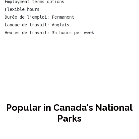
Employment terms options

Flexible hours

Durée de l'emploi: Permanent

Langue de travail: Anglais

Heures de travail: 35 hours per week

Popular in Canada's National
Parks