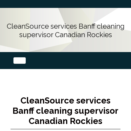
CleanSource services Banff cleaning
supervisor Canadian Rockies
CleanSource services
Banff cleaning supervisor
Canadian Rockies