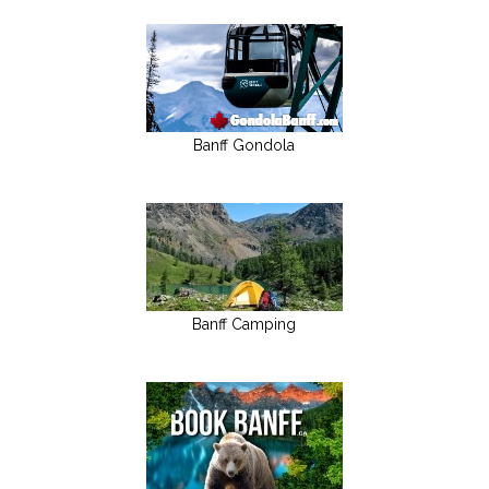
Banff Gondola
Banff Camping