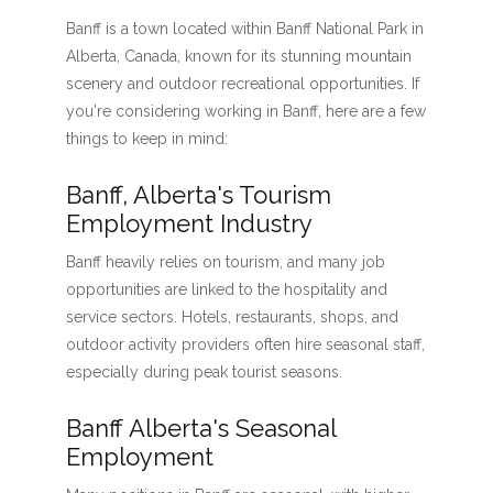
Banff is a town located within Banff National Park in
Alberta, Canada, known for its stunning mountain
scenery and outdoor recreational opportunities. If
you're considering working in Banff, here are a few
things to keep in mind:
Banff, Alberta's Tourism
Employment Industry
Banff heavily relies on tourism, and many job
opportunities are linked to the hospitality and
service sectors. Hotels, restaurants, shops, and
outdoor activity providers often hire seasonal staff,
especially during peak tourist seasons.
Banff Alberta's Seasonal
Employment