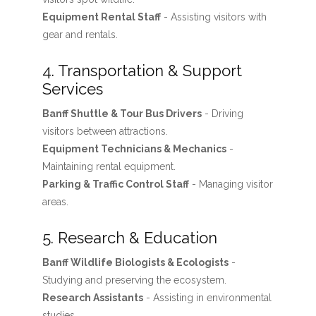
Equipment Rental Staff
- Assisting visitors with
gear and rentals.
4. Transportation & Support
Services
Banff Shuttle & Tour Bus Drivers
- Driving
visitors between attractions.
Equipment Technicians & Mechanics
-
Maintaining rental equipment.
Parking & Traffic Control Staff
- Managing visitor
areas.
5. Research & Education
Banff Wildlife Biologists & Ecologists
-
Studying and preserving the ecosystem.
Research Assistants
- Assisting in environmental
studies.