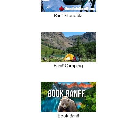
Banff Gondola
Banff Camping
Book Banff