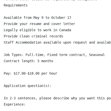
Requirements

Available from May 9 to October 17

Provide your resume and cover letter

Legally eligible to work in Canada

Provide clean criminal records

Staff Accommodation available upon request and availabi
Job Types: Full-time, Fixed term contract, Seasonal

Contract length: 5 months

Pay: $17.00-$18.00 per hour

Application question(s):

In 2-3 sentences, please describe why you want this po
Experience:
