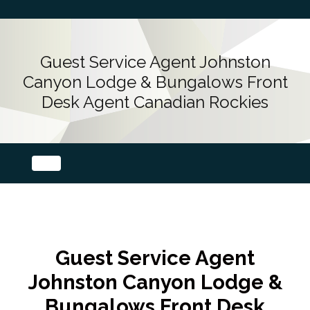
Guest Service Agent Johnston
Canyon Lodge & Bungalows Front
Desk Agent Canadian Rockies
Guest Service Agent
Johnston Canyon Lodge &
Bungalows Front Desk