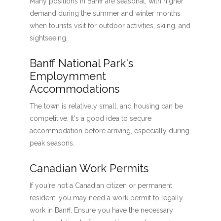
Many positions in Banff are seasonal, with higher
demand during the summer and winter months
when tourists visit for outdoor activities, skiing, and
sightseeing.
Banff National Park's
Employmment
Accommodations
The town is relatively small, and housing can be
competitive. It's a good idea to secure
accommodation before arriving, especially during
peak seasons.
Canadian Work Permits
If you're not a Canadian citizen or permanent
resident, you may need a work permit to legally
work in Banff. Ensure you have the necessary