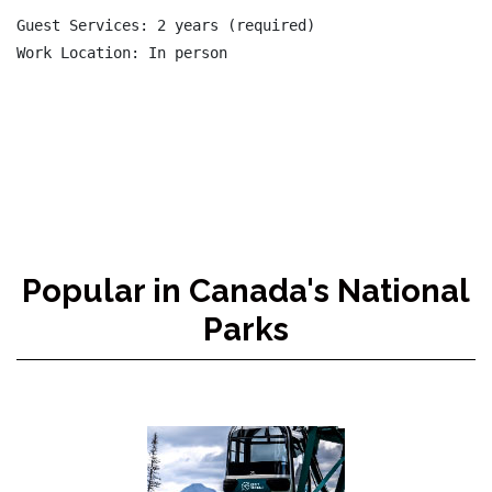
Guest Services: 2 years (required)

Popular in Canada's National
Parks