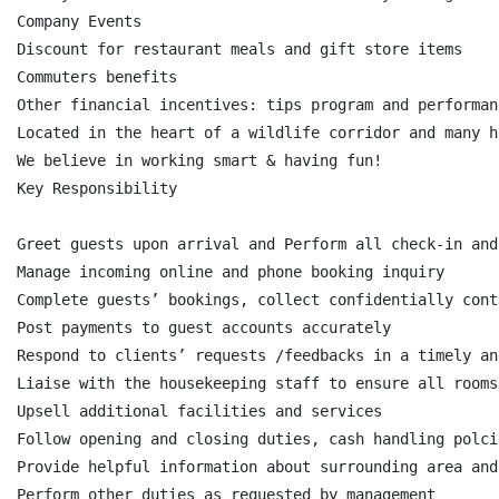
Company Events

Discount for restaurant meals and gift store items

Commuters benefits

Other financial incentives: tips program and performan
Located in the heart of a wildlife corridor and many h
We believe in working smart & having fun!

Key Responsibility

Greet guests upon arrival and Perform all check-in and
Manage incoming online and phone booking inquiry

Complete guests’ bookings, collect confidentially cont
Post payments to guest accounts accurately

Respond to clients’ requests /feedbacks in a timely an
Liaise with the housekeeping staff to ensure all rooms
Upsell additional facilities and services

Follow opening and closing duties, cash handling polci
Provide helpful information about surrounding area and
Perform other duties as requested by management
