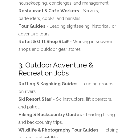
housekeeping, concierges, and management.
Restaurant & Cafe Workers
- Servers,
bartenders, cooks, and baristas.
Tour Guides
- Leading sightseeing, historical, or
adventure tours.
Retail & Gift Shop Staff
- Working in souvenir
shops and outdoor gear stores.
3. Outdoor Adventure &
Recreation Jobs
Rafting & Kayaking Guides
- Leading groups
on rivers.
Ski Resort Staff
- Ski instructors, lift operators,
and patrol.
Hiking & Backcountry Guides
- Leading hiking
and backcountry trips.
Wildlife & Photography Tour Guides
- Helping
visitors spot wildlife.