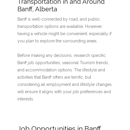
Transportation in and Around
Banff, Alberta
Banff is well-connected by road, and public
transportation options are available. However,
having a vehicle might be convenient, especially if
you plan to explore the surrounding areas.
Before making any decisions, research specific
Banff job opportunities, seasonal Tourism trends,
and accommodation options. The lifestyle and
activities that Banff offers are terrific, but
considering all employment and lifestyle changes
will ensure it aligns with your job preferences and
interests.
Job Opportunities in Banff