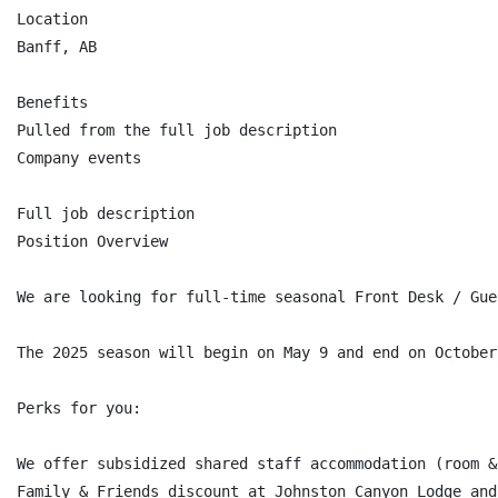
Location

Banff, AB

Benefits

Pulled from the full job description

Company events

Full job description

Position Overview

We are looking for full-time seasonal Front Desk / Gue
The 2025 season will begin on May 9 and end on October 
Perks for you:

We offer subsidized shared staff accommodation (room & 
Family & Friends discount at Johnston Canyon Lodge and