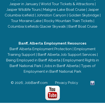
Jasper in January
|
World Tour Tickets & Attractions
|
Jasper Wildlife Tours
|
Maligne Lake Boat Cruise
|
Jasper
Columbia Icefield
|
Johnston Canyon
|
Golden Skybridge
|
Tour Moraine Lake
|
Rocky Mountain Train Tickets
|
Columbia Icefields Glacier Skywalk
|
Banff Boat Cruise
Banff, Alberta Employment Resources
Banff Alberta Employment Protection
|
Employment
Training Support
|
Banff Alberta Job Support Services
|
Being Employed in Banff Alberta
|
Employment Rights in
Banff National Park
|
Jobs in Banff Alberta
|
Types of
Employment in Banff National Park
© 2026; JobBanff.com
Privacy Policy