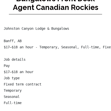
Agent Canadian Rockies
Johnston Canyon Lodge & Bungalows

Banff, AB

$17–$18 an hour - Temporary, Seasonal, Full-time, Fixe
Job details

Pay

$17–$18 an hour

Job type

Fixed term contract

Temporary

Seasonal

Full-time
