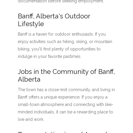
documentation before seeking employment.
Banff, Alberta's Outdoor
Lifestyle
Banff is a haven for outdoor enthusiasts. If you
enjoy activities such as hiking, skiing, or mountain
biking, you'll find plenty of opportunities to
indulge in your favorite pastimes.
Jobs in the Community of Banff,
Alberta
The town has a close-knit community, and living in
Banff offers a unique experience. If you enjoy a
small-town atmosphere and connecting with like-
minded individuals, it can be a rewarding place to
live and work.