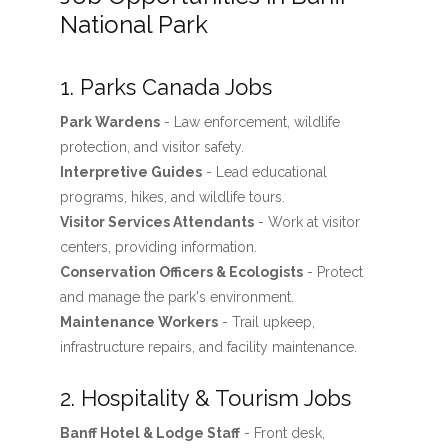
National Park
1. Parks Canada Jobs
Park Wardens
- Law enforcement, wildlife
protection, and visitor safety.
Interpretive Guides
- Lead educational
programs, hikes, and wildlife tours.
Visitor Services Attendants
- Work at visitor
centers, providing information.
Conservation Officers & Ecologists
- Protect
and manage the park's environment.
Maintenance Workers
- Trail upkeep,
infrastructure repairs, and facility maintenance.
2. Hospitality & Tourism Jobs
Banff Hotel & Lodge Staff
- Front desk,