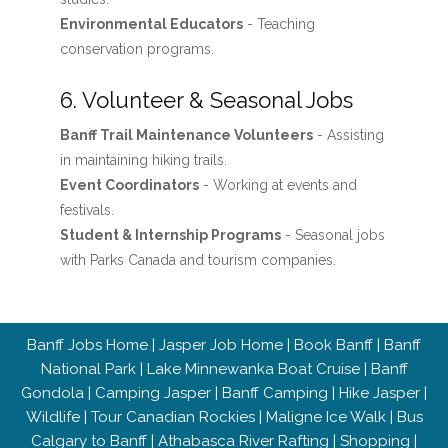
Environmental Educators
- Teaching
conservation programs.
6. Volunteer & Seasonal Jobs
Banff Trail Maintenance Volunteers
- Assisting
in maintaining hiking trails.
Event Coordinators
- Working at events and
festivals.
Student & Internship Programs
- Seasonal jobs
with Parks Canada and tourism companies.
Banff Jobs Home
|
Jasper Job Home
|
Book Banff
|
Banff
National Park
|
Lake Minnewanka Boat Cruise
|
Banff
Gondola
|
Camping Jasper
|
Banff Camping
|
Hike Jasper
|
Wildlife
|
Tour Canadian Rockies
|
Maligne Ice Walk
|
Bus
Calgary to Banff
|
Athabasca River Rafting
|
Shopping
|