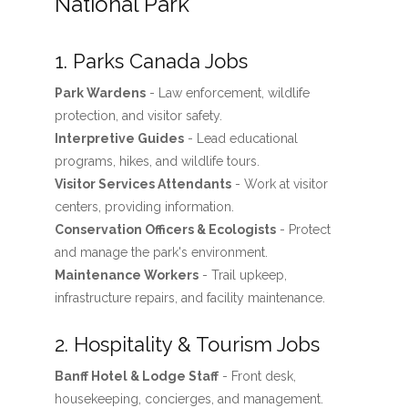
National Park
1. Parks Canada Jobs
Park Wardens
- Law enforcement, wildlife
protection, and visitor safety.
Interpretive Guides
- Lead educational
programs, hikes, and wildlife tours.
Visitor Services Attendants
- Work at visitor
centers, providing information.
Conservation Officers & Ecologists
- Protect
and manage the park's environment.
Maintenance Workers
- Trail upkeep,
infrastructure repairs, and facility maintenance.
2. Hospitality & Tourism Jobs
Banff Hotel & Lodge Staff
- Front desk,
housekeeping, concierges, and management.