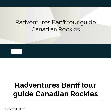
Radventures Banff tour guide
Canadian Rockies
Radventures Banff tour
guide Canadian Rockies
Radventures
