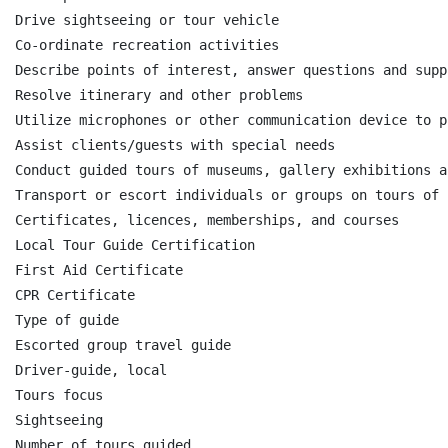
Drive sightseeing or tour vehicle

Co-ordinate recreation activities

Describe points of interest, answer questions and supp
Resolve itinerary and other problems

Utilize microphones or other communication device to p
Assist clients/guests with special needs

Conduct guided tours of museums, gallery exhibitions a
Transport or escort individuals or groups on tours of 
Certificates, licences, memberships, and courses

Local Tour Guide Certification

First Aid Certificate

CPR Certificate

Type of guide

Escorted group travel guide

Driver-guide, local

Tours focus

Sightseeing

Number of tours guided
