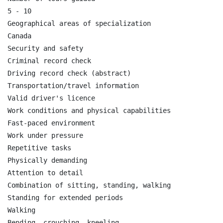
5 - 10

Geographical areas of specialization

Canada

Security and safety

Criminal record check

Driving record check (abstract)

Transportation/travel information

Valid driver's licence

Work conditions and physical capabilities

Fast-paced environment

Work under pressure

Repetitive tasks

Physically demanding

Attention to detail

Combination of sitting, standing, walking

Standing for extended periods

Walking

Bending, crouching, kneeling
