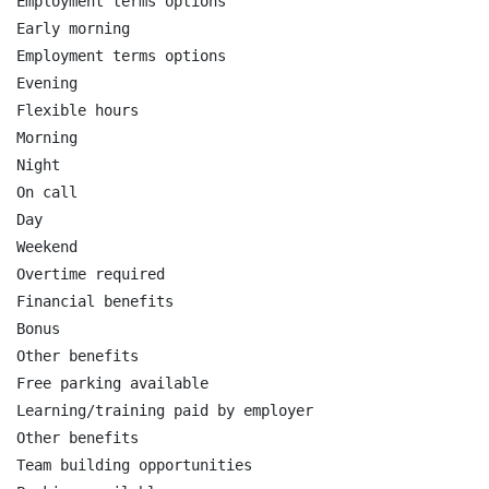
Employment terms options

Early morning

Employment terms options

Evening

Flexible hours

Morning

Night

On call

Day

Weekend

Overtime required

Financial benefits

Bonus

Other benefits

Free parking available

Learning/training paid by employer

Other benefits

Team building opportunities
