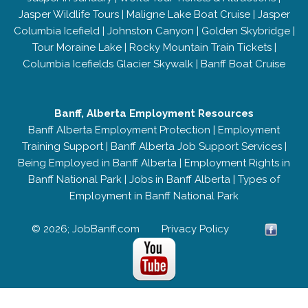
Jasper Wildlife Tours
|
Maligne Lake Boat Cruise
|
Jasper
Columbia Icefield
|
Johnston Canyon
|
Golden Skybridge
|
Tour Moraine Lake
|
Rocky Mountain Train Tickets
|
Columbia Icefields Glacier Skywalk
|
Banff Boat Cruise
Banff, Alberta Employment Resources
Banff Alberta Employment Protection
|
Employment
Training Support
|
Banff Alberta Job Support Services
|
Being Employed in Banff Alberta
|
Employment Rights in
Banff National Park
|
Jobs in Banff Alberta
|
Types of
Employment in Banff National Park
© 2026; JobBanff.com
Privacy Policy