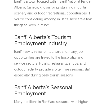
Banff is a town located within Banff National Park in
Alberta, Canada, known for its stunning mountain
scenery and outdoor recreational opportunities. If
you're considering working in Banff, here are a few
things to keep in mind:
Banff, Alberta's Tourism
Employment Industry
Banff heavily relies on tourism, and many job
opportunities are linked to the hospitality and
service sectors. Hotels, restaurants, shops, and
outdoor activity providers often hire seasonal staff,
especially during peak tourist seasons.
Banff Alberta's Seasonal
Employment
Many positions in Banff are seasonal, with higher