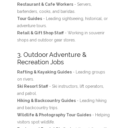
Restaurant & Cafe Workers
- Servers,
bartenders, cooks, and baristas.
Tour Guides
- Leading sightseeing, historical, or
adventure tours.
Retail & Gift Shop Staff
- Working in souvenir
shops and outdoor gear stores.
3. Outdoor Adventure &
Recreation Jobs
Rafting & Kayaking Guides
- Leading groups
on rivers.
Ski Resort Staff
- Ski instructors, lift operators,
and patrol.
Hiking & Backcountry Guides
- Leading hiking
and backcountry trips.
Wildlife & Photography Tour Guides
- Helping
visitors spot wildlife.