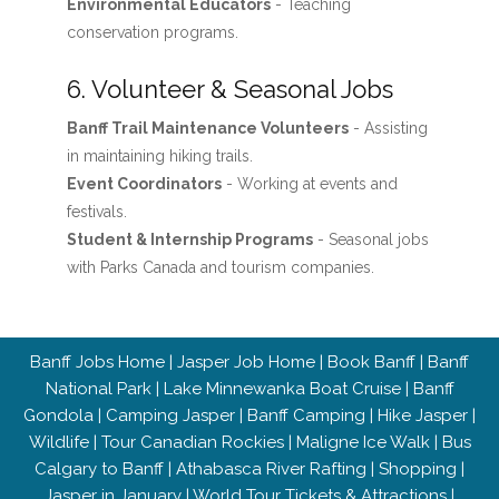
Environmental Educators
- Teaching
conservation programs.
6. Volunteer & Seasonal Jobs
Banff Trail Maintenance Volunteers
- Assisting
in maintaining hiking trails.
Event Coordinators
- Working at events and
festivals.
Student & Internship Programs
- Seasonal jobs
with Parks Canada and tourism companies.
Banff Jobs Home
|
Jasper Job Home
|
Book Banff
|
Banff
National Park
|
Lake Minnewanka Boat Cruise
|
Banff
Gondola
|
Camping Jasper
|
Banff Camping
|
Hike Jasper
|
Wildlife
|
Tour Canadian Rockies
|
Maligne Ice Walk
|
Bus
Calgary to Banff
|
Athabasca River Rafting
|
Shopping
|
Jasper in January
|
World Tour Tickets & Attractions
|