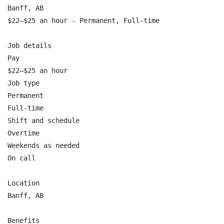
Banff, AB

$22–$25 an hour - Permanent, Full-time

Job details

Pay

$22–$25 an hour

Job type

Permanent

Full-time

Shift and schedule

Overtime

Weekends as needed

On call

Location

Banff, AB

Benefits
