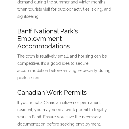
demand during the summer and winter months
when tourists visit for outdoor activities, skiing, and
sightseeing.
Banff National Park's
Employmment
Accommodations
The town is relatively small, and housing can be
competitive. It's a good idea to secure
accommodation before arriving, especially during
peak seasons.
Canadian Work Permits
If you're not a Canadian citizen or permanent
resident, you may need a work permit to legally
work in Banff. Ensure you have the necessary
documentation before seeking employment.