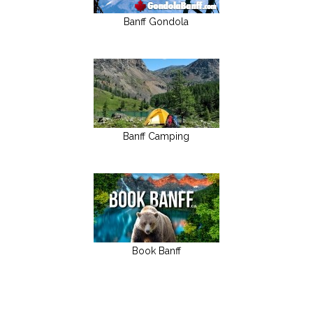
Banff Gondola
Banff Camping
Book Banff