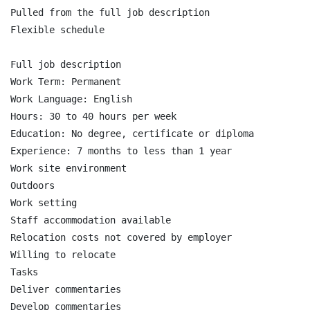
Pulled from the full job description

Flexible schedule

Full job description

Work Term: Permanent

Work Language: English

Hours: 30 to 40 hours per week

Education: No degree, certificate or diploma

Experience: 7 months to less than 1 year

Work site environment

Outdoors

Work setting

Staff accommodation available

Relocation costs not covered by employer

Willing to relocate

Tasks

Deliver commentaries

Develop commentaries
