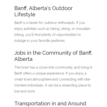
Banff, Alberta's Outdoor
Lifestyle
Banff is a haven for outdoor enthusiasts. If you
enjoy activities such as hiking, skiing, or mountain
biking, you'll find plenty of opportunities to
indulge in your favorite pastimes.
Jobs in the Community of Banff,
Alberta
The town has a close-knit community, and living in
Banff offers a unique experience. If you enjoy a
small-town atmosphere and connecting with like-
minded individuals, it can be a rewarding place to
live and work.
Transportation in and Around