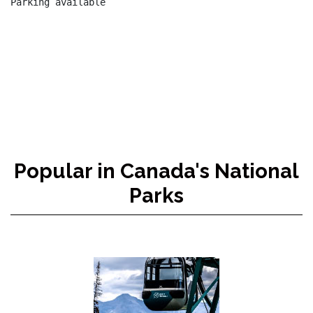
Parking available

Popular in Canada's National
Parks