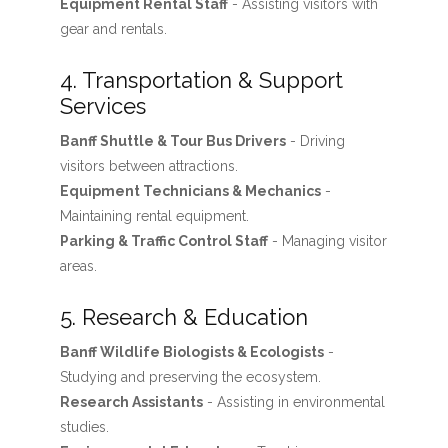
Equipment Rental Staff
- Assisting visitors with
gear and rentals.
4. Transportation & Support
Services
Banff Shuttle & Tour Bus Drivers
- Driving
visitors between attractions.
Equipment Technicians & Mechanics
-
Maintaining rental equipment.
Parking & Traffic Control Staff
- Managing visitor
areas.
5. Research & Education
Banff Wildlife Biologists & Ecologists
-
Studying and preserving the ecosystem.
Research Assistants
- Assisting in environmental
studies.