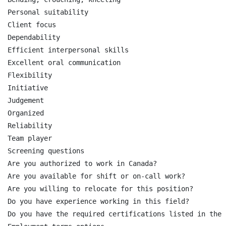
Personal suitability

Client focus

Dependability

Efficient interpersonal skills

Excellent oral communication

Flexibility

Initiative

Judgement

Organized

Reliability

Team player

Screening questions

Are you authorized to work in Canada?

Are you available for shift or on-call work?

Are you willing to relocate for this position?

Do you have experience working in this field?

Do you have the required certifications listed in the 