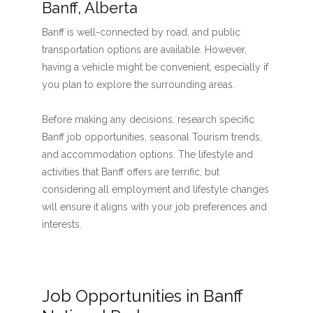
Banff, Alberta
Banff is well-connected by road, and public
transportation options are available. However,
having a vehicle might be convenient, especially if
you plan to explore the surrounding areas.
Before making any decisions, research specific
Banff job opportunities, seasonal Tourism trends,
and accommodation options. The lifestyle and
activities that Banff offers are terrific, but
considering all employment and lifestyle changes
will ensure it aligns with your job preferences and
interests.
Job Opportunities in Banff