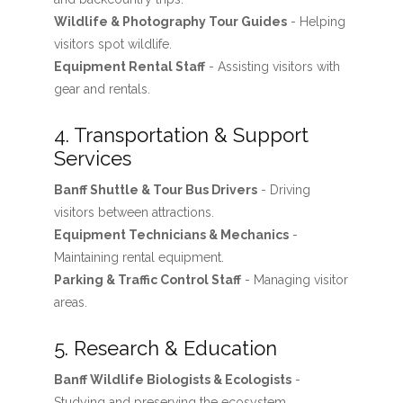
Wildlife & Photography Tour Guides
- Helping
visitors spot wildlife.
Equipment Rental Staff
- Assisting visitors with
gear and rentals.
4. Transportation & Support
Services
Banff Shuttle & Tour Bus Drivers
- Driving
visitors between attractions.
Equipment Technicians & Mechanics
-
Maintaining rental equipment.
Parking & Traffic Control Staff
- Managing visitor
areas.
5. Research & Education
Banff Wildlife Biologists & Ecologists
-
Studying and preserving the ecosystem.