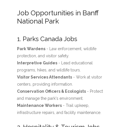
Job Opportunities in Banff
National Park
1. Parks Canada Jobs
Park Wardens
- Law enforcement, wildlife
protection, and visitor safety.
Interpretive Guides
- Lead educational
programs, hikes, and wildlife tours.
Visitor Services Attendants
- Work at visitor
centers, providing information.
Conservation Officers & Ecologists
- Protect
and manage the park's environment.
Maintenance Workers
- Trail upkeep,
infrastructure repairs, and facility maintenance.