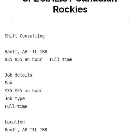
Rockies
Shift Consulting

Banff, AB T1L 1B8

$35–$55 an hour - Full-time

Job details

Pay

$35–$55 an hour

Job type

Full-time

Location

Banff, AB T1L 1B8
