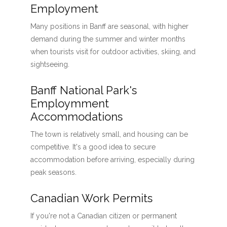
Employment
Many positions in Banff are seasonal, with higher
demand during the summer and winter months
when tourists visit for outdoor activities, skiing, and
sightseeing.
Banff National Park's
Employmment
Accommodations
The town is relatively small, and housing can be
competitive. It's a good idea to secure
accommodation before arriving, especially during
peak seasons.
Canadian Work Permits
If you're not a Canadian citizen or permanent