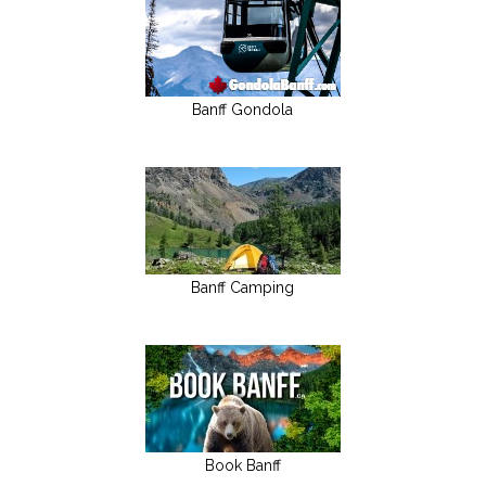
Banff Gondola
Banff Camping
Book Banff