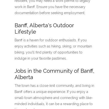
resident, you may need a work permit to legally
work in Banff. Ensure you have the necessary
documentation before seeking employment.
Banff, Alberta's Outdoor
Lifestyle
Banff is a haven for outdoor enthusiasts. If you
enjoy activities such as hiking, skiing, or mountain
biking, you'll find plenty of opportunities to
indulge in your favorite pastimes.
Jobs in the Community of Banff,
Alberta
The town has a close-knit community, and living in
Banff offers a unique experience. If you enjoy a
small-town atmosphere and connecting with like-
minded individuals, it can be a rewarding place to