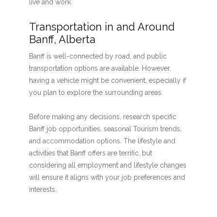
live and work.
Transportation in and Around
Banff, Alberta
Banff is well-connected by road, and public
transportation options are available. However,
having a vehicle might be convenient, especially if
you plan to explore the surrounding areas.
Before making any decisions, research specific
Banff job opportunities, seasonal Tourism trends,
and accommodation options. The lifestyle and
activities that Banff offers are terrific, but
considering all employment and lifestyle changes
will ensure it aligns with your job preferences and
interests.