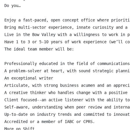
Do you…

Enjoy a fast-paced, open concept office where prioriti
Bring multi-sector experience, innate curiosity and a 
Live in the Bow Valley with a willingness to work in p
Have 1 to 3 or 5-10 years of work experience (we’ll co
The ideal team member will be:

Professionally educated in the field of communications
A problem-solver at heart, with sound strategic planni
An exceptional writer

Articulate, with strong business acumen and an appreci
A creative thinker who handles change with a positive 
Client focused--an active listener with the ability to
Self-aware, understanding when peer review and interna
Up-to-date on industry trends and committed to innovat
Accredited or a member of IABC or CPRS.

More on Shift
