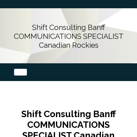
Shift Consulting Banff
COMMUNICATIONS SPECIALIST
Canadian Rockies
Shift Consulting Banff
COMMUNICATIONS
SPECIALIST Canadian