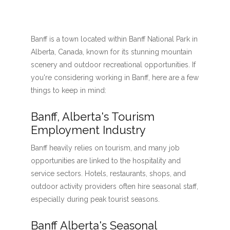
Banff is a town located within Banff National Park in
Alberta, Canada, known for its stunning mountain
scenery and outdoor recreational opportunities. If
you're considering working in Banff, here are a few
things to keep in mind:
Banff, Alberta's Tourism
Employment Industry
Banff heavily relies on tourism, and many job
opportunities are linked to the hospitality and
service sectors. Hotels, restaurants, shops, and
outdoor activity providers often hire seasonal staff,
especially during peak tourist seasons.
Banff Alberta's Seasonal