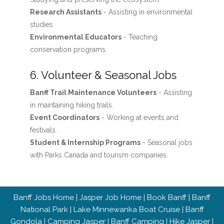
Research Assistants
- Assisting in environmental
studies.
Environmental Educators
- Teaching
conservation programs.
6. Volunteer & Seasonal Jobs
Banff Trail Maintenance Volunteers
- Assisting
in maintaining hiking trails.
Event Coordinators
- Working at events and
festivals.
Student & Internship Programs
- Seasonal jobs
with Parks Canada and tourism companies.
Banff Jobs Home
|
Jasper Job Home
|
Book Banff
|
Banff
National Park
|
Lake Minnewanka Boat Cruise
|
Banff
Gondola
|
Camping Jasper
|
Banff Camping
|
Hike Jasper
|