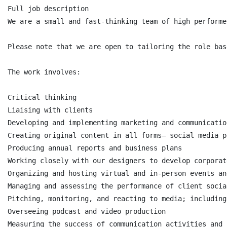
Full job description

We are a small and fast-thinking team of high performe
Please note that we are open to tailoring the role bas
The work involves:

Critical thinking

Liaising with clients

Developing and implementing marketing and communicatio
Creating original content in all forms— social media p
Producing annual reports and business plans

Working closely with our designers to develop corporat
Organizing and hosting virtual and in-person events an
Managing and assessing the performance of client socia
Pitching, monitoring, and reacting to media; including
Overseeing podcast and video production

Measuring the success of communication activities and 