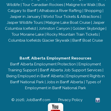
Wildlife
|
Tour Canadian Rockies
|
Maligne Ice Walk
|
Bus
Calgary to Banff
|
Athabasca River Rafting
|
Shopping
|
Jasper in January
|
World Tour Tickets & Attractions
|
Jasper Wildlife Tours
|
Maligne Lake Boat Cruise
|
Jasper
Columbia Icefield
|
Johnston Canyon
|
Golden Skybridge
|
Tour Moraine Lake
|
Rocky Mountain Train Tickets
|
Columbia Icefields Glacier Skywalk
|
Banff Boat Cruise
Banff, Alberta Employment Resources
Banff Alberta Employment Protection
|
Employment
Training Support
|
Banff Alberta Job Support Services
|
Being Employed in Banff Alberta
|
Employment Rights in
Banff National Park
|
Jobs in Banff Alberta
|
Types of
Employment in Banff National Park
© 2026; JobBanff.com
Privacy Policy