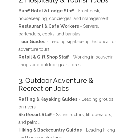
2. Hospitality & Tourism Jobs
Banff Hotel & Lodge Staff
- Front desk,
housekeeping, concierges, and management.
Restaurant & Cafe Workers
- Servers,
bartenders, cooks, and baristas.
Tour Guides
- Leading sightseeing, historical, or
adventure tours.
Retail & Gift Shop Staff
- Working in souvenir
shops and outdoor gear stores.
3. Outdoor Adventure &
Recreation Jobs
Rafting & Kayaking Guides
- Leading groups
on rivers.
Ski Resort Staff
- Ski instructors, lift operators,
and patrol.
Hiking & Backcountry Guides
- Leading hiking
and backcountry trips.