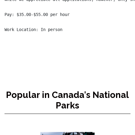
Pay: $35.00-$55.00 per hour

Popular in Canada's National
Parks