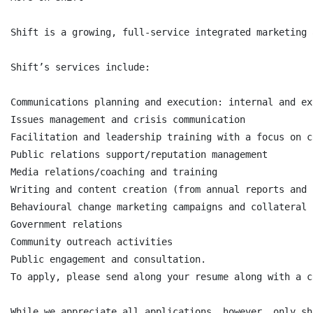
Shift is a growing, full-service integrated marketing 
Shift’s services include:

Communications planning and execution: internal and ext
Issues management and crisis communication

Facilitation and leadership training with a focus on c
Public relations support/reputation management

Media relations/coaching and training

Writing and content creation (from annual reports and 
Behavioural change marketing campaigns and collateral

Government relations

Community outreach activities

Public engagement and consultation.

To apply, please send along your resume along with a c
While we appreciate all applications, however, only sh