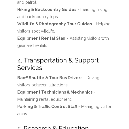
and patrol.
Hiking & Backcountry Guides
- Leading hiking
and backcountry trips.
Wildlife & Photography Tour Guides
- Helping
visitors spot wildlife.
Equipment Rental Staff
- Assisting visitors with
gear and rentals.
4. Transportation & Support
Services
Banff Shuttle & Tour Bus Drivers
- Driving
visitors between attractions.
Equipment Technicians & Mechanics
-
Maintaining rental equipment.
Parking & Traffic Control Staff
- Managing visitor
areas.
5. Research & Education