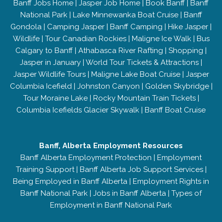
Banff Jobs Home
|
Jasper Job Home
|
Book Banff
|
Banff
National Park
|
Lake Minnewanka Boat Cruise
|
Banff
Gondola
|
Camping Jasper
|
Banff Camping
|
Hike Jasper
|
Wildlife
|
Tour Canadian Rockies
|
Maligne Ice Walk
|
Bus
Calgary to Banff
|
Athabasca River Rafting
|
Shopping
|
Jasper in January
|
World Tour Tickets & Attractions
|
Jasper Wildlife Tours
|
Maligne Lake Boat Cruise
|
Jasper
Columbia Icefield
|
Johnston Canyon
|
Golden Skybridge
|
Tour Moraine Lake
|
Rocky Mountain Train Tickets
|
Columbia Icefields Glacier Skywalk
|
Banff Boat Cruise
Banff, Alberta Employment Resources
Banff Alberta Employment Protection
|
Employment
Training Support
|
Banff Alberta Job Support Services
|
Being Employed in Banff Alberta
|
Employment Rights in
Banff National Park
|
Jobs in Banff Alberta
|
Types of
Employment in Banff National Park