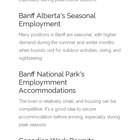
Banff Alberta's Seasonal
Employment
Many positions in Banff are seasonal, with higher
demand during the summer and winter months
when tourists visit for outdoor activities, skiing, and
sightseeing.
Banff National Park's
Employmment
Accommodations
The town is relatively small, and housing can be
competitive. It's a good idea to secure
accommodation before arriving, especially during
peak seasons.