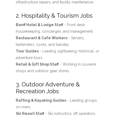
infrastructure repairs, and facility maintenance.
2. Hospitality & Tourism Jobs
Banff Hotel & Lodge Staff
- Front desk,
housekeeping, concierges, and management.
Restaurant & Cafe Workers
- Servers,
bartenders, cooks, and baristas.
Tour Guides
- Leading sightseeing, historical, or
adventure tours.
Retail & Gift Shop Staff
- Working in souvenir
shops and outdoor gear stores.
3. Outdoor Adventure &
Recreation Jobs
Rafting & Kayaking Guides
- Leading groups
on rivers.
Ski Resort Staff
- Ski instructors, lift operators,