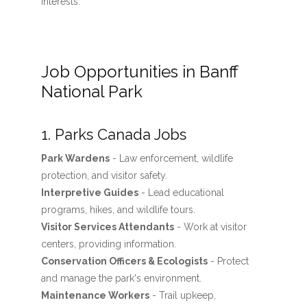
interests.
Job Opportunities in Banff
National Park
1. Parks Canada Jobs
Park Wardens
- Law enforcement, wildlife
protection, and visitor safety.
Interpretive Guides
- Lead educational
programs, hikes, and wildlife tours.
Visitor Services Attendants
- Work at visitor
centers, providing information.
Conservation Officers & Ecologists
- Protect
and manage the park's environment.
Maintenance Workers
- Trail upkeep,