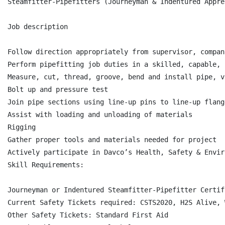
Steamfitter-Pipefitters (Journeyman & Indentured Appre
Job description

Follow direction appropriately from supervisor, compan
Perform pipefitting job duties in a skilled, capable, 
Measure, cut, thread, groove, bend and install pipe, v
Bolt up and pressure test

Join pipe sections using line-up pins to line-up flang
Assist with loading and unloading of materials

Rigging

Gather proper tools and materials needed for project

Actively participate in Davco’s Health, Safety & Envir
Skill Requirements:

Journeyman or Indentured Steamfitter-Pipefitter Certifi
Current Safety Tickets required: CSTS2020, H2S Alive, 
Other Safety Tickets: Standard First Aid
