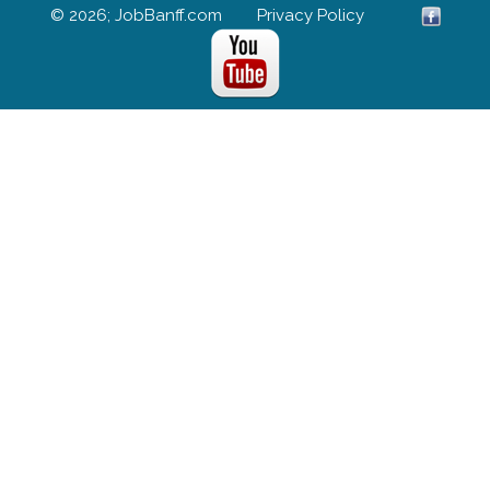
© 2026; JobBanff.com
Privacy Policy