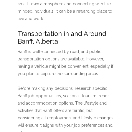
small-town atmosphere and connecting with like-
minded individuals, it can be a rewarding place to
live and work.
Transportation in and Around
Banff, Alberta
Banff is well-connected by road, and public
transportation options are available. However,
having a vehicle might be convenient, especially if
you plan to explore the surrounding areas.
Before making any decisions, research specific
Banff job opportunities, seasonal Tourism trends,
and accommodation options. The lifestyle and
activities that Banff offers are terrific, but
considering all employment and lifestyle changes
will ensure it aligns with your job preferences and