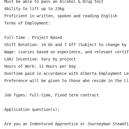
Must be able to pass an Alcohol & Drug test

Ability to lift up to 23kg

Proficient in written, spoken and reading English

Terms of Employment:

Full-time - Project Based

Shift Rotation: 14 On and 7 Off (Subject to change by c
Wage: (varies based on experience, and relevant certif
LOA/ Incentive: Vary by project

Hours of Work: 11 Hours per Day

Overtime paid in accordance with Alberta Employment Le
Preference will be given to those who reside in the Ll
Job Types: Full-time, Fixed term contract

Application question(s):

Are you an Indentured Apprentice or Journeyman Steamfi