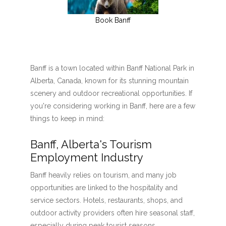
Book Banff
Banff is a town located within Banff National Park in
Alberta, Canada, known for its stunning mountain
scenery and outdoor recreational opportunities. If
you're considering working in Banff, here are a few
things to keep in mind:
Banff, Alberta's Tourism
Employment Industry
Banff heavily relies on tourism, and many job
opportunities are linked to the hospitality and
service sectors. Hotels, restaurants, shops, and
outdoor activity providers often hire seasonal staff,
especially during peak tourist seasons.