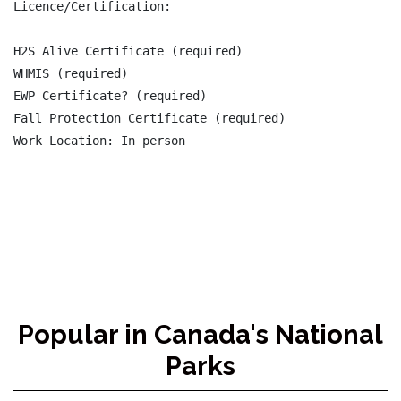
Licence/Certification:

H2S Alive Certificate (required)

WHMIS (required)

EWP Certificate? (required)

Fall Protection Certificate (required)

Popular in Canada's National
Parks