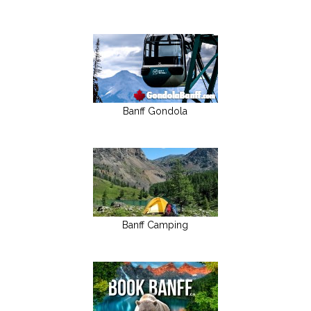
Banff Gondola
Banff Camping