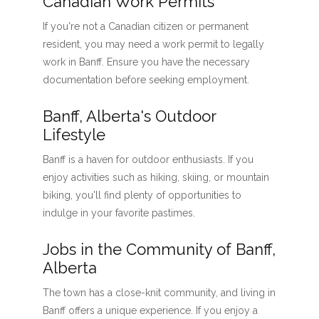
Canadian Work Permits
If you're not a Canadian citizen or permanent
resident, you may need a work permit to legally
work in Banff. Ensure you have the necessary
documentation before seeking employment.
Banff, Alberta's Outdoor
Lifestyle
Banff is a haven for outdoor enthusiasts. If you
enjoy activities such as hiking, skiing, or mountain
biking, you'll find plenty of opportunities to
indulge in your favorite pastimes.
Jobs in the Community of Banff,
Alberta
The town has a close-knit community, and living in
Banff offers a unique experience. If you enjoy a