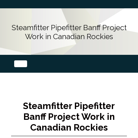
Steamfitter Pipefitter Banff Project
Work in Canadian Rockies
Steamfitter Pipefitter
Banff Project Work in
Canadian Rockies