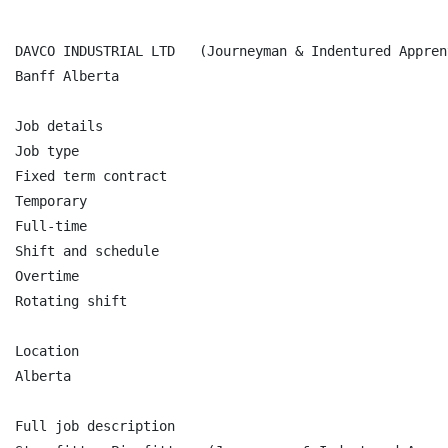
DAVCO INDUSTRIAL LTD   (Journeyman & Indentured Apprent
Banff Alberta

Job details

Job type

Fixed term contract

Temporary

Full-time

Shift and schedule

Overtime

Rotating shift

Location

Alberta

Full job description
