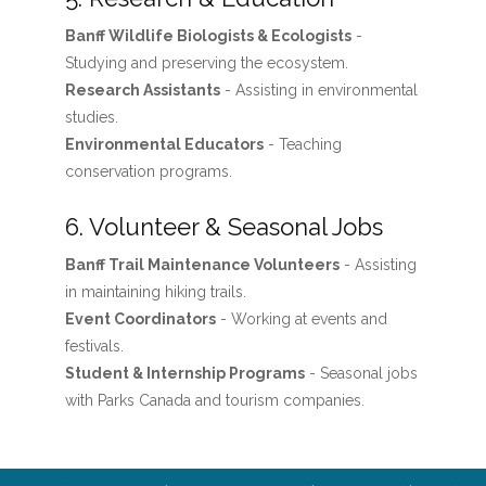
Banff Wildlife Biologists & Ecologists
-
Studying and preserving the ecosystem.
Research Assistants
- Assisting in environmental
studies.
Environmental Educators
- Teaching
conservation programs.
6. Volunteer & Seasonal Jobs
Banff Trail Maintenance Volunteers
- Assisting
in maintaining hiking trails.
Event Coordinators
- Working at events and
festivals.
Student & Internship Programs
- Seasonal jobs
with Parks Canada and tourism companies.