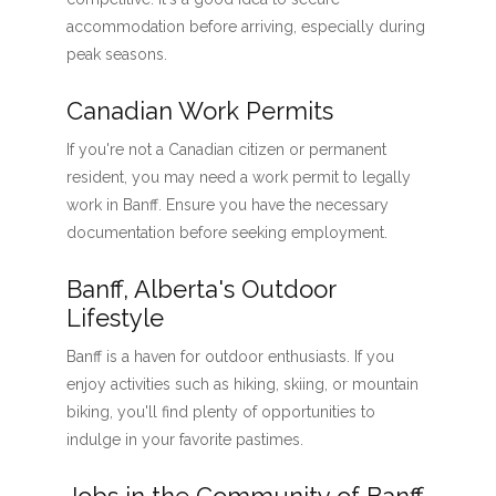
accommodation before arriving, especially during
peak seasons.
Canadian Work Permits
If you're not a Canadian citizen or permanent
resident, you may need a work permit to legally
work in Banff. Ensure you have the necessary
documentation before seeking employment.
Banff, Alberta's Outdoor
Lifestyle
Banff is a haven for outdoor enthusiasts. If you
enjoy activities such as hiking, skiing, or mountain
biking, you'll find plenty of opportunities to
indulge in your favorite pastimes.