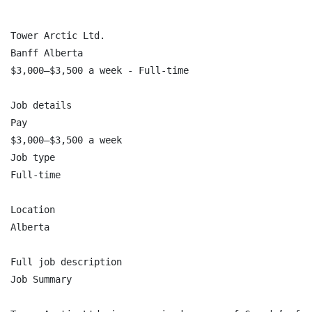
Tower Arctic Ltd.

Banff Alberta

$3,000–$3,500 a week - Full-time

Job details

Pay

$3,000–$3,500 a week

Job type

Full-time

Location

Alberta

Full job description

Job Summary
