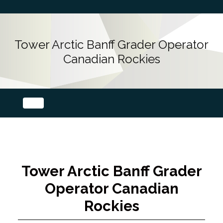
Tower Arctic Banff Grader Operator
Canadian Rockies
Tower Arctic Banff Grader
Operator Canadian
Rockies