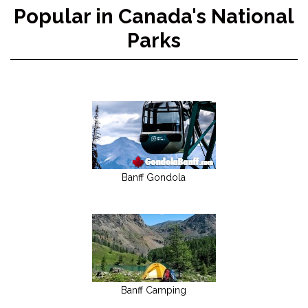
Popular in Canada's National
Parks
Banff Gondola
Banff Camping