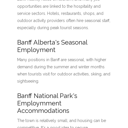
opportunities are linked to the hospitality and
service sectors. Hotels, restaurants, shops, and
outdoor activity providers often hire seasonal staff,
especially during peak tourist seasons.
Banff Alberta's Seasonal
Employment
Many positions in Banff are seasonal, with higher
demand during the summer and winter months
when tourists visit for outdoor activities, skiing, and
sightseeing.
Banff National Park's
Employmment
Accommodations
The town is relatively small, and housing can be
competitive. It's a good idea to secure