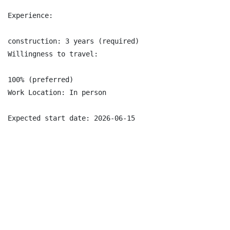
Experience:

construction: 3 years (required)

Willingness to travel:

100% (preferred)

Work Location: In person

Expected start date: 2026-06-15
