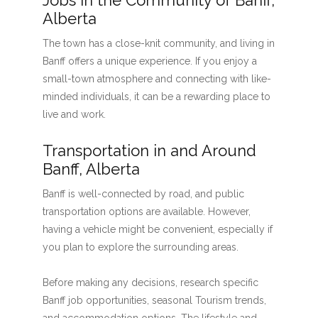
Jobs in the Community of Banff,
Alberta
The town has a close-knit community, and living in
Banff offers a unique experience. If you enjoy a
small-town atmosphere and connecting with like-
minded individuals, it can be a rewarding place to
live and work.
Transportation in and Around
Banff, Alberta
Banff is well-connected by road, and public
transportation options are available. However,
having a vehicle might be convenient, especially if
you plan to explore the surrounding areas.
Before making any decisions, research specific
Banff job opportunities, seasonal Tourism trends,