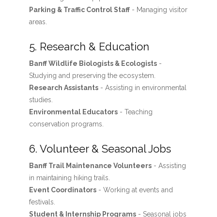
Parking & Traffic Control Staff
- Managing visitor
areas.
5. Research & Education
Banff Wildlife Biologists & Ecologists
-
Studying and preserving the ecosystem.
Research Assistants
- Assisting in environmental
studies.
Environmental Educators
- Teaching
conservation programs.
6. Volunteer & Seasonal Jobs
Banff Trail Maintenance Volunteers
- Assisting
in maintaining hiking trails.
Event Coordinators
- Working at events and
festivals.
Student & Internship Programs
- Seasonal jobs