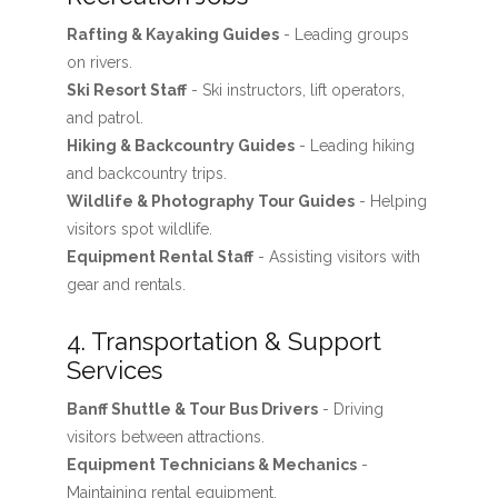
Rafting & Kayaking Guides
- Leading groups
on rivers.
Ski Resort Staff
- Ski instructors, lift operators,
and patrol.
Hiking & Backcountry Guides
- Leading hiking
and backcountry trips.
Wildlife & Photography Tour Guides
- Helping
visitors spot wildlife.
Equipment Rental Staff
- Assisting visitors with
gear and rentals.
4. Transportation & Support
Services
Banff Shuttle & Tour Bus Drivers
- Driving
visitors between attractions.
Equipment Technicians & Mechanics
-
Maintaining rental equipment.