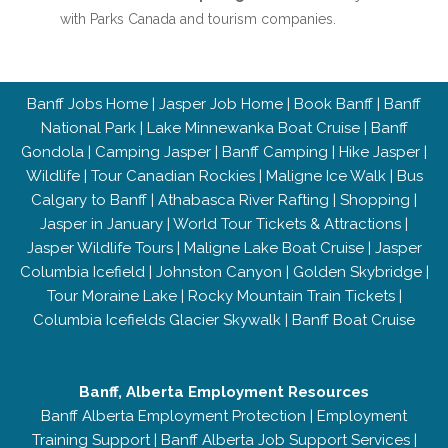
with Parks Canada and tourism companies.
Banff Jobs Home
|
Jasper Job Home
|
Book Banff
|
Banff
National Park
|
Lake Minnewanka Boat Cruise
|
Banff
Gondola
|
Camping Jasper
|
Banff Camping
|
Hike Jasper
|
Wildlife
|
Tour Canadian Rockies
|
Maligne Ice Walk
|
Bus
Calgary to Banff
|
Athabasca River Rafting
|
Shopping
|
Jasper in January
|
World Tour Tickets & Attractions
|
Jasper Wildlife Tours
|
Maligne Lake Boat Cruise
|
Jasper
Columbia Icefield
|
Johnston Canyon
|
Golden Skybridge
|
Tour Moraine Lake
|
Rocky Mountain Train Tickets
|
Columbia Icefields Glacier Skywalk
|
Banff Boat Cruise
Banff, Alberta Employment Resources
Banff Alberta Employment Protection
|
Employment
Training Support
|
Banff Alberta Job Support Services
|