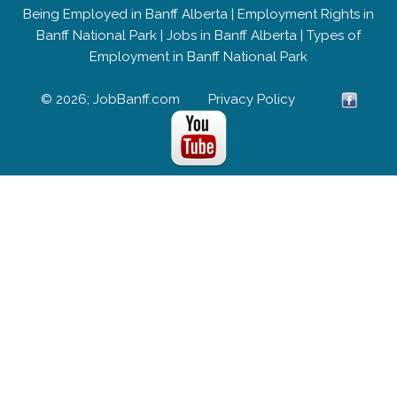
Being Employed in Banff Alberta
|
Employment Rights in
Banff National Park
|
Jobs in Banff Alberta
|
Types of
Employment in Banff National Park
© 2026; JobBanff.com
Privacy Policy