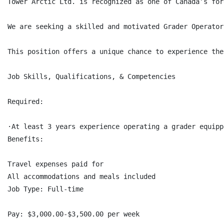
Tower Arctic Ltd. is recognized as one of Canada’s for
We are seeking a skilled and motivated Grader Operator
This position offers a unique chance to experience the
Job Skills, Qualifications, & Competencies

Required:

·At least 3 years experience operating a grader equipp
Benefits:

Travel expenses paid for

All accommodations and meals included

Job Type: Full-time

Pay: $3,000.00-$3,500.00 per week
