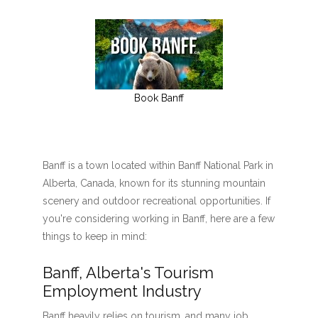
Book Banff
Banff is a town located within Banff National Park in
Alberta, Canada, known for its stunning mountain
scenery and outdoor recreational opportunities. If
you're considering working in Banff, here are a few
things to keep in mind:
Banff, Alberta's Tourism
Employment Industry
Banff heavily relies on tourism, and many job