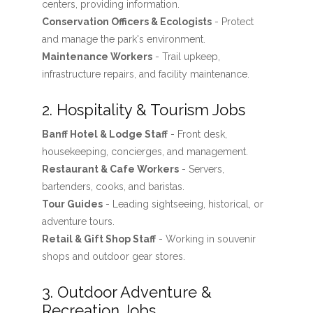
centers, providing information.
Conservation Officers & Ecologists
- Protect
and manage the park's environment.
Maintenance Workers
- Trail upkeep,
infrastructure repairs, and facility maintenance.
2. Hospitality & Tourism Jobs
Banff Hotel & Lodge Staff
- Front desk,
housekeeping, concierges, and management.
Restaurant & Cafe Workers
- Servers,
bartenders, cooks, and baristas.
Tour Guides
- Leading sightseeing, historical, or
adventure tours.
Retail & Gift Shop Staff
- Working in souvenir
shops and outdoor gear stores.
3. Outdoor Adventure &
Recreation Jobs