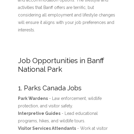
and accommodation options. The lifestyle and
activities that Banff offers are terrific, but
considering all employment and lifestyle changes
will ensure it aligns with your job preferences and
interests.
Job Opportunities in Banff
National Park
1. Parks Canada Jobs
Park Wardens
- Law enforcement, wildlife
protection, and visitor safety.
Interpretive Guides
- Lead educational
programs, hikes, and wildlife tours.
Visitor Services Attendants
- Work at visitor