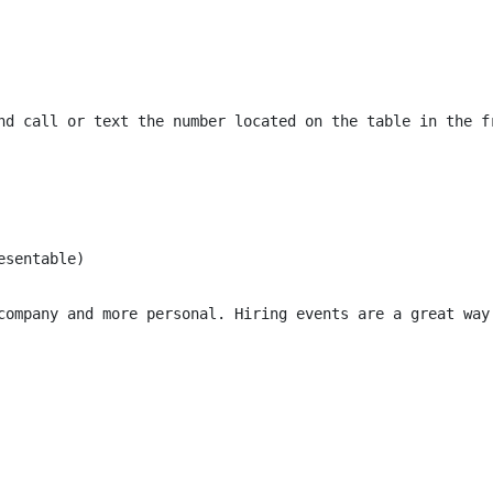
nd call or text the number located on the table in the f
sentable)

company and more personal. Hiring events are a great way