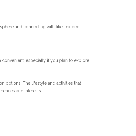
mosphere and connecting with like-minded
 convenient, especially if you plan to explore
options. The lifestyle and activities that
ferences and interests.