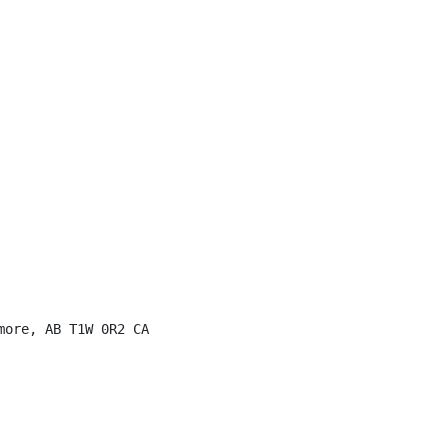
ore, AB T1W 0R2 CA
