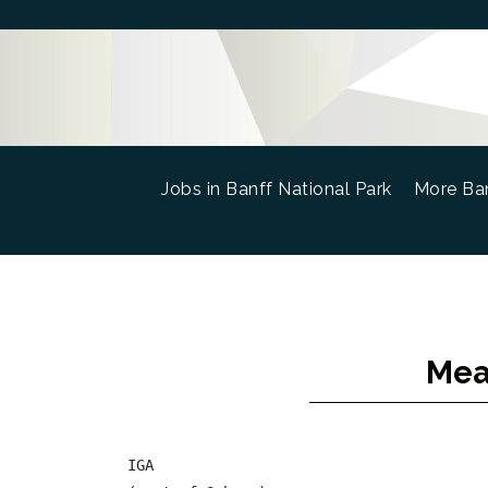
Jobs in Banff National Park
(current)
More Ban
Mea
IGA
