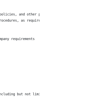
olicies, and other programs and initiatives

ocedures, as required

pany requirements

cluding but not limited to bending, lifting, and reachin