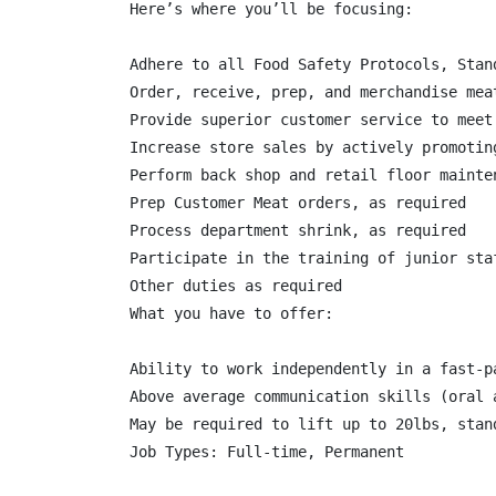
Here’s where you’ll be focusing:

Adhere to all Food Safety Protocols, Stan
Order, receive, prep, and merchandise mea
Provide superior customer service to meet 
Increase store sales by actively promoting
Perform back shop and retail floor mainte
Prep Customer Meat orders, as required

Process department shrink, as required

Participate in the training of junior staf
Other duties as required

What you have to offer:

Ability to work independently in a fast-pa
Above average communication skills (oral a
May be required to lift up to 20lbs, stan
Job Types: Full-time, Permanent
