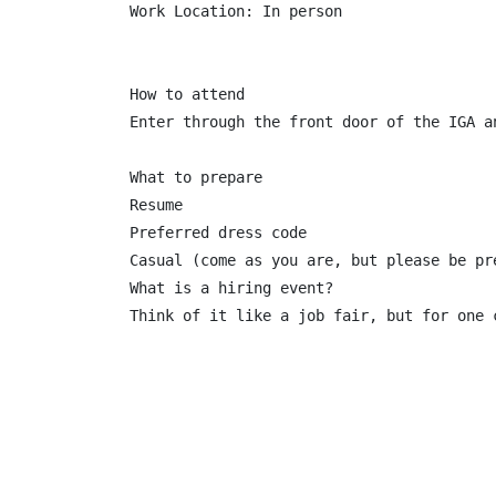
Work Location: In person

How to attend

Enter through the front door of the IGA a
What to prepare

Resume

Preferred dress code

Casual (come as you are, but please be pre
What is a hiring event?

Think of it like a job fair, but for one 