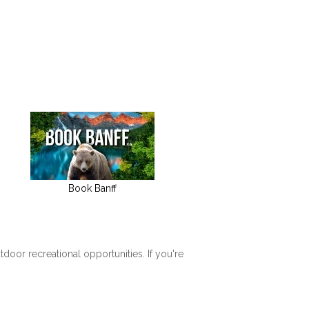
Book Banff
tdoor recreational opportunities. If you're