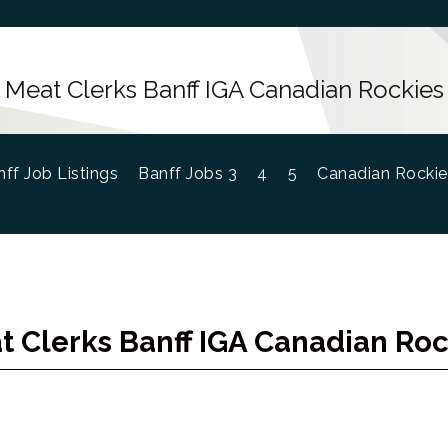
Meat Clerks Banff IGA Canadian Rockies
ff Job Listings
Banff Jobs 3
4
5
Canadian Rockie
t Clerks Banff IGA Canadian Roc