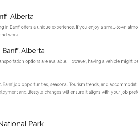
ff, Alberta
ng in Banff offers a unique experience. If you enjoy a small-town at
 and work.
 Banff, Alberta
ansportation options are available. However, having a vehicle might be
 Banff job opportunities, seasonal Tourism trends, and accommodation 
employment and lifestyle changes will ensure it aligns with your job pre
National Park