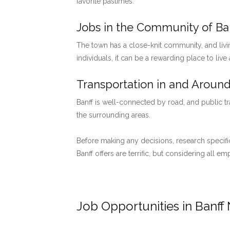
favorite pastimes.
Jobs in the Community of Ban
The town has a close-knit community, and livi
individuals, it can be a rewarding place to live
Transportation in and Around
Banff is well-connected by road, and public tr
the surrounding areas.
Before making any decisions, research specific
Banff offers are terrific, but considering all 
Job Opportunities in Banff 