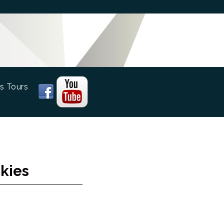
s Tours
kies