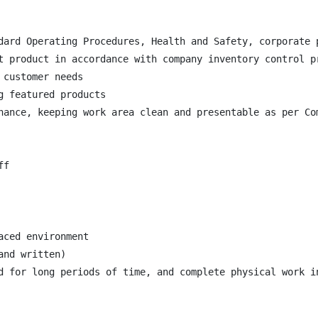
dard Operating Procedures, Health and Safety, corporate p
t product in accordance with company inventory control pr
customer needs

 featured products

nance, keeping work area clean and presentable as per Com
f

ced environment

nd written)

d for long periods of time, and complete physical work in