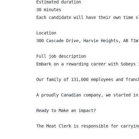
Estimated duration

30 minutes

Each candidate will have their own time sl
Location

300 Cascade Drive, Harvie Heights, AB T1W 
Full job description

Embark on a rewarding career with Sobeys 
Our family of 131,000 employees and franc
A proudly Canadian company, we started in
Ready to Make an impact?

The Meat Clerk is responsible for carryin