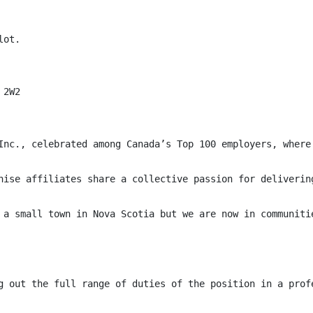
ot.

2W2

Inc., celebrated among Canada’s Top 100 employers, where
hise affiliates share a collective passion for deliverin
 a small town in Nova Scotia but we are now in communiti
g out the full range of duties of the position in a prof