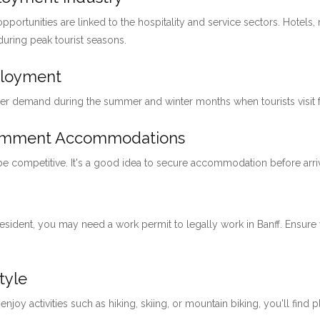
pportunities are linked to the hospitality and service sectors. Hotels, 
 during peak tourist seasons.
ployment
her demand during the summer and winter months when tourists visit for
loymment Accommodations
 be competitive. It's a good idea to secure accommodation before arri
 resident, you may need a work permit to legally work in Banff. Ensu
tyle
 enjoy activities such as hiking, skiing, or mountain biking, you'll find 