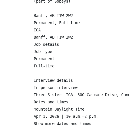
(part of Sobeys)

Banff, AB T1W 2W2

Permanent, Full-time

IGA

Banff, AB T1W 2W2

Job details

Job type

Permanent

Full-time

Interview details

In-person interview

Three Sisters IGA, 300 Cascade Drive, Canm
Dates and times

Mountain Daylight Time

Apr 1, 2026 | 10 a.m.–2 p.m.

Show more dates and times
