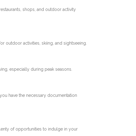
restaurants, shops, and outdoor activity
 outdoor activities, skiing, and sightseeing.
ving, especially during peak seasons.
re you have the necessary documentation
plenty of opportunities to indulge in your