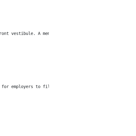
ront vestibule. A member of the hiring team will come and
 for employers to fill multiple roles quickly. Hiring is 