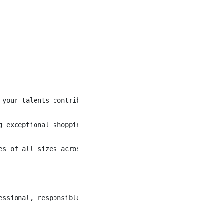
 your talents contribute to our commitment to excellence 
g exceptional shopping experiences and amazing food to a
es of all sizes across this great country. With over 1,6
essional, responsible, accurate and timely fashion. The 