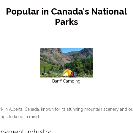
Popular in Canada's National
Parks
Banff Camping
ark in Alberta, Canada, known for its stunning mountain scenery and ou
hings to keep in mind:
ployment Industry