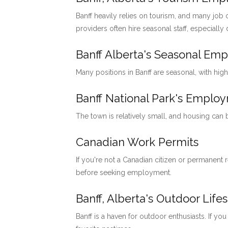
Banff heavily relies on tourism, and many job o
providers often hire seasonal staff, especially
Banff Alberta's Seasonal Em
Many positions in Banff are seasonal, with hig
Banff National Park's Emp
The town is relatively small, and housing can
Canadian Work Permits
If you're not a Canadian citizen or permanent
before seeking employment.
Banff, Alberta's Outdoor Lifes
Banff is a haven for outdoor enthusiasts. If you