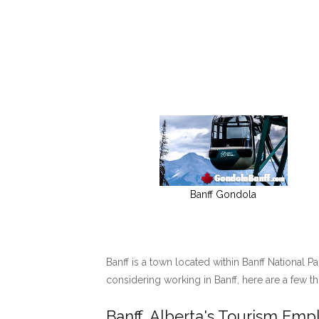
Banff Gondola
Banff is a town located within Banff National P
considering working in Banff, here are a few t
Banff, Alberta's Tourism Em