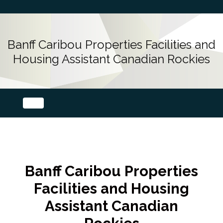
Banff Caribou Properties Facilities and
Housing Assistant Canadian Rockies
Banff Caribou Properties
Facilities and Housing
Assistant Canadian