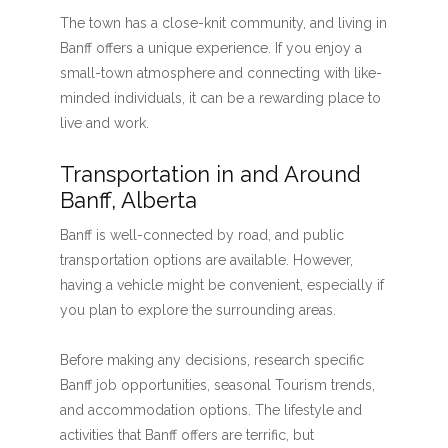
The town has a close-knit community, and living in
Banff offers a unique experience. If you enjoy a
small-town atmosphere and connecting with like-
minded individuals, it can be a rewarding place to
live and work.
Transportation in and Around
Banff, Alberta
Banff is well-connected by road, and public
transportation options are available. However,
having a vehicle might be convenient, especially if
you plan to explore the surrounding areas.
Before making any decisions, research specific
Banff job opportunities, seasonal Tourism trends,
and accommodation options. The lifestyle and
activities that Banff offers are terrific, but