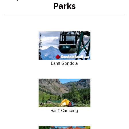
Parks
Banff Gondola
Banff Camping