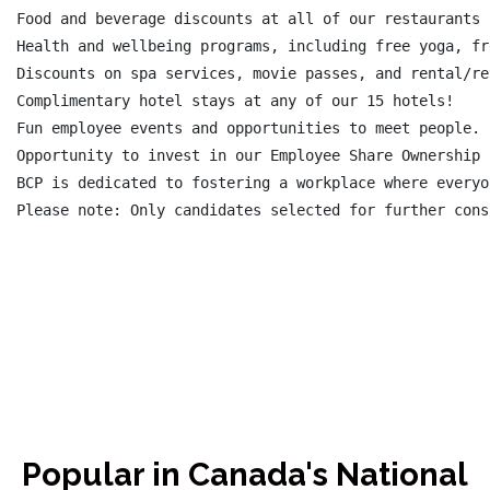
Food and beverage discounts at all of our restaurants 
Health and wellbeing programs, including free yoga, fr
Discounts on spa services, movie passes, and rental/re
Complimentary hotel stays at any of our 15 hotels!

Fun employee events and opportunities to meet people.

Opportunity to invest in our Employee Share Ownership 
BCP is dedicated to fostering a workplace where everyo
Please note: Only candidates selected for further cons
Popular in Canada's National