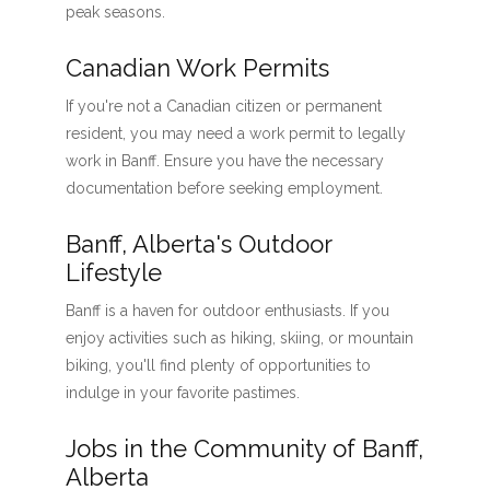
peak seasons.
Canadian Work Permits
If you're not a Canadian citizen or permanent
resident, you may need a work permit to legally
work in Banff. Ensure you have the necessary
documentation before seeking employment.
Banff, Alberta's Outdoor
Lifestyle
Banff is a haven for outdoor enthusiasts. If you
enjoy activities such as hiking, skiing, or mountain
biking, you'll find plenty of opportunities to
indulge in your favorite pastimes.
Jobs in the Community of Banff,
Alberta