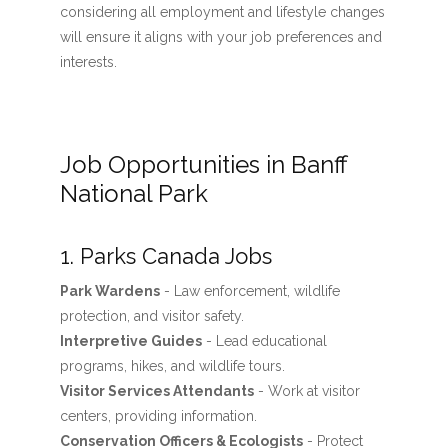
considering all employment and lifestyle changes
will ensure it aligns with your job preferences and
interests.
Job Opportunities in Banff
National Park
1. Parks Canada Jobs
Park Wardens
- Law enforcement, wildlife
protection, and visitor safety.
Interpretive Guides
- Lead educational
programs, hikes, and wildlife tours.
Visitor Services Attendants
- Work at visitor
centers, providing information.
Conservation Officers & Ecologists
- Protect