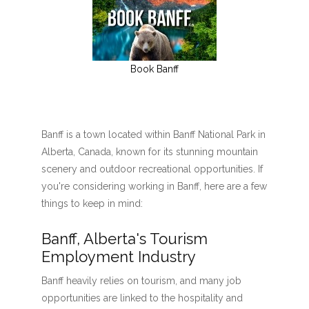
Book Banff
Banff is a town located within Banff National Park in
Alberta, Canada, known for its stunning mountain
scenery and outdoor recreational opportunities. If
you're considering working in Banff, here are a few
things to keep in mind:
Banff, Alberta's Tourism
Employment Industry
Banff heavily relies on tourism, and many job
opportunities are linked to the hospitality and