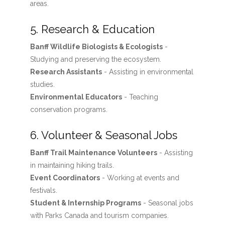
areas.
5. Research & Education
Banff Wildlife Biologists & Ecologists
-
Studying and preserving the ecosystem.
Research Assistants
- Assisting in environmental
studies.
Environmental Educators
- Teaching
conservation programs.
6. Volunteer & Seasonal Jobs
Banff Trail Maintenance Volunteers
- Assisting
in maintaining hiking trails.
Event Coordinators
- Working at events and
festivals.
Student & Internship Programs
- Seasonal jobs
with Parks Canada and tourism companies.