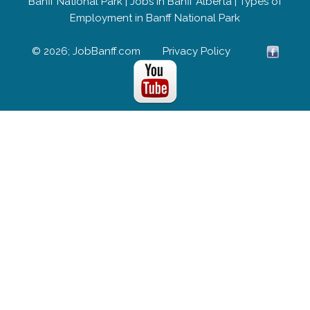
Banff National Park
|
Jobs in Banff Alberta
|
Types of
Employment in Banff National Park
© 2026; JobBanff.com
Privacy Policy