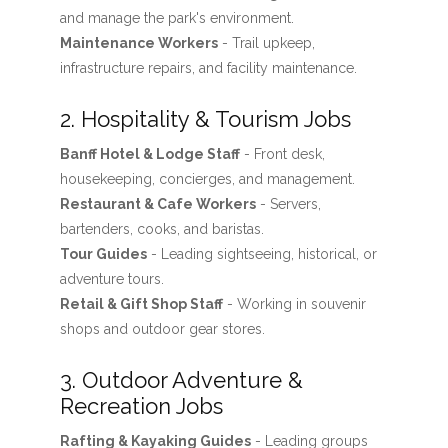
and manage the park's environment.
Maintenance Workers
- Trail upkeep,
infrastructure repairs, and facility maintenance.
2. Hospitality & Tourism Jobs
Banff Hotel & Lodge Staff
- Front desk,
housekeeping, concierges, and management.
Restaurant & Cafe Workers
- Servers,
bartenders, cooks, and baristas.
Tour Guides
- Leading sightseeing, historical, or
adventure tours.
Retail & Gift Shop Staff
- Working in souvenir
shops and outdoor gear stores.
3. Outdoor Adventure &
Recreation Jobs
Rafting & Kayaking Guides
- Leading groups