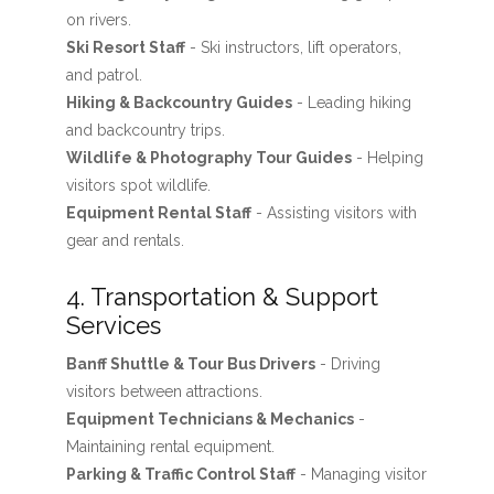
on rivers.
Ski Resort Staff
- Ski instructors, lift operators,
and patrol.
Hiking & Backcountry Guides
- Leading hiking
and backcountry trips.
Wildlife & Photography Tour Guides
- Helping
visitors spot wildlife.
Equipment Rental Staff
- Assisting visitors with
gear and rentals.
4. Transportation & Support
Services
Banff Shuttle & Tour Bus Drivers
- Driving
visitors between attractions.
Equipment Technicians & Mechanics
-
Maintaining rental equipment.
Parking & Traffic Control Staff
- Managing visitor