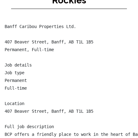
Rockies
Banff Caribou Properties Ltd.

407 Beaver Street, Banff, AB T1L 1B5

Permanent, Full-time

Job details

Job type

Permanent

Full-time

Location

407 Beaver Street, Banff, AB T1L 1B5

Full job description

BCP offers a friendly place to work in the heart of Ba