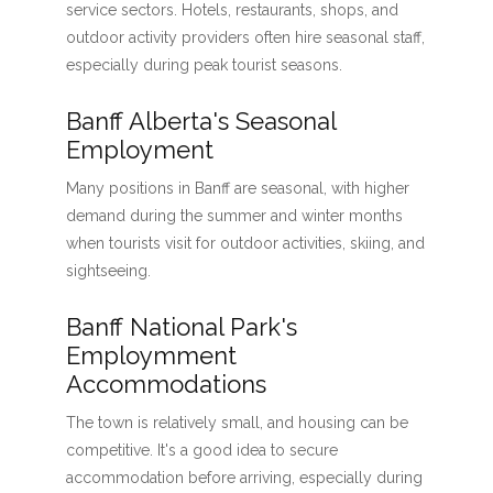
service sectors. Hotels, restaurants, shops, and
outdoor activity providers often hire seasonal staff,
especially during peak tourist seasons.
Banff Alberta's Seasonal
Employment
Many positions in Banff are seasonal, with higher
demand during the summer and winter months
when tourists visit for outdoor activities, skiing, and
sightseeing.
Banff National Park's
Employmment
Accommodations
The town is relatively small, and housing can be
competitive. It's a good idea to secure
accommodation before arriving, especially during