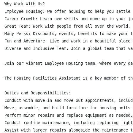
Why Work With Us?

Employee Housing: We offer housing to help you settle i
Career Growth: Learn new skills and move up in your job
Great Team: Work with people from all over the world.

Many Perks: Discounts, events, benefits to make your l
Fun and Adventure: Live and work in a beautiful place 
Diverse and Inclusive Team: Join a global team that va
Join our vibrant Employee Housing team, where every da
The Housing Facilities Assistant is a key member of th
Duties and Responsibilities:

Conduct with move-in and move-out appointments, includ
Move, assemble, and build furniture for housing units.

Perform minor repairs and replace equipment as needed.

Conduct routine maintenance, including replacing light
Assist with larger repairs alongside the maintenance te