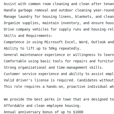
Assist with common room cleaning and clean after tenan
Handle garbage removal and outdoor cleaning year-round
Manage laundry for housing linens, blankets, and clean
Organize supplies, maintain inventory, and ensure hous
Drive company vehicles for supply runs and housing-rel
Skills and Requirements:

Competence in using Microsoft Excel, Word, Outlook and
Ability to lift up to 50kg repeatedly.

General maintenance experience or willingness to learn.
Comfortable using basic tools for repairs and furnitur
Strong organizational and time-management skills.

Customer service experience and ability to assist empl
Valid driver's license is required. Candidates without
This role requires a hands-on, proactive individual wh
We provide the best perks in town that are designed to
Affordable and clean employee housing.

Annual anniversary bonus of up to $1000
