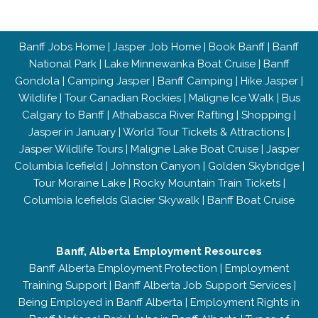
Banff Jobs Home
|
Jasper Job Home
|
Book Banff
|
Banff
National Park
|
Lake Minnewanka Boat Cruise
|
Banff
Gondola
|
Camping Jasper
|
Banff Camping
|
Hike Jasper
|
Wildlife
|
Tour Canadian Rockies
|
Maligne Ice Walk
|
Bus
Calgary to Banff
|
Athabasca River Rafting
|
Shopping
|
Jasper in January
|
World Tour Tickets & Attractions
|
Jasper Wildlife Tours
|
Maligne Lake Boat Cruise
|
Jasper
Columbia Icefield
|
Johnston Canyon
|
Golden Skybridge
|
Tour Moraine Lake
|
Rocky Mountain Train Tickets
|
Columbia Icefields Glacier Skywalk
|
Banff Boat Cruise
Banff, Alberta Employment Resources
Banff Alberta Employment Protection
|
Employment
Training Support
|
Banff Alberta Job Support Services
|
Being Employed in Banff Alberta
|
Employment Rights in