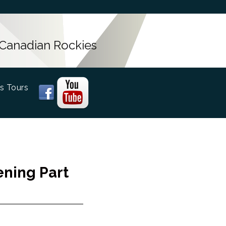
 Canadian Rockies
s Tours
ening Part