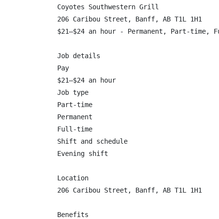
Coyotes Southwestern Grill

206 Caribou Street, Banff, AB T1L 1H1

$21–$24 an hour - Permanent, Part-time, Fu
Job details

Pay

$21–$24 an hour

Job type

Part-time

Permanent

Full-time

Shift and schedule

Evening shift

Location

206 Caribou Street, Banff, AB T1L 1H1

Benefits
