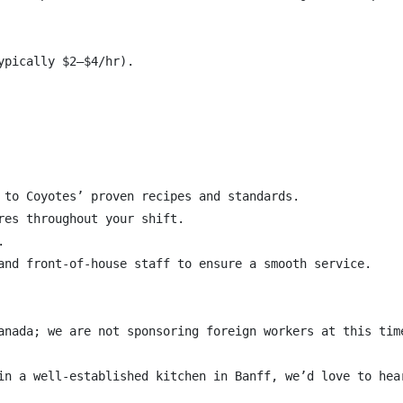
pically $2–$4/hr).

 to Coyotes’ proven recipes and standards.

res throughout your shift.



and front-of-house staff to ensure a smooth service.

anada; we are not sponsoring foreign workers at this time
in a well-established kitchen in Banff, we’d love to hear