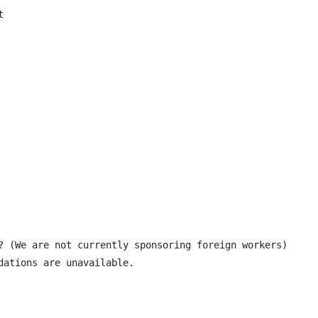


? (We are not currently sponsoring foreign workers)

ations are unavailable.
