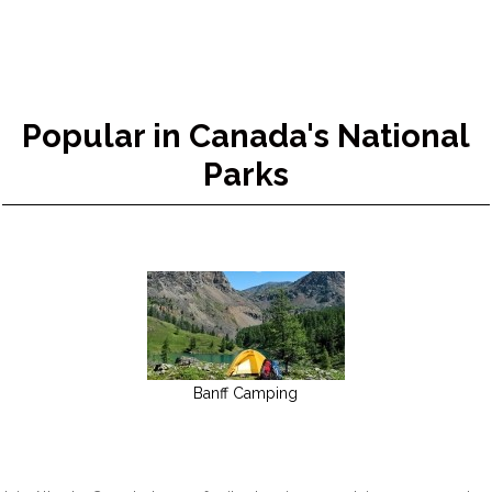
Popular in Canada's National
Parks
Banff Camping