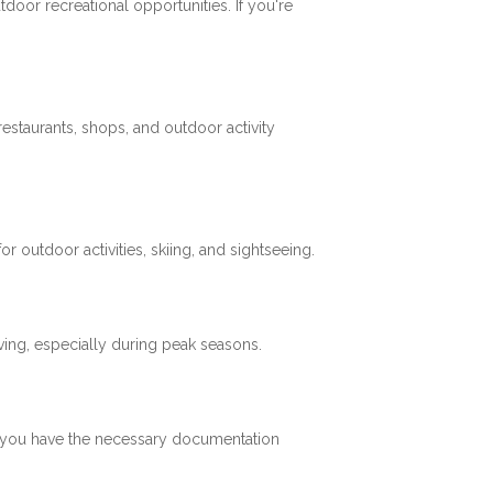
tdoor recreational opportunities. If you're
restaurants, shops, and outdoor activity
 outdoor activities, skiing, and sightseeing.
ving, especially during peak seasons.
re you have the necessary documentation