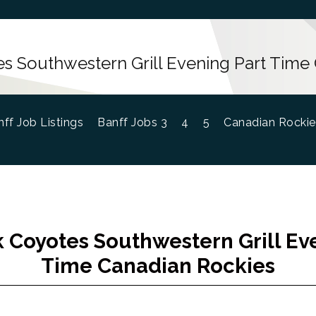
s Southwestern Grill Evening Part Time
ff Job Listings
Banff Jobs 3
4
5
Canadian Rockie
 Coyotes Southwestern Grill Ev
Time Canadian Rockies