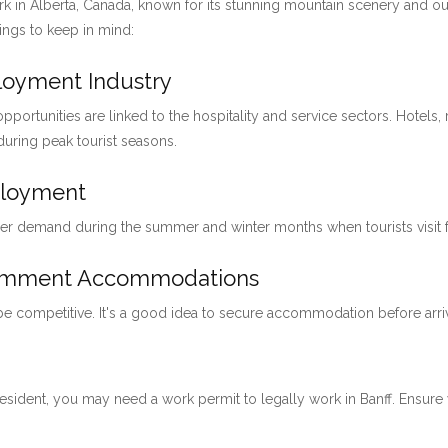
ark in Alberta, Canada, known for its stunning mountain scenery and ou
hings to keep in mind:
ployment Industry
pportunities are linked to the hospitality and service sectors. Hotels, 
 during peak tourist seasons.
ployment
her demand during the summer and winter months when tourists visit for
loymment Accommodations
 be competitive. It's a good idea to secure accommodation before arri
 resident, you may need a work permit to legally work in Banff. Ensu