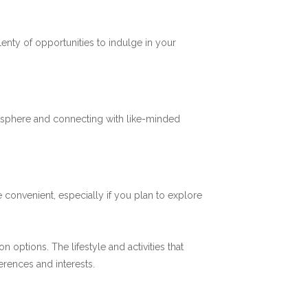
plenty of opportunities to indulge in your
mosphere and connecting with like-minded
 convenient, especially if you plan to explore
options. The lifestyle and activities that
ferences and interests.