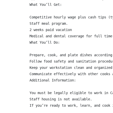
What You’ll Get:

Competitive hourly wage plus cash tips (ty
Staff meal program.

2 weeks paid vacation

Medical and dental coverage for full time

What You’ll Do:

Prepare, cook, and plate dishes according
Follow food safety and sanitation procedu
Keep your workstation clean and organized.
Communicate effectively with other cooks 
Additional Information:

You must be legally eligible to work in C
Staff housing is not available.

If you’re ready to work, learn, and cook 