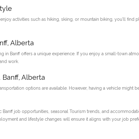
tyle
 enjoy activities such as hiking, skiing, or mountain biking, you'll find 
ff, Alberta
ng in Banff offers a unique experience. If you enjoy a small-town at
 and work.
 Banff, Alberta
ansportation options are available. However, having a vehicle might be
 Banff job opportunities, seasonal Tourism trends, and accommodation 
employment and lifestyle changes will ensure it aligns with your job pre