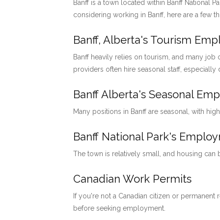
Banff is a town located within Banff National P
considering working in Banff, here are a few t
Banff, Alberta's Tourism Em
Banff heavily relies on tourism, and many job o
providers often hire seasonal staff, especially
Banff Alberta's Seasonal Em
Many positions in Banff are seasonal, with hig
Banff National Park's Emp
The town is relatively small, and housing can
Canadian Work Permits
If you're not a Canadian citizen or permanent
before seeking employment.