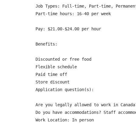
Job Types: Full-time, Part-time, Permanent
Part-time hours: 16-40 per week

Pay: $21.00-$24.00 per hour

Benefits:

Discounted or free food

Flexible schedule

Paid time off

Store discount

Application question(s):

Are you legally allowed to work in Canada
Do you have accommodations? Staff accommod