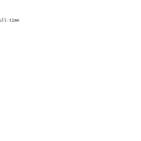
ll-time
