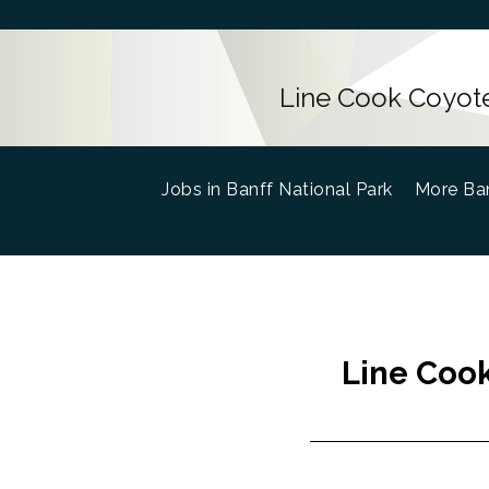
Line Cook Coyote
Jobs in Banff National Park
(current)
More Ban
Line Cook