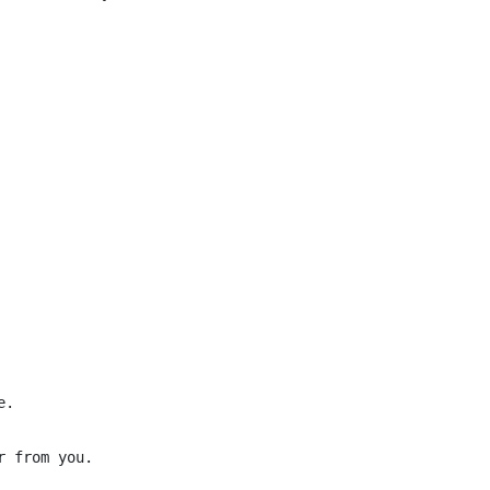
.

 from you.
