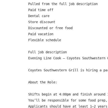
Pulled from the full job description

Paid time off

Dental care

Store discount

Discounted or free food

Paid vacation

Flexible schedule

Full job description

Evening Line Cook – Coyotes Southwestern G
Coyotes Southwestern Grill is hiring a pa
About the Role:

Shifts begin at 4:00pm and finish around 
You’ll be responsible for some food prep,
Applicants should have at least 1–2 years