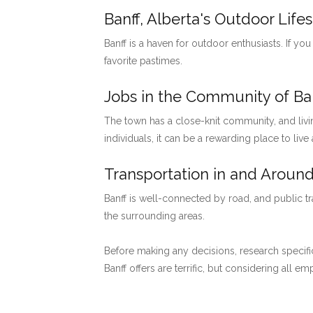
Banff, Alberta's Outdoor Lifes
Banff is a haven for outdoor enthusiasts. If you
favorite pastimes.
Jobs in the Community of Ban
The town has a close-knit community, and livi
individuals, it can be a rewarding place to live
Transportation in and Around
Banff is well-connected by road, and public tr
the surrounding areas.
Before making any decisions, research specific
Banff offers are terrific, but considering all 