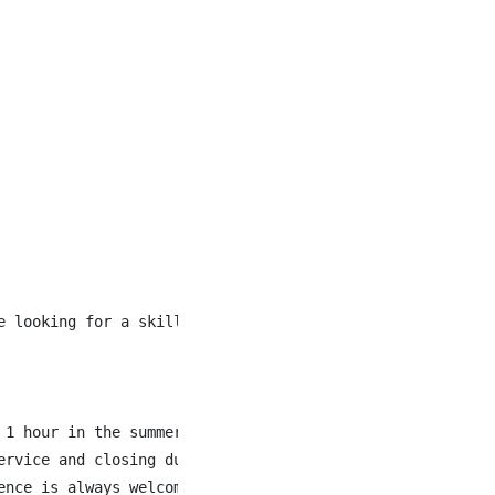
e looking for a skilled cook who thrives in a fast-paced 
1 hour in the summer months.

rvice and closing duties.

nce is always welcome.
