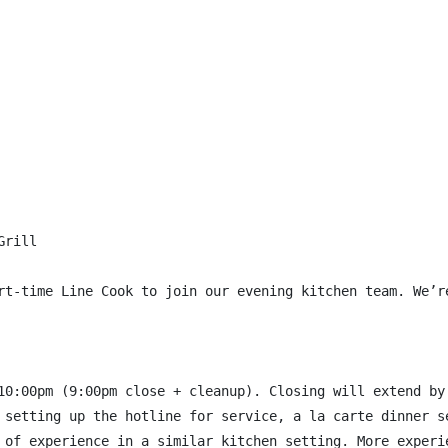
rill

rt-time Line Cook to join our evening kitchen team. We’r
10:00pm (9:00pm close + cleanup). Closing will extend by 
 setting up the hotline for service, a la carte dinner se
 of experience in a similar kitchen setting. More experie