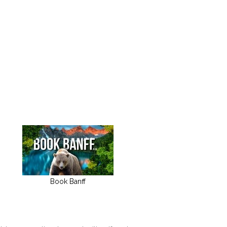
Book Banff