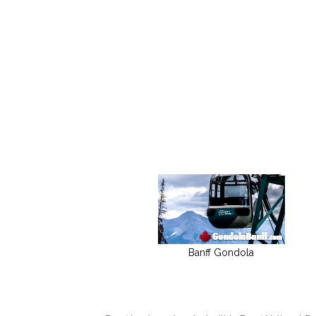
Banff Gondola