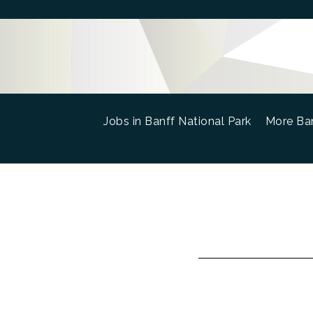
Jobs in Banff National Park
(current)
More Ban