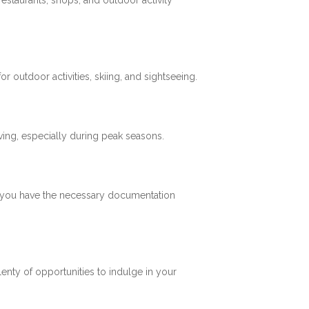
restaurants, shops, and outdoor activity
 outdoor activities, skiing, and sightseeing.
ving, especially during peak seasons.
re you have the necessary documentation
plenty of opportunities to indulge in your