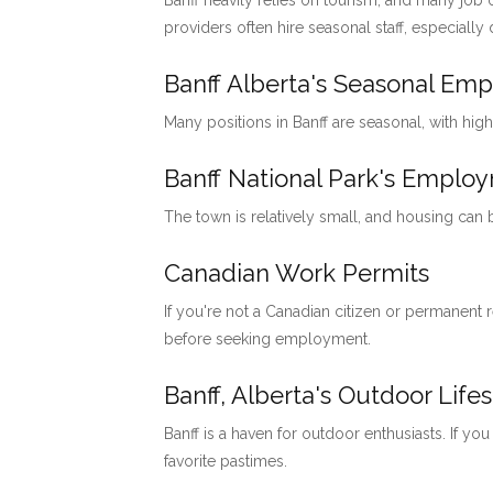
Banff heavily relies on tourism, and many job o
providers often hire seasonal staff, especially
Banff Alberta's Seasonal Em
Many positions in Banff are seasonal, with hig
Banff National Park's Emp
The town is relatively small, and housing can
Canadian Work Permits
If you're not a Canadian citizen or permanent
before seeking employment.
Banff, Alberta's Outdoor Lifes
Banff is a haven for outdoor enthusiasts. If you
favorite pastimes.