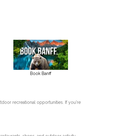
Book Banff
tdoor recreational opportunities. If you're