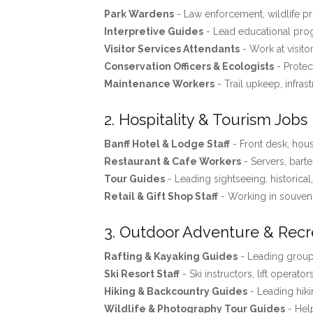
Park Wardens
- Law enforcement, wildlife pro
Interpretive Guides
- Lead educational progr
Visitor Services Attendants
- Work at visito
Conservation Officers & Ecologists
- Protec
Maintenance Workers
- Trail upkeep, infras
2. Hospitality & Tourism Jobs
Banff Hotel & Lodge Staff
- Front desk, ho
Restaurant & Cafe Workers
- Servers, barte
Tour Guides
- Leading sightseeing, historical
Retail & Gift Shop Staff
- Working in souveni
3. Outdoor Adventure & Recr
Rafting & Kayaking Guides
- Leading groups
Ski Resort Staff
- Ski instructors, lift operator
Hiking & Backcountry Guides
- Leading hiki
Wildlife & Photography Tour Guides
- Help