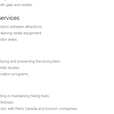
with gear and rentals.
Services
isitors between attractions.
ntaining rental equipment.
itor areas.
dying and preserving the ecosystem.
ntal studies.
rvation programs.
ting in maintaining hiking trails.
estivals.
jobs with Parks Canada and tourism companies.