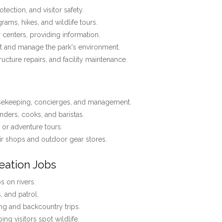
tection, and visitor safety.
ams, hikes, and wildlife tours.
r centers, providing information.
t and manage the park's environment.
tructure repairs, and facility maintenance.
usekeeping, concierges, and management.
nders, cooks, and baristas.
, or adventure tours.
r shops and outdoor gear stores.
eation Jobs
 on rivers.
s, and patrol.
ng and backcountry trips.
ing visitors spot wildlife.