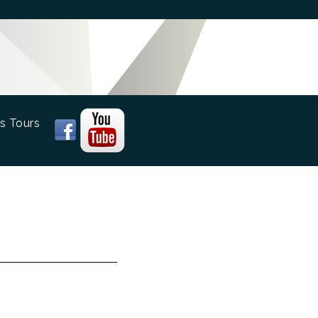
s Tours