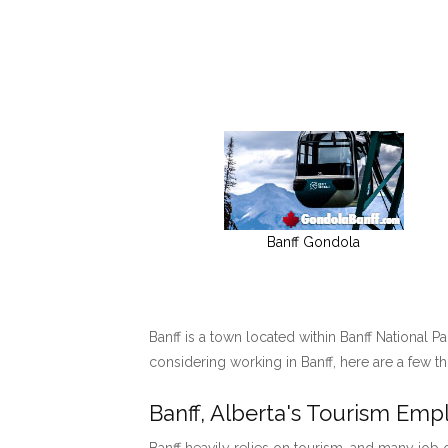
Banff Gondola
Banff is a town located within Banff National P
considering working in Banff, here are a few t
Banff, Alberta's Tourism Em