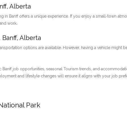
ff, Alberta
ng in Banff offers a unique experience. If you enjoy a small-town at
 and work.
 Banff, Alberta
ansportation options are available. However, having a vehicle might be
 Banff job opportunities, seasonal Tourism trends, and accommodation 
employment and lifestyle changes will ensure it aligns with your job pre
National Park