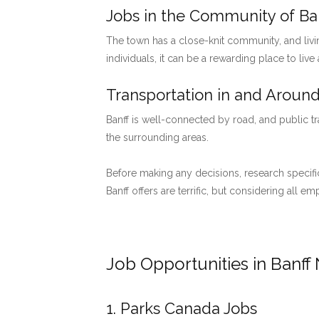
Jobs in the Community of Ban
The town has a close-knit community, and livi
individuals, it can be a rewarding place to live
Transportation in and Around
Banff is well-connected by road, and public tr
the surrounding areas.
Before making any decisions, research specific
Banff offers are terrific, but considering all 
Job Opportunities in Banff 
1. Parks Canada Jobs