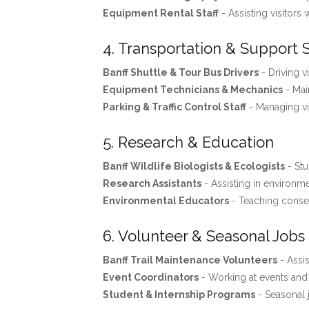
Equipment Rental Staff
- Assisting visitors 
4. Transportation & Support 
Banff Shuttle & Tour Bus Drivers
- Driving v
Equipment Technicians & Mechanics
- Mai
Parking & Traffic Control Staff
- Managing vis
5. Research & Education
Banff Wildlife Biologists & Ecologists
- Stu
Research Assistants
- Assisting in environme
Environmental Educators
- Teaching conse
6. Volunteer & Seasonal Jobs
Banff Trail Maintenance Volunteers
- Assis
Event Coordinators
- Working at events and f
Student & Internship Programs
- Seasonal 