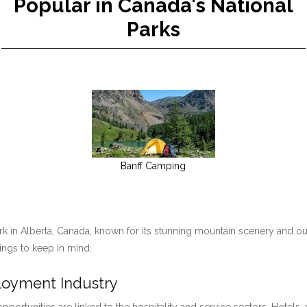
Popular in Canada's National
Parks
Banff Camping
ark in Alberta, Canada, known for its stunning mountain scenery and ou
hings to keep in mind:
ployment Industry