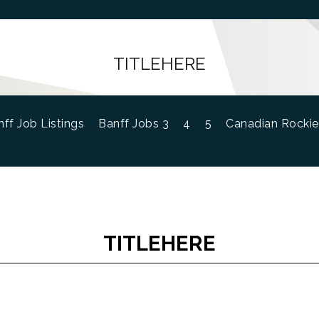
TITLEHERE
ff Job Listings
Banff Jobs 3
4
5
Canadian Rockie
TITLEHERE