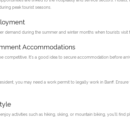
pportunities are linked to the hospitality and service sectors. Hotels, 
 during peak tourist seasons.
ployment
her demand during the summer and winter months when tourists visit for
loymment Accommodations
 be competitive. It's a good idea to secure accommodation before arri
 resident, you may need a work permit to legally work in Banff. Ensu
tyle
 enjoy activities such as hiking, skiing, or mountain biking, you'll find 