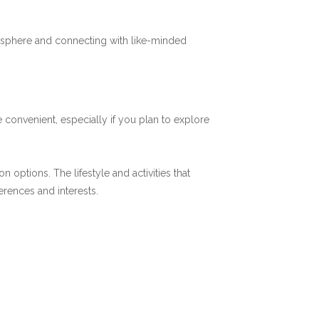
mosphere and connecting with like-minded
 convenient, especially if you plan to explore
options. The lifestyle and activities that
ferences and interests.