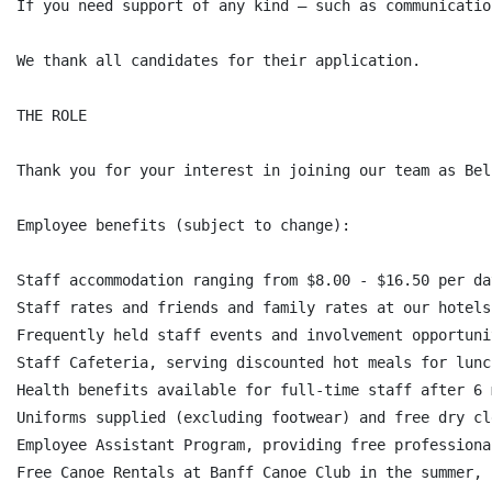
If you need support of any kind — such as communicatio
We thank all candidates for their application.

THE ROLE

Thank you for your interest in joining our team as Bel
Employee benefits (subject to change):

Staff accommodation ranging from $8.00 - $16.50 per da
Staff rates and friends and family rates at our hotels
Frequently held staff events and involvement opportunit
Staff Cafeteria, serving discounted hot meals for lunc
Health benefits available for full-time staff after 6 
Uniforms supplied (excluding footwear) and free dry cl
Employee Assistant Program, providing free professiona
Free Canoe Rentals at Banff Canoe Club in the summer,
