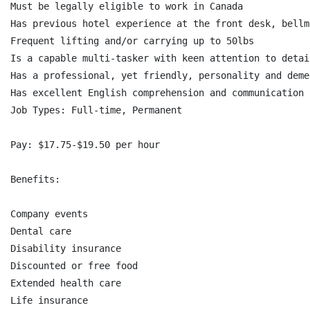
Must be legally eligible to work in Canada

Has previous hotel experience at the front desk, bellm
Frequent lifting and/or carrying up to 50lbs

Is a capable multi-tasker with keen attention to detail
Has a professional, yet friendly, personality and deme
Has excellent English comprehension and communication 
Job Types: Full-time, Permanent

Pay: $17.75-$19.50 per hour

Benefits:

Company events

Dental care

Disability insurance

Discounted or free food

Extended health care

Life insurance
