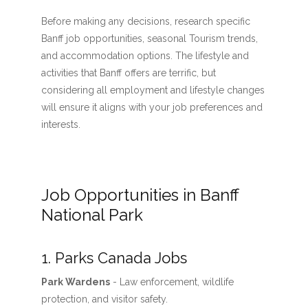
Before making any decisions, research specific
Banff job opportunities, seasonal Tourism trends,
and accommodation options. The lifestyle and
activities that Banff offers are terrific, but
considering all employment and lifestyle changes
will ensure it aligns with your job preferences and
interests.
Job Opportunities in Banff
National Park
1. Parks Canada Jobs
Park Wardens
- Law enforcement, wildlife
protection, and visitor safety.