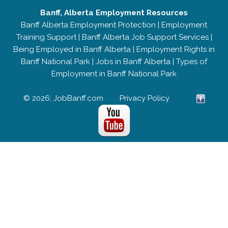
Banff, Alberta Employment Resources
Banff Alberta Employment Protection
|
Employment
Training Support
|
Banff Alberta Job Support Services
|
Being Employed in Banff Alberta
|
Employment Rights in
Banff National Park
|
Jobs in Banff Alberta
|
Types of
Employment in Banff National Park
© 2026; JobBanff.com
Privacy Policy