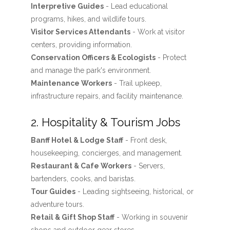
Interpretive Guides
- Lead educational
programs, hikes, and wildlife tours.
Visitor Services Attendants
- Work at visitor
centers, providing information.
Conservation Officers & Ecologists
- Protect
and manage the park's environment.
Maintenance Workers
- Trail upkeep,
infrastructure repairs, and facility maintenance.
2. Hospitality & Tourism Jobs
Banff Hotel & Lodge Staff
- Front desk,
housekeeping, concierges, and management.
Restaurant & Cafe Workers
- Servers,
bartenders, cooks, and baristas.
Tour Guides
- Leading sightseeing, historical, or
adventure tours.
Retail & Gift Shop Staff
- Working in souvenir