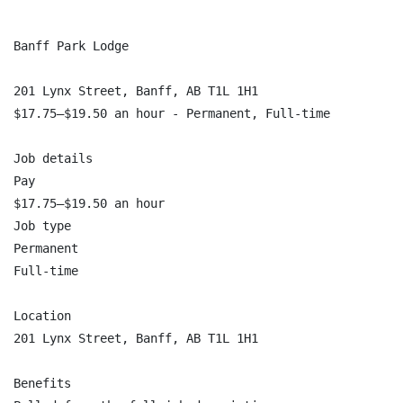
Banff Park Lodge

201 Lynx Street, Banff, AB T1L 1H1

$17.75–$19.50 an hour - Permanent, Full-time

Job details

Pay

$17.75–$19.50 an hour

Job type

Permanent

Full-time

Location

201 Lynx Street, Banff, AB T1L 1H1

Benefits
