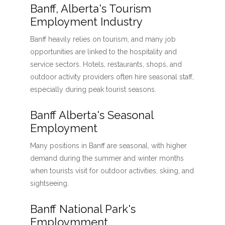
Banff, Alberta's Tourism
Employment Industry
Banff heavily relies on tourism, and many job
opportunities are linked to the hospitality and
service sectors. Hotels, restaurants, shops, and
outdoor activity providers often hire seasonal staff,
especially during peak tourist seasons.
Banff Alberta's Seasonal
Employment
Many positions in Banff are seasonal, with higher
demand during the summer and winter months
when tourists visit for outdoor activities, skiing, and
sightseeing.
Banff National Park's
Employmment