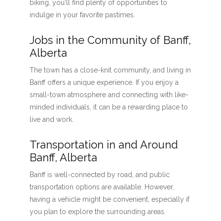
biking, you'll find plenty of opportunities to
indulge in your favorite pastimes.
Jobs in the Community of Banff,
Alberta
The town has a close-knit community, and living in
Banff offers a unique experience. If you enjoy a
small-town atmosphere and connecting with like-
minded individuals, it can be a rewarding place to
live and work.
Transportation in and Around
Banff, Alberta
Banff is well-connected by road, and public
transportation options are available. However,
having a vehicle might be convenient, especially if
you plan to explore the surrounding areas.