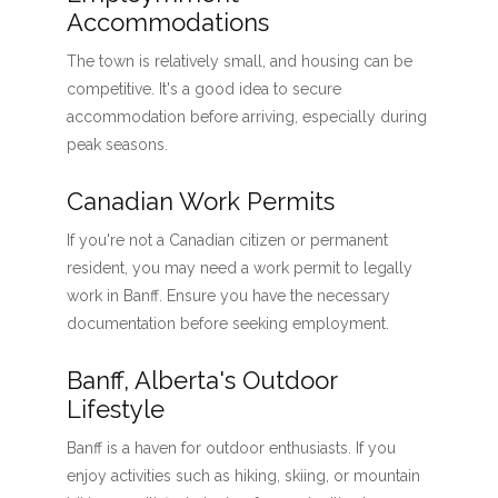
Accommodations
The town is relatively small, and housing can be
competitive. It's a good idea to secure
accommodation before arriving, especially during
peak seasons.
Canadian Work Permits
If you're not a Canadian citizen or permanent
resident, you may need a work permit to legally
work in Banff. Ensure you have the necessary
documentation before seeking employment.
Banff, Alberta's Outdoor
Lifestyle
Banff is a haven for outdoor enthusiasts. If you
enjoy activities such as hiking, skiing, or mountain