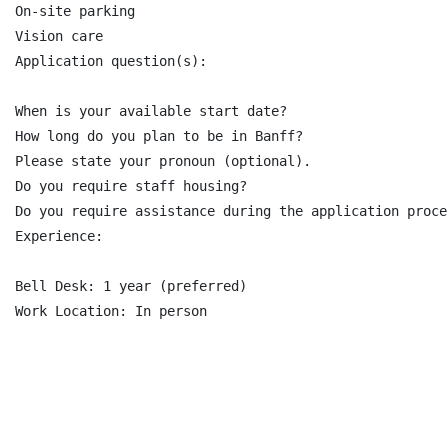
On-site parking

Vision care

Application question(s):

When is your available start date?

How long do you plan to be in Banff?

Please state your pronoun (optional).

Do you require staff housing?

Do you require assistance during the application proce
Experience:

Bell Desk: 1 year (preferred)

Work Location: In person
