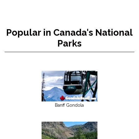
Popular in Canada's National
Parks
Banff Gondola