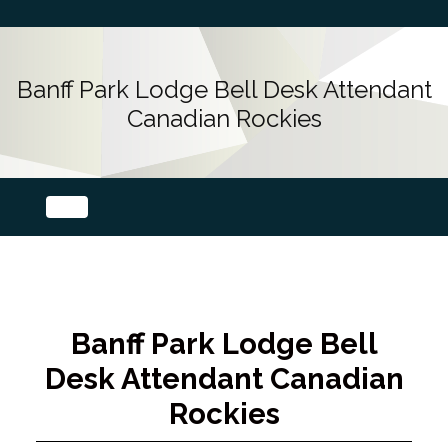
Banff Park Lodge Bell Desk Attendant
Canadian Rockies
Banff Park Lodge Bell
Desk Attendant Canadian
Rockies