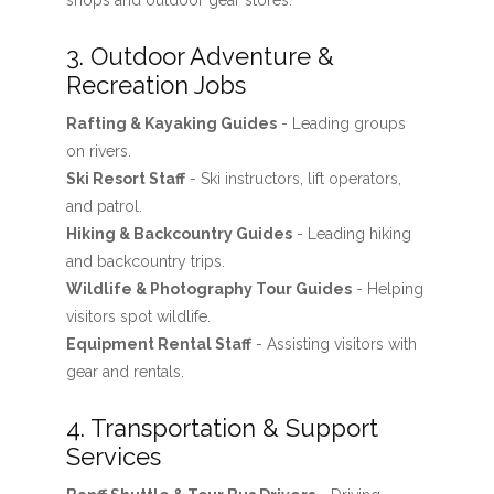
shops and outdoor gear stores.
3. Outdoor Adventure &
Recreation Jobs
Rafting & Kayaking Guides
- Leading groups
on rivers.
Ski Resort Staff
- Ski instructors, lift operators,
and patrol.
Hiking & Backcountry Guides
- Leading hiking
and backcountry trips.
Wildlife & Photography Tour Guides
- Helping
visitors spot wildlife.
Equipment Rental Staff
- Assisting visitors with
gear and rentals.
4. Transportation & Support
Services