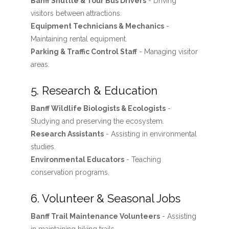
Banff Shuttle & Tour Bus Drivers
- Driving
visitors between attractions.
Equipment Technicians & Mechanics
-
Maintaining rental equipment.
Parking & Traffic Control Staff
- Managing visitor
areas.
5. Research & Education
Banff Wildlife Biologists & Ecologists
-
Studying and preserving the ecosystem.
Research Assistants
- Assisting in environmental
studies.
Environmental Educators
- Teaching
conservation programs.
6. Volunteer & Seasonal Jobs
Banff Trail Maintenance Volunteers
- Assisting