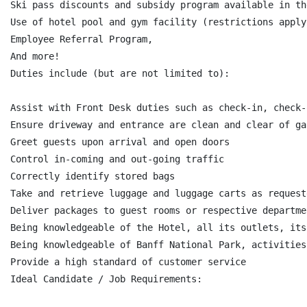
Ski pass discounts and subsidy program available in th
Use of hotel pool and gym facility (restrictions apply)
Employee Referral Program,

And more!

Duties include (but are not limited to):

Assist with Front Desk duties such as check-in, check-
Ensure driveway and entrance are clean and clear of ga
Greet guests upon arrival and open doors

Control in-coming and out-going traffic

Correctly identify stored bags

Take and retrieve luggage and luggage carts as request
Deliver packages to guest rooms or respective departmen
Being knowledgeable of the Hotel, all its outlets, its
Being knowledgeable of Banff National Park, activities
Provide a high standard of customer service

Ideal Candidate / Job Requirements:
