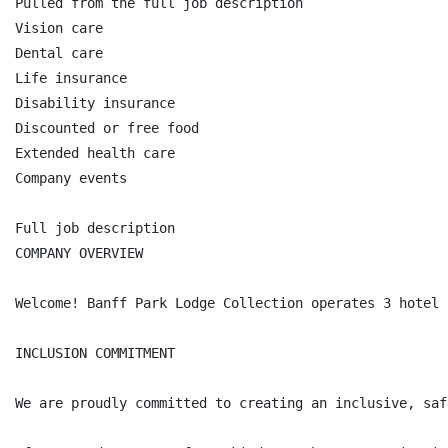
Pulled from the full job description

Vision care

Dental care

Life insurance

Disability insurance

Discounted or free food

Extended health care

Company events

Full job description

COMPANY OVERVIEW

Welcome! Banff Park Lodge Collection operates 3 hotel 
INCLUSION COMMITMENT

We are proudly committed to creating an inclusive, saf