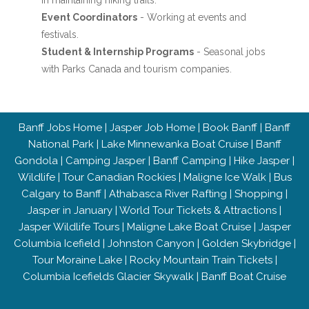
in maintaining hiking trails.
Event Coordinators
- Working at events and
festivals.
Student & Internship Programs
- Seasonal jobs
with Parks Canada and tourism companies.
Banff Jobs Home
|
Jasper Job Home
|
Book Banff
|
Banff
National Park
|
Lake Minnewanka Boat Cruise
|
Banff
Gondola
|
Camping Jasper
|
Banff Camping
|
Hike Jasper
|
Wildlife
|
Tour Canadian Rockies
|
Maligne Ice Walk
|
Bus
Calgary to Banff
|
Athabasca River Rafting
|
Shopping
|
Jasper in January
|
World Tour Tickets & Attractions
|
Jasper Wildlife Tours
|
Maligne Lake Boat Cruise
|
Jasper
Columbia Icefield
|
Johnston Canyon
|
Golden Skybridge
|
Tour Moraine Lake
|
Rocky Mountain Train Tickets
|
Columbia Icefields Glacier Skywalk
|
Banff Boat Cruise