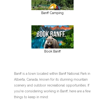
Banff Camping
Book Banff
Banff is a town located within Banff National Park in
Alberta, Canada, known for its stunning mountain
scenery and outdoor recreational opportunities. If
you're considering working in Banff, here are a few
things to keep in mind: