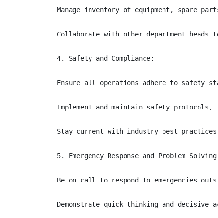
Manage inventory of equipment, spare part
Collaborate with other department heads t
4. Safety and Compliance:

Ensure all operations adhere to safety st
Implement and maintain safety protocols, 
Stay current with industry best practices
5. Emergency Response and Problem Solving:
Be on-call to respond to emergencies outsi
Demonstrate quick thinking and decisive a