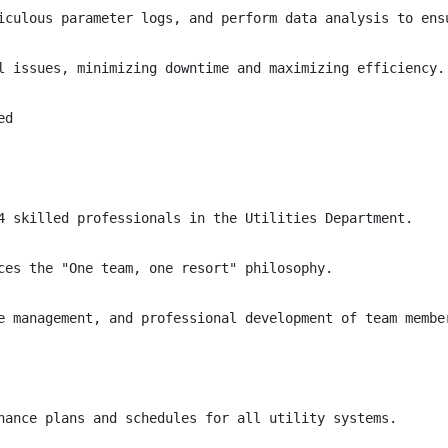
iculous parameter logs, and perform data analysis to ensu
l issues, minimizing downtime and maximizing efficiency.

d

4 skilled professionals in the Utilities Department.

ces the "One team, one resort" philosophy.

e management, and professional development of team member
nance plans and schedules for all utility systems.
