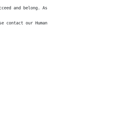
cceed and belong. As Bow Valley Workplace Inclusion Char
se contact our Human Resources Department at 1-403-441-03