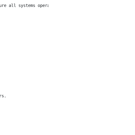
re all systems operate within optimal ranges.

s.
