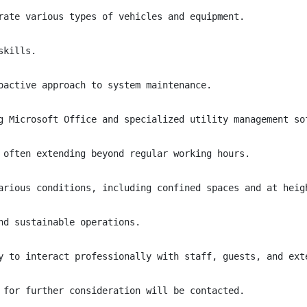
rate various types of vehicles and equipment.

kills.

oactive approach to system maintenance.

g Microsoft Office and specialized utility management sof
 often extending beyond regular working hours.

arious conditions, including confined spaces and at heigh
nd sustainable operations.

y to interact professionally with staff, guests, and exte
 for further consideration will be contacted.
