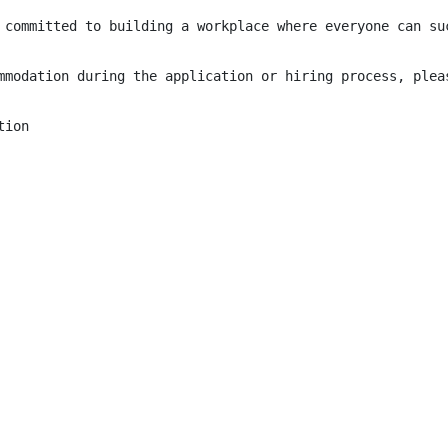
 committed to building a workplace where everyone can su
mmodation during the application or hiring process, plea
ion
