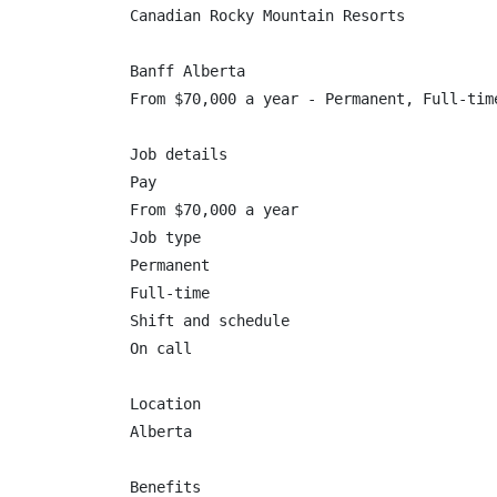
Canadian Rocky Mountain Resorts

Banff Alberta

From $70,000 a year - Permanent, Full-time
Job details

Pay

From $70,000 a year

Job type

Permanent

Full-time

Shift and schedule

On call

Location

Alberta

Benefits
