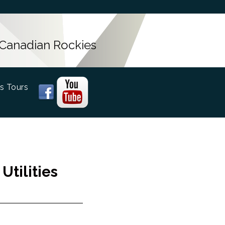
 Canadian Rockies
s Tours
tilities