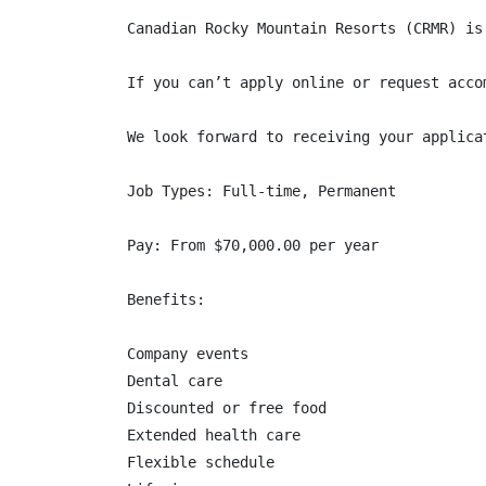
Canadian Rocky Mountain Resorts (CRMR) is
If you can’t apply online or request acco
We look forward to receiving your applicat
Job Types: Full-time, Permanent

Pay: From $70,000.00 per year

Benefits:

Company events

Dental care

Discounted or free food

Extended health care

Flexible schedule
