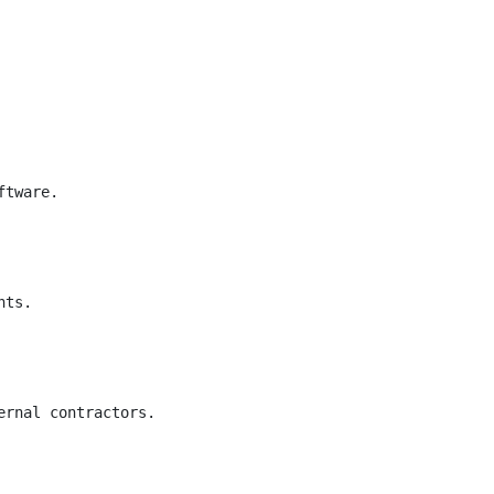
tware.

ts.

rnal contractors.
