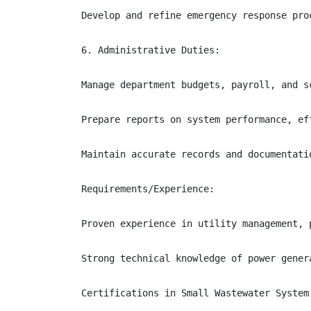
Develop and refine emergency response pro
6. Administrative Duties:

Manage department budgets, payroll, and sc
Prepare reports on system performance, ef
Maintain accurate records and documentati
Requirements/Experience:

Proven experience in utility management, 
Strong technical knowledge of power gener
Certifications in Small Wastewater System