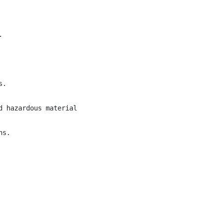


.

 hazardous material handling.

s.
