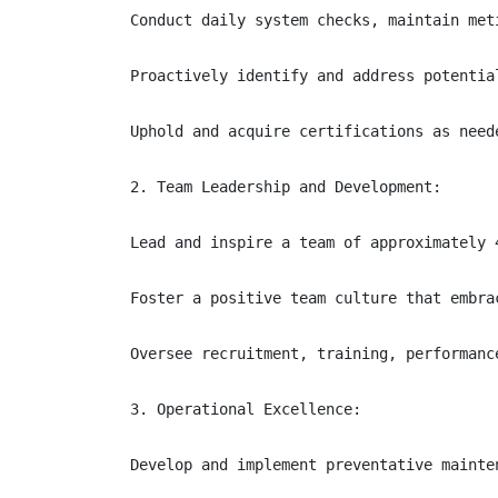
Conduct daily system checks, maintain met
Proactively identify and address potentia
Uphold and acquire certifications as neede
2. Team Leadership and Development:

Lead and inspire a team of approximately 
Foster a positive team culture that embra
Oversee recruitment, training, performanc
3. Operational Excellence:

Develop and implement preventative mainte