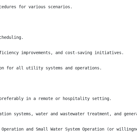
cedures for various scenarios.

heduling.

ficiency improvements, and cost-saving initiatives.

on for all utility systems and operations.

preferably in a remote or hospitality setting.

ation systems, water and wastewater treatment, and genera
 Operation and Small Water System Operation (or willingne