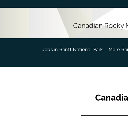
Canadian Rocky M
Jobs in Banff National Park
(current)
More Ban
Canadia