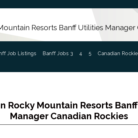
ountain Resorts Banff Utilities Manager
ff Job Listings
Banff Jobs 3
4
5
Canadian Rockie
n Rocky Mountain Resorts Banff U
Manager Canadian Rockies