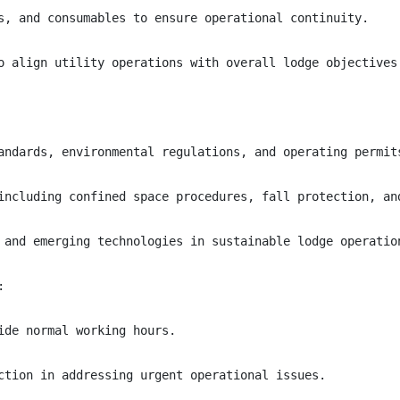
s, and consumables to ensure operational continuity.

o align utility operations with overall lodge objectives.
andards, environmental regulations, and operating permits
including confined space procedures, fall protection, and
 and emerging technologies in sustainable lodge operation


de normal working hours.

ction in addressing urgent operational issues.
