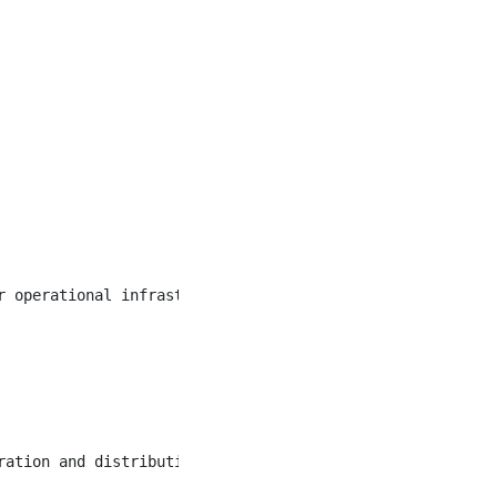
r operational infrastructure. This pivotal role demands 
ration and distribution, water treatment and distribution