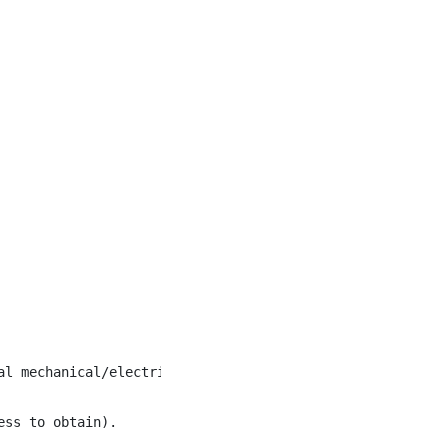
l mechanical/electrical systems.

ss to obtain).
