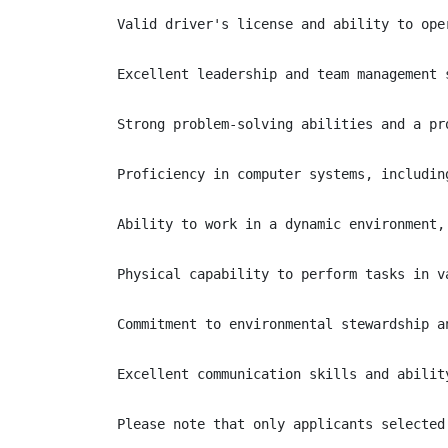
Valid driver's license and ability to ope
Excellent leadership and team management s
Strong problem-solving abilities and a pr
Proficiency in computer systems, includin
Ability to work in a dynamic environment,
Physical capability to perform tasks in v
Commitment to environmental stewardship a
Excellent communication skills and abilit
Please note that only applicants selected