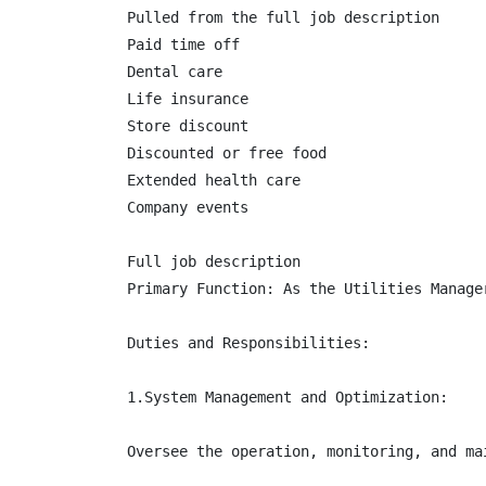
Pulled from the full job description

Paid time off

Dental care

Life insurance

Store discount

Discounted or free food

Extended health care

Company events

Full job description

Primary Function: As the Utilities Manage
Duties and Responsibilities:

1.System Management and Optimization:

Oversee the operation, monitoring, and ma