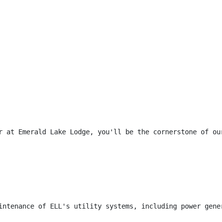
r at Emerald Lake Lodge, you'll be the cornerstone of ou
intenance of ELL's utility systems, including power gene