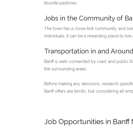
favorite pastimes.
Jobs in the Community of Ban
The town has a close-knit community, and livi
individuals, it can be a rewarding place to live
Transportation in and Around
Banff is well-connected by road, and public tr
the surrounding areas.
Before making any decisions, research specific
Banff offers are terrific, but considering all 
Job Opportunities in Banff 