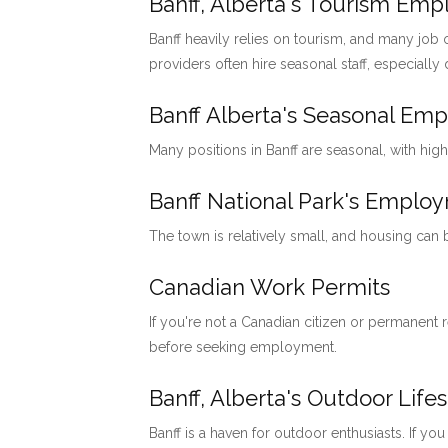
Banff, Alberta's Tourism Em
Banff heavily relies on tourism, and many job o
providers often hire seasonal staff, especially
Banff Alberta's Seasonal Em
Many positions in Banff are seasonal, with hig
Banff National Park's Emp
The town is relatively small, and housing can
Canadian Work Permits
If you're not a Canadian citizen or permanent
before seeking employment.
Banff, Alberta's Outdoor Lifes
Banff is a haven for outdoor enthusiasts. If you