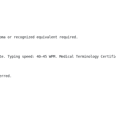
oma or recognized equivalent required.

te. Typing speed: 40–45 WPM. Medical Terminology Certific
rred.
