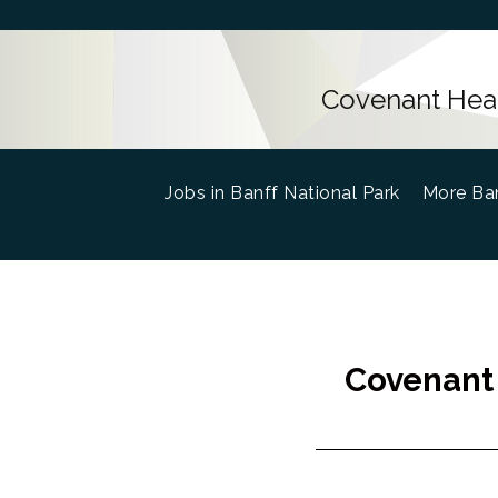
Covenant Healt
Jobs in Banff National Park
(current)
More Ban
Covenant 