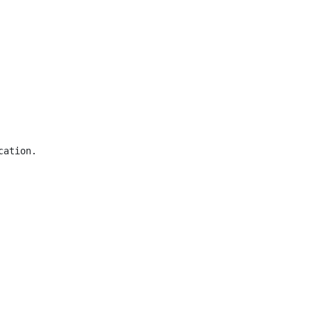
ation.
