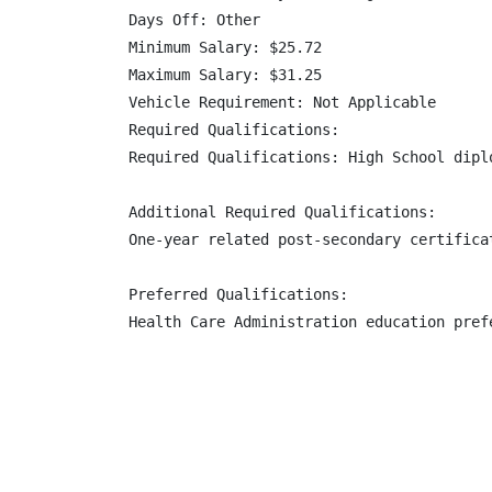
Days Off: Other

Minimum Salary: $25.72

Maximum Salary: $31.25

Vehicle Requirement: Not Applicable

Required Qualifications:

Required Qualifications: High School dipl
Additional Required Qualifications:

One-year related post-secondary certifica
Preferred Qualifications:

Health Care Administration education prefe