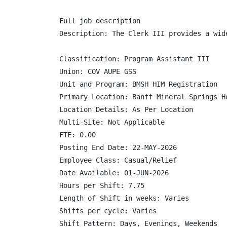
Full job description

Description: The Clerk III provides a wid
Classification: Program Assistant III

Union: COV AUPE GSS

Unit and Program: BMSH HIM Registration

Primary Location: Banff Mineral Springs Ho
Location Details: As Per Location

Multi-Site: Not Applicable

FTE: 0.00

Posting End Date: 22-MAY-2026

Employee Class: Casual/Relief

Date Available: 01-JUN-2026

Hours per Shift: 7.75

Length of Shift in weeks: Varies

Shifts per cycle: Varies

Shift Pattern: Days, Evenings, Weekends
