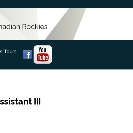
anadian Rockies
s Tours
istant III