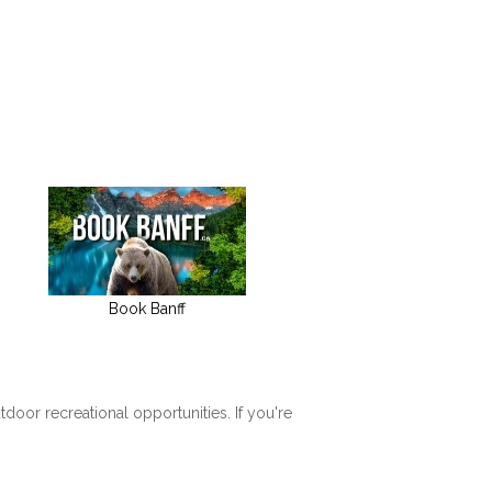
Book Banff
tdoor recreational opportunities. If you're