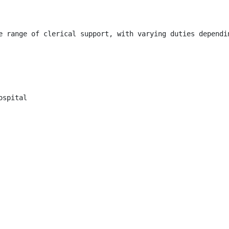
e range of clerical support, with varying duties dependi
spital
