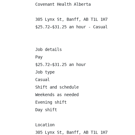
Covenant Health Alberta

305 Lynx St, Banff, AB T1L 1H7

$25.72–$31.25 an hour - Casual

Job details

Pay

$25.72–$31.25 an hour

Job type

Casual

Shift and schedule

Weekends as needed

Evening shift

Day shift

Location

305 Lynx St, Banff, AB T1L 1H7
