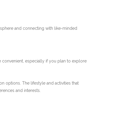
mosphere and connecting with like-minded
 convenient, especially if you plan to explore
options. The lifestyle and activities that
ferences and interests.