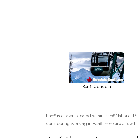
Banff Gondola
Banff is a town located within Banff National P
considering working in Banff, here are a few t