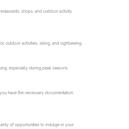
restaurants, shops, and outdoor activity
 outdoor activities, skiing, and sightseeing.
ving, especially during peak seasons.
re you have the necessary documentation
plenty of opportunities to indulge in your