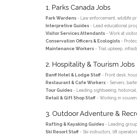
1. Parks Canada Jobs
Park Wardens
- Law enforcement, wildlife pro
Interpretive Guides
- Lead educational progr
Visitor Services Attendants
- Work at visito
Conservation Officers & Ecologists
- Protec
Maintenance Workers
- Trail upkeep, infras
2. Hospitality & Tourism Jobs
Banff Hotel & Lodge Staff
- Front desk, ho
Restaurant & Cafe Workers
- Servers, barte
Tour Guides
- Leading sightseeing, historical
Retail & Gift Shop Staff
- Working in souveni
3. Outdoor Adventure & Recr
Rafting & Kayaking Guides
- Leading groups
Ski Resort Staff
- Ski instructors, lift operator