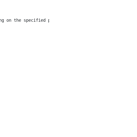
ng on the specified program/department. The Clerk III pe