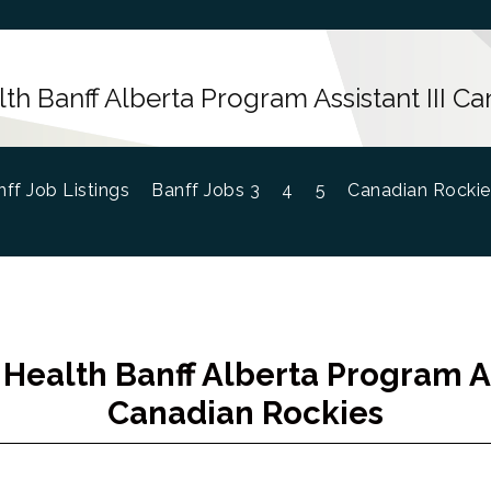
h Banff Alberta Program Assistant III C
ff Job Listings
Banff Jobs 3
4
5
Canadian Rockie
Health Banff Alberta Program Ass
Canadian Rockies