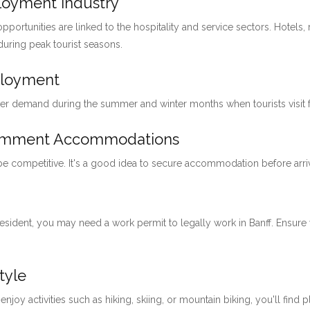
ployment Industry
pportunities are linked to the hospitality and service sectors. Hotels, 
 during peak tourist seasons.
ployment
her demand during the summer and winter months when tourists visit for
loymment Accommodations
 be competitive. It's a good idea to secure accommodation before arri
 resident, you may need a work permit to legally work in Banff. Ensu
tyle
 enjoy activities such as hiking, skiing, or mountain biking, you'll find 