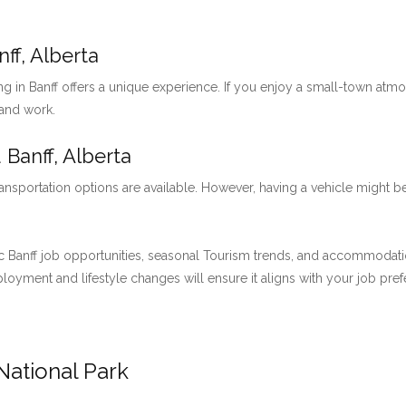
ff, Alberta
ng in Banff offers a unique experience. If you enjoy a small-town at
 and work.
 Banff, Alberta
ansportation options are available. However, having a vehicle might be
 Banff job opportunities, seasonal Tourism trends, and accommodation 
employment and lifestyle changes will ensure it aligns with your job pre
National Park