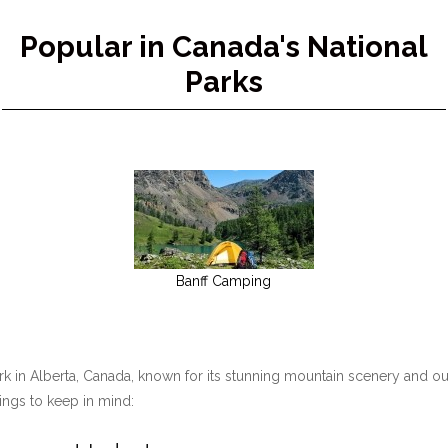
Popular in Canada's National
Parks
Banff Camping
ark in Alberta, Canada, known for its stunning mountain scenery and ou
hings to keep in mind: