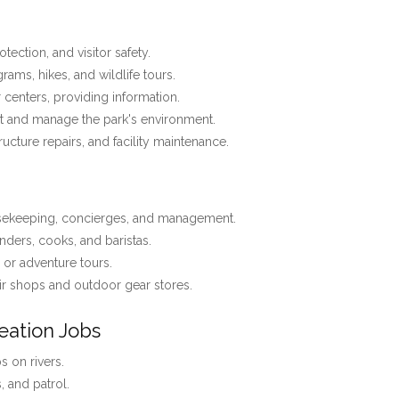
tection, and visitor safety.
ams, hikes, and wildlife tours.
r centers, providing information.
t and manage the park's environment.
tructure repairs, and facility maintenance.
usekeeping, concierges, and management.
nders, cooks, and baristas.
, or adventure tours.
r shops and outdoor gear stores.
eation Jobs
 on rivers.
s, and patrol.