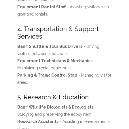
Equipment Rental Staff
- Assisting visitors with
gear and rentals.
4. Transportation & Support
Services
Banff Shuttle & Tour Bus Drivers
- Driving
visitors between attractions.
Equipment Technicians & Mechanics
-
Maintaining rental equipment.
Parking & Traffic Control Staff
- Managing visitor
areas.
5. Research & Education
Banff Wildlife Biologists & Ecologists
-
Studying and preserving the ecosystem.
Research Assistants
- Assisting in environmental
studies.