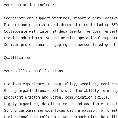
Your Job Duties Include:

Coordinate and support weddings, resort events, activa
Prepare and organize event documentation including BEO
Collaborate with internal departments, vendors, entert
Provide administrative and on-site operational support
Deliver professional, engaging and personalized guest 
Qualifications

Your Skills & Qualifications:

Previous experience in hospitality, weddings, conferen
Strong organizational skills with the ability to manag
Excellent written and verbal communication skills.

Highly organized, detail-oriented and adaptable in a f
Strong customer service focus with a passion for creat
Professional and collaborative approach with the abili