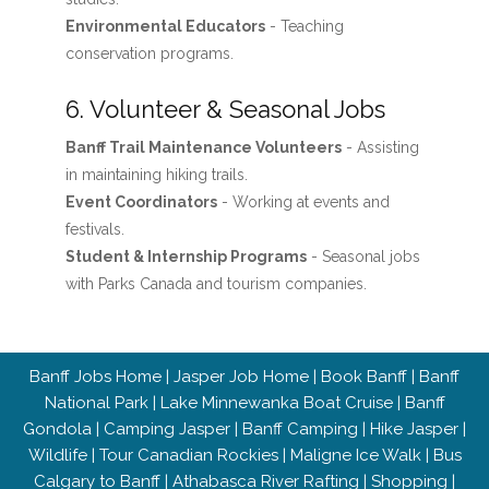
Environmental Educators
- Teaching
conservation programs.
6. Volunteer & Seasonal Jobs
Banff Trail Maintenance Volunteers
- Assisting
in maintaining hiking trails.
Event Coordinators
- Working at events and
festivals.
Student & Internship Programs
- Seasonal jobs
with Parks Canada and tourism companies.
Banff Jobs Home
|
Jasper Job Home
|
Book Banff
|
Banff
National Park
|
Lake Minnewanka Boat Cruise
|
Banff
Gondola
|
Camping Jasper
|
Banff Camping
|
Hike Jasper
|
Wildlife
|
Tour Canadian Rockies
|
Maligne Ice Walk
|
Bus
Calgary to Banff
|
Athabasca River Rafting
|
Shopping
|