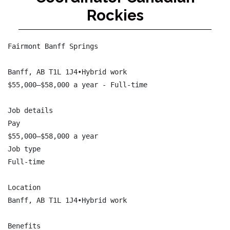
Rockies
Fairmont Banff Springs

Banff, AB T1L 1J4•Hybrid work

$55,000–$58,000 a year - Full-time

Job details

Pay

$55,000–$58,000 a year

Job type

Full-time

Location

Banff, AB T1L 1J4•Hybrid work

Benefits
