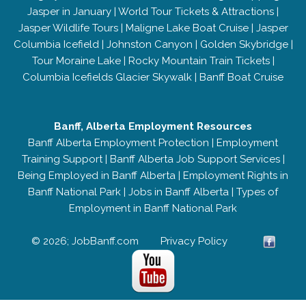
Jasper in January
|
World Tour Tickets & Attractions
|
Jasper Wildlife Tours
|
Maligne Lake Boat Cruise
|
Jasper
Columbia Icefield
|
Johnston Canyon
|
Golden Skybridge
|
Tour Moraine Lake
|
Rocky Mountain Train Tickets
|
Columbia Icefields Glacier Skywalk
|
Banff Boat Cruise
Banff, Alberta Employment Resources
Banff Alberta Employment Protection
|
Employment
Training Support
|
Banff Alberta Job Support Services
|
Being Employed in Banff Alberta
|
Employment Rights in
Banff National Park
|
Jobs in Banff Alberta
|
Types of
Employment in Banff National Park
© 2026; JobBanff.com
Privacy Policy