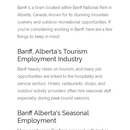
Banff is a town located within Banff National Park in
Alberta, Canada, known for its stunning mountain
scenery and outdoor recreational opportunities. If
you're considering working in Banff, here are a few
things to keep in mind:
Banff, Alberta's Tourism
Employment Industry
Banff heavily relies on tourism, and many job
opportunities are linked to the hospitality and
service sectors. Hotels, restaurants, shops, and
outdoor activity providers often hire seasonal staff,
especially during peak tourist seasons.
Banff Alberta's Seasonal
Employment