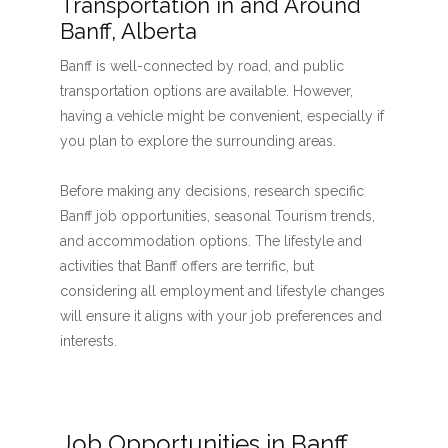
Transportation in and Around
Banff, Alberta
Banff is well-connected by road, and public
transportation options are available. However,
having a vehicle might be convenient, especially if
you plan to explore the surrounding areas.
Before making any decisions, research specific
Banff job opportunities, seasonal Tourism trends,
and accommodation options. The lifestyle and
activities that Banff offers are terrific, but
considering all employment and lifestyle changes
will ensure it aligns with your job preferences and
interests.
Job Opportunities in Banff