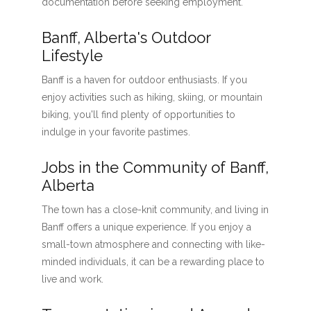
documentation before seeking employment.
Banff, Alberta's Outdoor
Lifestyle
Banff is a haven for outdoor enthusiasts. If you
enjoy activities such as hiking, skiing, or mountain
biking, you'll find plenty of opportunities to
indulge in your favorite pastimes.
Jobs in the Community of Banff,
Alberta
The town has a close-knit community, and living in
Banff offers a unique experience. If you enjoy a
small-town atmosphere and connecting with like-
minded individuals, it can be a rewarding place to
live and work.