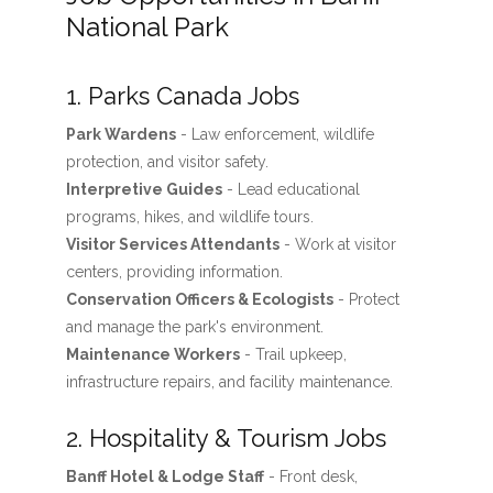
National Park
1. Parks Canada Jobs
Park Wardens
- Law enforcement, wildlife
protection, and visitor safety.
Interpretive Guides
- Lead educational
programs, hikes, and wildlife tours.
Visitor Services Attendants
- Work at visitor
centers, providing information.
Conservation Officers & Ecologists
- Protect
and manage the park's environment.
Maintenance Workers
- Trail upkeep,
infrastructure repairs, and facility maintenance.
2. Hospitality & Tourism Jobs
Banff Hotel & Lodge Staff
- Front desk,