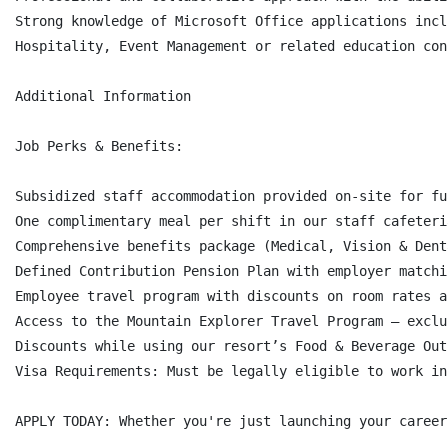
Strong knowledge of Microsoft Office applications incl
Hospitality, Event Management or related education con
Additional Information

Job Perks & Benefits:

Subsidized staff accommodation provided on-site for fu
One complimentary meal per shift in our staff cafeteri
Comprehensive benefits package (Medical, Vision & Dent
Defined Contribution Pension Plan with employer matchi
Employee travel program with discounts on room rates a
Access to the Mountain Explorer Travel Program – exclu
Discounts while using our resort’s Food & Beverage Out
Visa Requirements: Must be legally eligible to work in
APPLY TODAY: Whether you're just launching your career