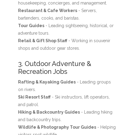
housekeeping, concierges, and management.
Restaurant & Cafe Workers
- Servers,
bartenders, cooks, and baristas.
Tour Guides
- Leading sightseeing, historical, or
adventure tours.
Retail & Gift Shop Staff
- Working in souvenir
shops and outdoor gear stores.
3. Outdoor Adventure &
Recreation Jobs
Rafting & Kayaking Guides
- Leading groups
on rivers.
Ski Resort Staff
- Ski instructors, lift operators,
and patrol.
Hiking & Backcountry Guides
- Leading hiking
and backcountry trips.
Wildlife & Photography Tour Guides
- Helping
visitors spot wildlife.