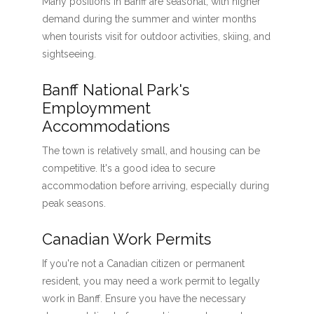
Many positions in Banff are seasonal, with higher
demand during the summer and winter months
when tourists visit for outdoor activities, skiing, and
sightseeing.
Banff National Park's
Employmment
Accommodations
The town is relatively small, and housing can be
competitive. It's a good idea to secure
accommodation before arriving, especially during
peak seasons.
Canadian Work Permits
If you're not a Canadian citizen or permanent
resident, you may need a work permit to legally
work in Banff. Ensure you have the necessary