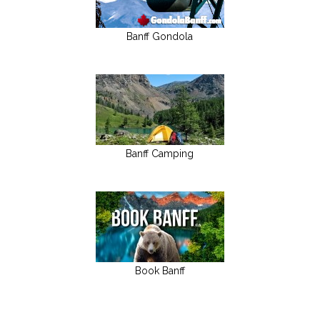
Banff Gondola
Banff Camping
Book Banff