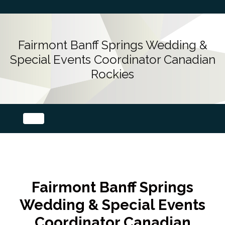
Fairmont Banff Springs Wedding &
Special Events Coordinator Canadian
Rockies
Fairmont Banff Springs
Wedding & Special Events
Coordinator Canadian