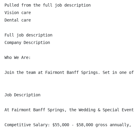
Pulled from the full job description

Vision care

Dental care

Full job description

Company Description

Who We Are:

Join the team at Fairmont Banff Springs. Set in one of
Job Description

At Fairmont Banff Springs, the Wedding & Special Event
Competitive Salary: $55,000 - $58,000 gross annually, 