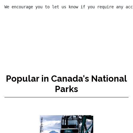
We encourage you to let us know if you require any acc
Popular in Canada's National
Parks