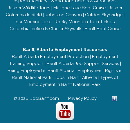
Jasper in January
|
World Tour Tickets & Attractions
|
Jasper Wildlife Tours
|
Maligne Lake Boat Cruise
|
Jasper
Columbia Icefield
|
Johnston Canyon
|
Golden Skybridge
|
Tour Moraine Lake
|
Rocky Mountain Train Tickets
|
Columbia Icefields Glacier Skywalk
|
Banff Boat Cruise
Banff, Alberta Employment Resources
Banff Alberta Employment Protection
|
Employment
Training Support
|
Banff Alberta Job Support Services
|
Being Employed in Banff Alberta
|
Employment Rights in
Banff National Park
|
Jobs in Banff Alberta
|
Types of
Employment in Banff National Park
© 2026; JobBanff.com
Privacy Policy