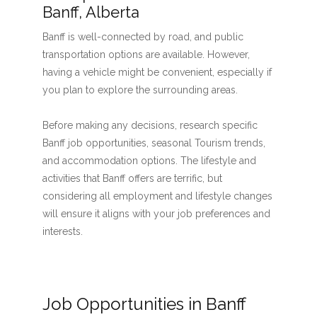
Banff, Alberta
Banff is well-connected by road, and public
transportation options are available. However,
having a vehicle might be convenient, especially if
you plan to explore the surrounding areas.
Before making any decisions, research specific
Banff job opportunities, seasonal Tourism trends,
and accommodation options. The lifestyle and
activities that Banff offers are terrific, but
considering all employment and lifestyle changes
will ensure it aligns with your job preferences and
interests.
Job Opportunities in Banff