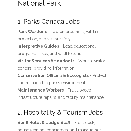
National Park
1. Parks Canada Jobs
Park Wardens
- Law enforcement, wildlife
protection, and visitor safety.
Interpretive Guides
- Lead educational
programs, hikes, and wildlife tours.
Visitor Services Attendants
- Work at visitor
centers, providing information.
Conservation Officers & Ecologists
- Protect
and manage the park's environment.
Maintenance Workers
- Trail upkeep,
infrastructure repairs, and facility maintenance.
2. Hospitality & Tourism Jobs
Banff Hotel & Lodge Staff
- Front desk,
housekeeping, concierges, and management.