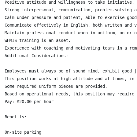
Positive attitude and willingness to take initiative.

Strong interpersonal, communication, problem-solving a
Calm under pressure and patient, able to exercise good
Communicate effectively in English, both written and v
Maintain professional conduct when in uniform, on or o
WHMIS training is an asset.

Experience with coaching and motivating teams in a rem
Additional Considerations:

Employees must always be of sound mind, exhibit good j
This position works at high altitude and at times, in 
Some required uniform pieces are provided.

Based on operational needs, this position may require 
Pay: $20.00 per hour

Benefits:

On-site parking
