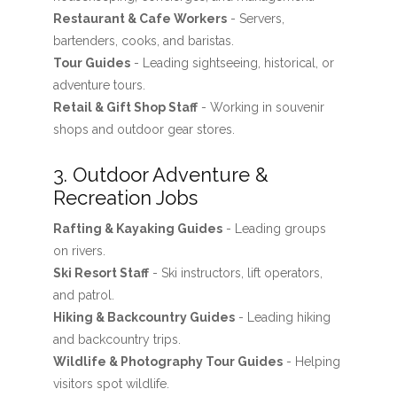
Restaurant & Cafe Workers
- Servers,
bartenders, cooks, and baristas.
Tour Guides
- Leading sightseeing, historical, or
adventure tours.
Retail & Gift Shop Staff
- Working in souvenir
shops and outdoor gear stores.
3. Outdoor Adventure &
Recreation Jobs
Rafting & Kayaking Guides
- Leading groups
on rivers.
Ski Resort Staff
- Ski instructors, lift operators,
and patrol.
Hiking & Backcountry Guides
- Leading hiking
and backcountry trips.
Wildlife & Photography Tour Guides
- Helping
visitors spot wildlife.