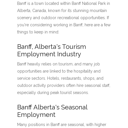
Banff is a town located within Banff National Park in
Alberta, Canada, known for its stunning mountain
scenery and outdoor recreational opportunities. If
you're considering working in Banff, here are a few
things to keep in mind:
Banff, Alberta's Tourism
Employment Industry
Banff heavily relies on tourism, and many job
opportunities are linked to the hospitality and
service sectors. Hotels, restaurants, shops, and
outdoor activity providers often hire seasonal staff,
especially during peak tourist seasons.
Banff Alberta's Seasonal
Employment
Many positions in Banff are seasonal, with higher