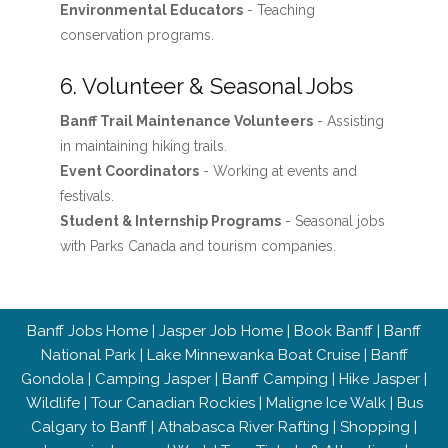
Environmental Educators
- Teaching
conservation programs.
6. Volunteer & Seasonal Jobs
Banff Trail Maintenance Volunteers
- Assisting
in maintaining hiking trails.
Event Coordinators
- Working at events and
festivals.
Student & Internship Programs
- Seasonal jobs
with Parks Canada and tourism companies.
Banff Jobs Home
|
Jasper Job Home
|
Book Banff
|
Banff
National Park
|
Lake Minnewanka Boat Cruise
|
Banff
Gondola
|
Camping Jasper
|
Banff Camping
|
Hike Jasper
|
Wildlife
|
Tour Canadian Rockies
|
Maligne Ice Walk
|
Bus
Calgary to Banff
|
Athabasca River Rafting
|
Shopping
|