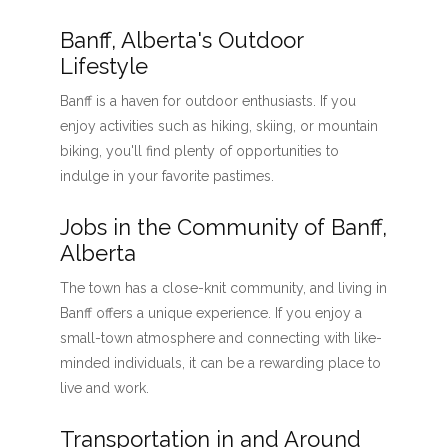
Banff, Alberta's Outdoor
Lifestyle
Banff is a haven for outdoor enthusiasts. If you
enjoy activities such as hiking, skiing, or mountain
biking, you'll find plenty of opportunities to
indulge in your favorite pastimes.
Jobs in the Community of Banff,
Alberta
The town has a close-knit community, and living in
Banff offers a unique experience. If you enjoy a
small-town atmosphere and connecting with like-
minded individuals, it can be a rewarding place to
live and work.
Transportation in and Around