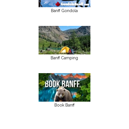
Banff Gondola
Banff Camping
Book Banff