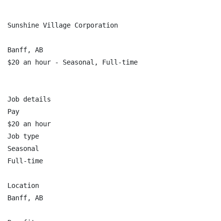
Sunshine Village Corporation

Banff, AB

$20 an hour - Seasonal, Full-time

Job details

Pay

$20 an hour

Job type

Seasonal

Full-time

Location

Banff, AB
