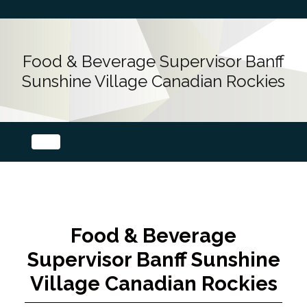
Food & Beverage Supervisor Banff
Sunshine Village Canadian Rockies
Food & Beverage
Supervisor Banff Sunshine
Village Canadian Rockies