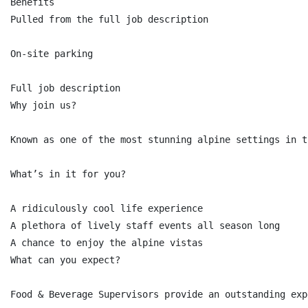
Benefits

Pulled from the full job description

On-site parking

Full job description

Why join us?

Known as one of the most stunning alpine settings in t
What’s in it for you?

A ridiculously cool life experience

A plethora of lively staff events all season long

A chance to enjoy the alpine vistas

What can you expect?

Food & Beverage Supervisors provide an outstanding exp