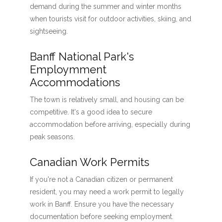
demand during the summer and winter months
when tourists visit for outdoor activities, skiing, and
sightseeing.
Banff National Park's
Employmment
Accommodations
The town is relatively small, and housing can be
competitive. It's a good idea to secure
accommodation before arriving, especially during
peak seasons.
Canadian Work Permits
If you're not a Canadian citizen or permanent
resident, you may need a work permit to legally
work in Banff. Ensure you have the necessary
documentation before seeking employment.