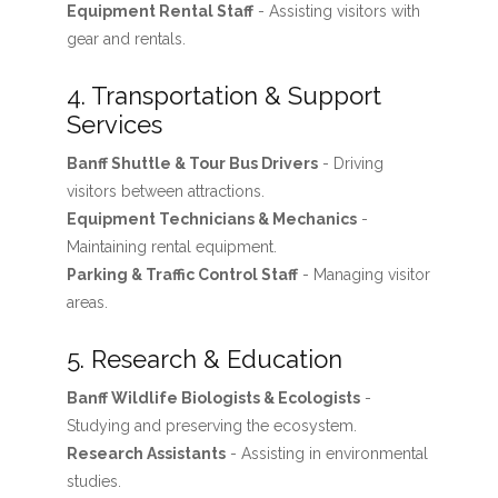
Equipment Rental Staff
- Assisting visitors with
gear and rentals.
4. Transportation & Support
Services
Banff Shuttle & Tour Bus Drivers
- Driving
visitors between attractions.
Equipment Technicians & Mechanics
-
Maintaining rental equipment.
Parking & Traffic Control Staff
- Managing visitor
areas.
5. Research & Education
Banff Wildlife Biologists & Ecologists
-
Studying and preserving the ecosystem.
Research Assistants
- Assisting in environmental
studies.