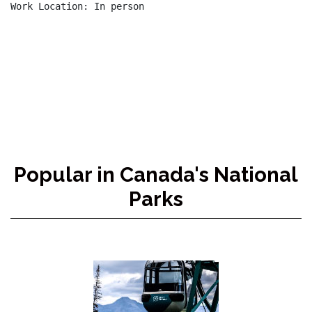
Work Location: In person

Popular in Canada's National
Parks