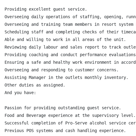
Providing excellent guest service.

Overseeing daily operations of staffing, opening, runn
Overseeing and training team members in resort system 
Scheduling staff and completing checks of their timeca
Able and willing to work in all areas of the unit.

Reviewing daily labour and sales report to track outle
Providing coaching and conduct performance evaluations
Ensuring a safe and healthy work environment in accord
Overseeing and responding to customer concerns.

Assisting Manager in the outlets monthly inventory.

Other duties as assigned.

And you have:

Passion for providing outstanding guest service.

Food and Beverage experience at the supervisory level.

Successful completion of Pro-Serve alcohol service cer
Previous POS systems and cash handling experience.
