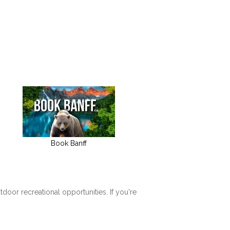
Book Banff
tdoor recreational opportunities. If you're