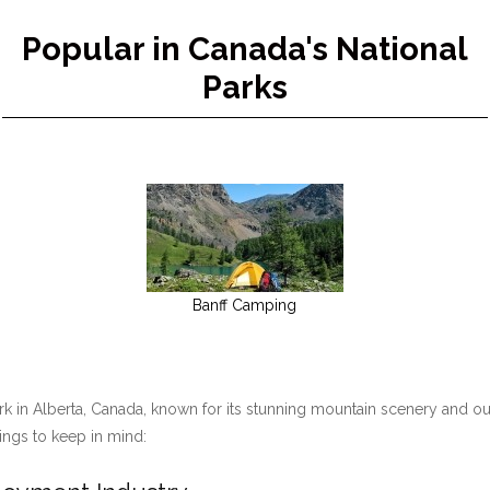
Popular in Canada's National
Parks
Banff Camping
ark in Alberta, Canada, known for its stunning mountain scenery and ou
hings to keep in mind: