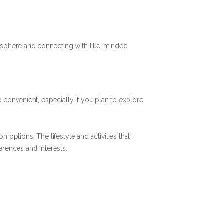
mosphere and connecting with like-minded
 convenient, especially if you plan to explore
options. The lifestyle and activities that
ferences and interests.