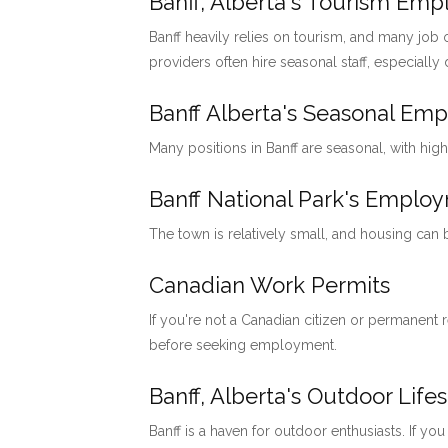
Banff, Alberta's Tourism Em
Banff heavily relies on tourism, and many job o
providers often hire seasonal staff, especially
Banff Alberta's Seasonal Em
Many positions in Banff are seasonal, with hig
Banff National Park's Emp
The town is relatively small, and housing can
Canadian Work Permits
If you're not a Canadian citizen or permanent
before seeking employment.
Banff, Alberta's Outdoor Lifes
Banff is a haven for outdoor enthusiasts. If you