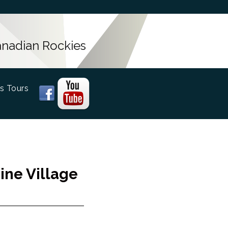
Canadian Rockies
s Tours
ine Village