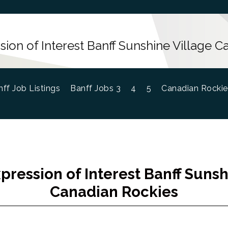
ion of Interest Banff Sunshine Village 
ff Job Listings
Banff Jobs 3
4
5
Canadian Rockie
pression of Interest Banff Sunsh
Canadian Rockies