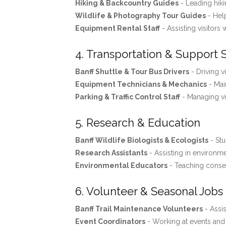
Hiking & Backcountry Guides
- Leading hiki
Wildlife & Photography Tour Guides
- Help
Equipment Rental Staff
- Assisting visitors 
4. Transportation & Support 
Banff Shuttle & Tour Bus Drivers
- Driving v
Equipment Technicians & Mechanics
- Mai
Parking & Traffic Control Staff
- Managing vis
5. Research & Education
Banff Wildlife Biologists & Ecologists
- Stu
Research Assistants
- Assisting in environme
Environmental Educators
- Teaching conse
6. Volunteer & Seasonal Jobs
Banff Trail Maintenance Volunteers
- Assis
Event Coordinators
- Working at events and f