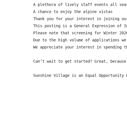
A plethora of lively staff events all seas
A chance to enjoy the alpine vistas

Thank you for your interest in joining ou
This posting is a General Expression of I
Please note that screening for Winter 202
Due to the high volume of applications we
We appreciate your interest in spending t
Can’t wait to get started? Great, because
Sunshine Village is an Equal Opportunity 