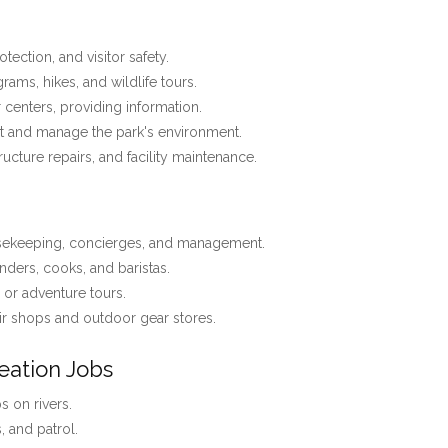
tection, and visitor safety.
ams, hikes, and wildlife tours.
r centers, providing information.
t and manage the park's environment.
tructure repairs, and facility maintenance.
usekeeping, concierges, and management.
nders, cooks, and baristas.
, or adventure tours.
r shops and outdoor gear stores.
eation Jobs
 on rivers.
s, and patrol.