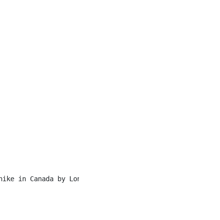
hike in Canada by Lonely Planet, Sunshine Meadows offers