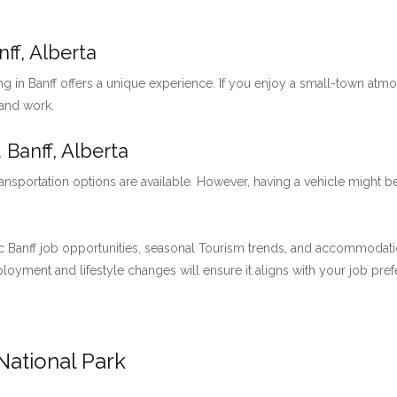
ff, Alberta
ng in Banff offers a unique experience. If you enjoy a small-town at
 and work.
 Banff, Alberta
ansportation options are available. However, having a vehicle might be
 Banff job opportunities, seasonal Tourism trends, and accommodation 
employment and lifestyle changes will ensure it aligns with your job pre
National Park