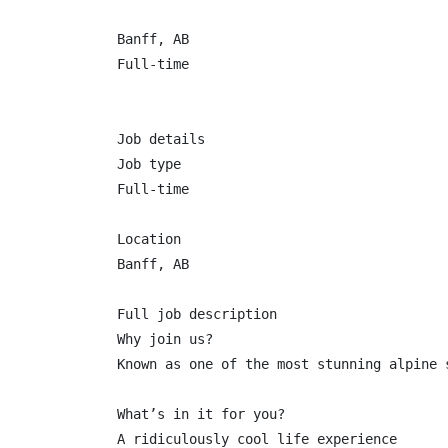
Banff, AB

Full-time

Job details

Job type

Full-time

Location

Banff, AB

Full job description

Why join us?

Known as one of the most stunning alpine 
What’s in it for you?

A ridiculously cool life experience
