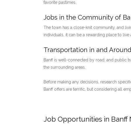
favorite pastimes.
Jobs in the Community of Ban
The town has a close-knit community, and livi
individuals, it can be a rewarding place to live
Transportation in and Around
Banff is well-connected by road, and public tr
the surrounding areas.
Before making any decisions, research specific
Banff offers are terrific, but considering all 
Job Opportunities in Banff 