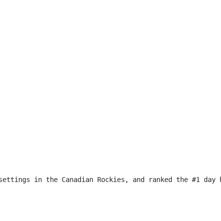
settings in the Canadian Rockies, and ranked the #1 day 