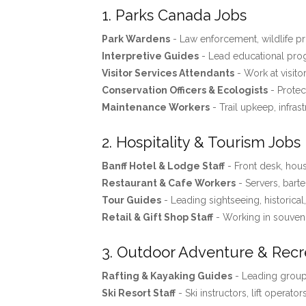
1. Parks Canada Jobs
Park Wardens
- Law enforcement, wildlife pro
Interpretive Guides
- Lead educational progr
Visitor Services Attendants
- Work at visito
Conservation Officers & Ecologists
- Protec
Maintenance Workers
- Trail upkeep, infras
2. Hospitality & Tourism Jobs
Banff Hotel & Lodge Staff
- Front desk, ho
Restaurant & Cafe Workers
- Servers, barte
Tour Guides
- Leading sightseeing, historical
Retail & Gift Shop Staff
- Working in souveni
3. Outdoor Adventure & Recr
Rafting & Kayaking Guides
- Leading groups
Ski Resort Staff
- Ski instructors, lift operator