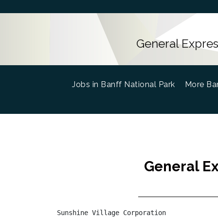
General Express
Jobs in Banff National Park
(current)
More Ban
General Ex
Sunshine Village Corporation
