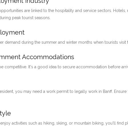
ployment Industry
pportunities are linked to the hospitality and service sectors. Hotels, 
 during peak tourist seasons.
ployment
her demand during the summer and winter months when tourists visit for
loymment Accommodations
 be competitive. It's a good idea to secure accommodation before arri
 resident, you may need a work permit to legally work in Banff. Ensu
tyle
 enjoy activities such as hiking, skiing, or mountain biking, you'll find 