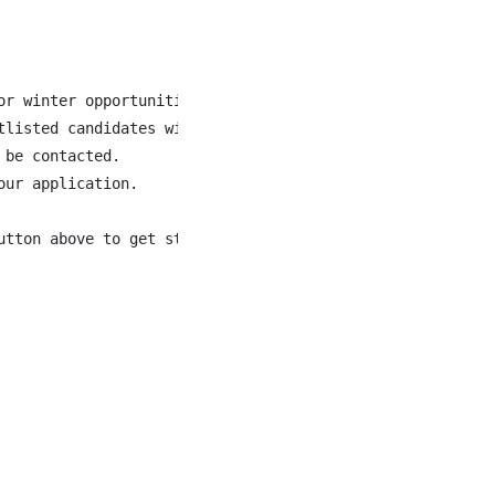
or winter opportunities next season. While specific role
tlisted candidates will be contacted at that time as hiri
be contacted.

ur application.

tton above to get started!
