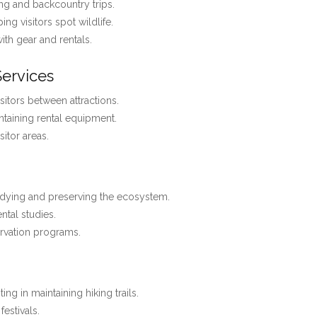
ng and backcountry trips.
ing visitors spot wildlife.
with gear and rentals.
Services
isitors between attractions.
ntaining rental equipment.
itor areas.
dying and preserving the ecosystem.
ntal studies.
rvation programs.
ting in maintaining hiking trails.
estivals.