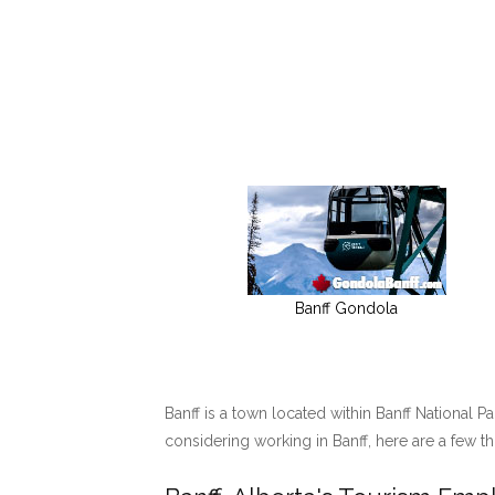
Banff Gondola
Banff is a town located within Banff National P
considering working in Banff, here are a few t