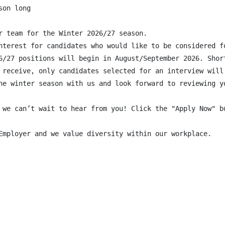
on long

r team for the Winter 2026/27 season.

nterest for candidates who would like to be considered f
6/27 positions will begin in August/September 2026. Shor
 receive, only candidates selected for an interview will 
he winter season with us and look forward to reviewing yo
 we can’t wait to hear from you! Click the "Apply Now" bu
Employer and we value diversity within our workplace.
