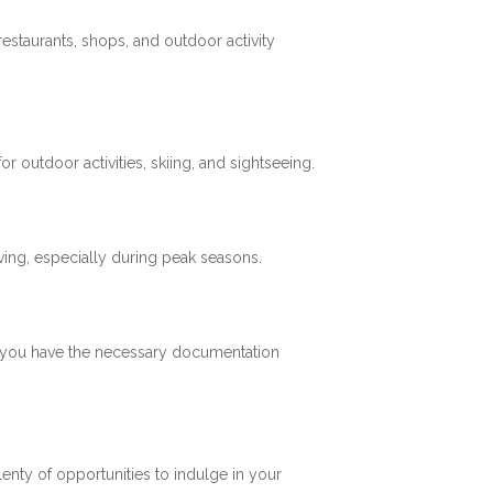
restaurants, shops, and outdoor activity
 outdoor activities, skiing, and sightseeing.
ving, especially during peak seasons.
re you have the necessary documentation
plenty of opportunities to indulge in your