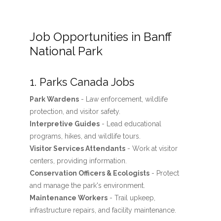
Job Opportunities in Banff
National Park
1. Parks Canada Jobs
Park Wardens
- Law enforcement, wildlife
protection, and visitor safety.
Interpretive Guides
- Lead educational
programs, hikes, and wildlife tours.
Visitor Services Attendants
- Work at visitor
centers, providing information.
Conservation Officers & Ecologists
- Protect
and manage the park's environment.
Maintenance Workers
- Trail upkeep,
infrastructure repairs, and facility maintenance.