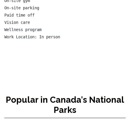
On-site gym

On-site parking

Paid time off

Vision care

Wellness program

Popular in Canada's National
Parks