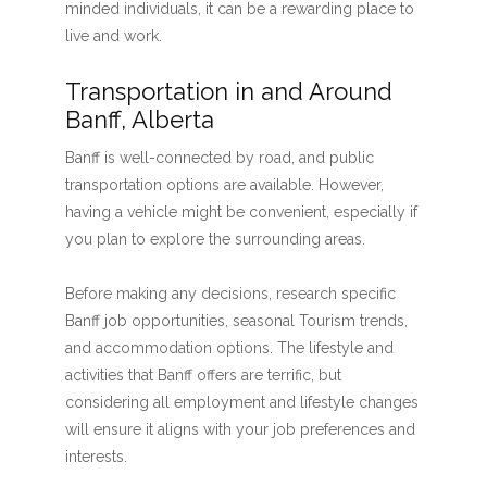
minded individuals, it can be a rewarding place to
live and work.
Transportation in and Around
Banff, Alberta
Banff is well-connected by road, and public
transportation options are available. However,
having a vehicle might be convenient, especially if
you plan to explore the surrounding areas.
Before making any decisions, research specific
Banff job opportunities, seasonal Tourism trends,
and accommodation options. The lifestyle and
activities that Banff offers are terrific, but
considering all employment and lifestyle changes
will ensure it aligns with your job preferences and
interests.