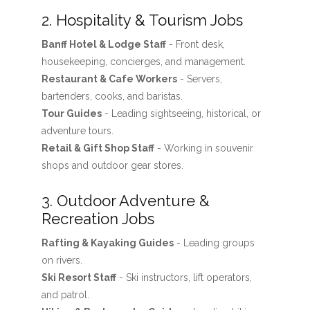
2. Hospitality & Tourism Jobs
Banff Hotel & Lodge Staff
- Front desk,
housekeeping, concierges, and management.
Restaurant & Cafe Workers
- Servers,
bartenders, cooks, and baristas.
Tour Guides
- Leading sightseeing, historical, or
adventure tours.
Retail & Gift Shop Staff
- Working in souvenir
shops and outdoor gear stores.
3. Outdoor Adventure &
Recreation Jobs
Rafting & Kayaking Guides
- Leading groups
on rivers.
Ski Resort Staff
- Ski instructors, lift operators,
and patrol.