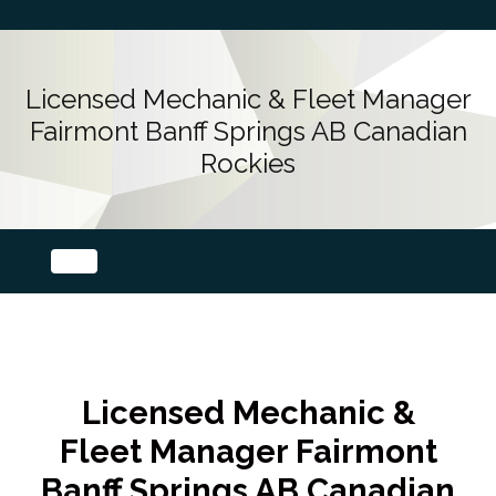
Licensed Mechanic & Fleet Manager
Fairmont Banff Springs AB Canadian
Rockies
Licensed Mechanic &
Fleet Manager Fairmont
Banff Springs AB Canadian