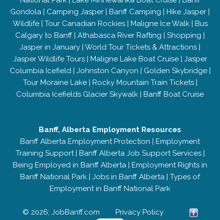
National Park
|
Lake Minnewanka Boat Cruise
|
Banff
Gondola
|
Camping Jasper
|
Banff Camping
|
Hike Jasper
|
Wildlife
|
Tour Canadian Rockies
|
Maligne Ice Walk
|
Bus
Calgary to Banff
|
Athabasca River Rafting
|
Shopping
|
Jasper in January
|
World Tour Tickets & Attractions
|
Jasper Wildlife Tours
|
Maligne Lake Boat Cruise
|
Jasper
Columbia Icefield
|
Johnston Canyon
|
Golden Skybridge
|
Tour Moraine Lake
|
Rocky Mountain Train Tickets
|
Columbia Icefields Glacier Skywalk
|
Banff Boat Cruise
Banff, Alberta Employment Resources
Banff Alberta Employment Protection
|
Employment
Training Support
|
Banff Alberta Job Support Services
|
Being Employed in Banff Alberta
|
Employment Rights in
Banff National Park
|
Jobs in Banff Alberta
|
Types of
Employment in Banff National Park
© 2026; JobBanff.com
Privacy Policy