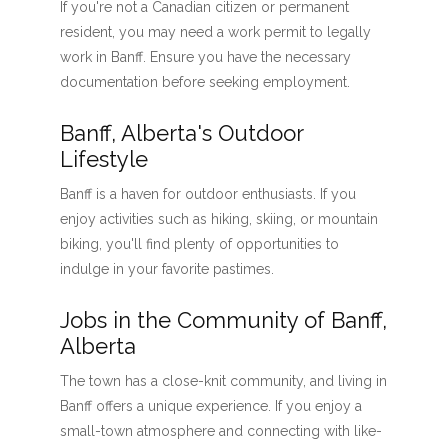
If you're not a Canadian citizen or permanent
resident, you may need a work permit to legally
work in Banff. Ensure you have the necessary
documentation before seeking employment.
Banff, Alberta's Outdoor
Lifestyle
Banff is a haven for outdoor enthusiasts. If you
enjoy activities such as hiking, skiing, or mountain
biking, you'll find plenty of opportunities to
indulge in your favorite pastimes.
Jobs in the Community of Banff,
Alberta
The town has a close-knit community, and living in
Banff offers a unique experience. If you enjoy a
small-town atmosphere and connecting with like-