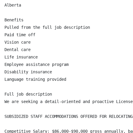
Alberta

Benefits

Pulled from the full job description

Paid time off

Vision care

Dental care

Life insurance

Employee assistance program

Disability insurance

Language training provided

Full job description

We are seeking a detail-oriented and proactive License
SUBSIDIZED STAFF ACCOMMODATIONS OFFERED FOR RELOCATING
Competitive Salary: $86,000-$90,000 gross annually, ba