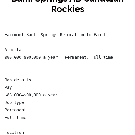
Rockies
Fairmont Banff Springs Relocation to Banff

Alberta

$86,000–$90,000 a year - Permanent, Full-time

Job details

Pay

$86,000–$90,000 a year

Job type

Permanent

Full-time

Location
