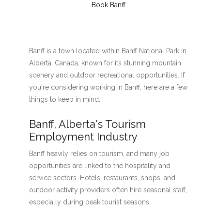
Book Banff
Banff is a town located within Banff National Park in
Alberta, Canada, known for its stunning mountain
scenery and outdoor recreational opportunities. If
you're considering working in Banff, here are a few
things to keep in mind:
Banff, Alberta's Tourism
Employment Industry
Banff heavily relies on tourism, and many job
opportunities are linked to the hospitality and
service sectors. Hotels, restaurants, shops, and
outdoor activity providers often hire seasonal staff,
especially during peak tourist seasons.