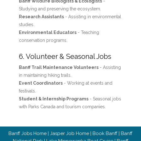
Banff Wildlife Biologists & Ecologists
-
Studying and preserving the ecosystem.
Research Assistants
- Assisting in environmental
studies.
Environmental Educators
- Teaching
conservation programs.
6. Volunteer & Seasonal Jobs
Banff Trail Maintenance Volunteers
- Assisting
in maintaining hiking trails.
Event Coordinators
- Working at events and
festivals.
Student & Internship Programs
- Seasonal jobs
with Parks Canada and tourism companies.
Banff Jobs Home
|
Jasper Job Home
|
Book Banff
|
Banff