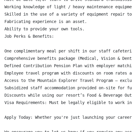
Working knowledge of light / heavy maintenance equipme
Skilled in the use of a variety of equipment repair to
Fabricating experience is an asset.

Ability to provide your own tools.

Job Perks & Benefits:

One complimentary meal per shift in our staff cafeteri
Comprehensive benefits package (Medical, Vision & Dent
Defined Contribution Pension Plan with employer matchi
Employee travel program with discounts on room rates a
Access to the Mountain Explorer Travel Program – exclu
Subsidized staff accommodation provided on-site for fu
Discounts while using our resort’s Food & Beverage Out
Visa Requirements: Must be legally eligible to work in
Apply Today: Whether you're just launching your career