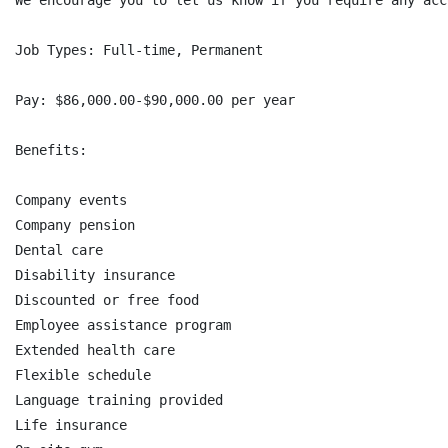
We encourage you to let us know if you require any acc
Job Types: Full-time, Permanent

Pay: $86,000.00-$90,000.00 per year

Benefits:

Company events

Company pension

Dental care

Disability insurance

Discounted or free food

Employee assistance program

Extended health care

Flexible schedule

Language training provided

Life insurance
