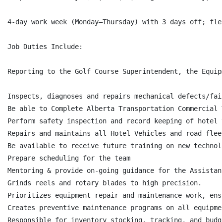
4-day work week (Monday–Thursday) with 3 days off; fle
Job Duties Include:

Reporting to the Golf Course Superintendent, the Equip
Inspects, diagnoses and repairs mechanical defects/fai
Be able to Complete Alberta Transportation Commercial 
Perform safety inspection and record keeping of hotel 
Repairs and maintains all Hotel Vehicles and road fleet
Be available to receive future training on new technol
Prepare scheduling for the team

Mentoring & provide on-going guidance for the Assistan
Grinds reels and rotary blades to high precision.

Prioritizes equipment repair and maintenance work, ens
Creates preventive maintenance programs on all equipmen
Responsible for inventory stocking, tracking, and budg