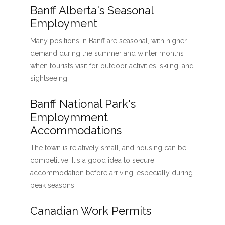
Banff Alberta's Seasonal
Employment
Many positions in Banff are seasonal, with higher
demand during the summer and winter months
when tourists visit for outdoor activities, skiing, and
sightseeing.
Banff National Park's
Employmment
Accommodations
The town is relatively small, and housing can be
competitive. It's a good idea to secure
accommodation before arriving, especially during
peak seasons.
Canadian Work Permits