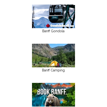
Banff Gondola
Banff Camping