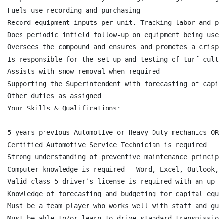
Fuels use recording and purchasing

Record equipment inputs per unit. Tracking labor and p
Does periodic infield follow-up on equipment being used
Oversees the compound and ensures and promotes a crisp
Is responsible for the set up and testing of turf cult
Assists with snow removal when required

Supporting the Superintendent with forecasting of capi
Other duties as assigned

Your Skills & Qualifications:

5 years previous Automotive or Heavy Duty mechanics OR
Certified Automotive Service Technician is required

Strong understanding of preventive maintenance princip
Computer knowledge is required – Word, Excel, Outlook,
Valid class 5 driver’s license is required with an up 
Knowledge of forecasting and budgeting for capital equ
Must be a team player who works well with staff and gue
Must be able to/or learn to drive standard transmissio