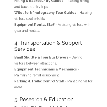
Hiking & Backcountry Guides
- Leading hiking
and backcountry trips.
Wildlife & Photography Tour Guides
- Helping
visitors spot wildlife.
Equipment Rental Staff
- Assisting visitors with
gear and rentals.
4. Transportation & Support
Services
Banff Shuttle & Tour Bus Drivers
- Driving
visitors between attractions.
Equipment Technicians & Mechanics
-
Maintaining rental equipment.
Parking & Traffic Control Staff
- Managing visitor
areas.
5. Research & Education