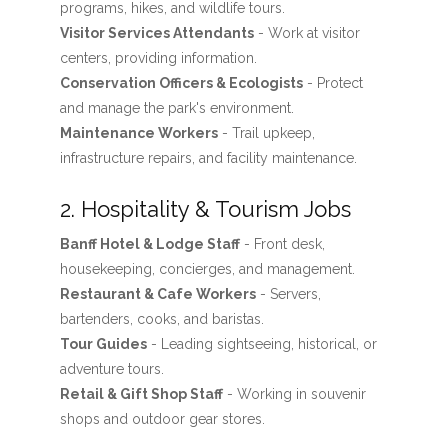
programs, hikes, and wildlife tours.
Visitor Services Attendants
- Work at visitor
centers, providing information.
Conservation Officers & Ecologists
- Protect
and manage the park's environment.
Maintenance Workers
- Trail upkeep,
infrastructure repairs, and facility maintenance.
2. Hospitality & Tourism Jobs
Banff Hotel & Lodge Staff
- Front desk,
housekeeping, concierges, and management.
Restaurant & Cafe Workers
- Servers,
bartenders, cooks, and baristas.
Tour Guides
- Leading sightseeing, historical, or
adventure tours.
Retail & Gift Shop Staff
- Working in souvenir
shops and outdoor gear stores.