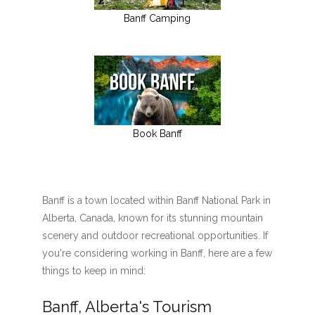
Banff Camping
Book Banff
Banff is a town located within Banff National Park in
Alberta, Canada, known for its stunning mountain
scenery and outdoor recreational opportunities. If
you're considering working in Banff, here are a few
things to keep in mind:
Banff, Alberta's Tourism