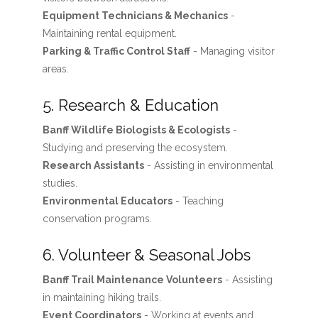
Equipment Technicians & Mechanics
-
Maintaining rental equipment.
Parking & Traffic Control Staff
- Managing visitor
areas.
5. Research & Education
Banff Wildlife Biologists & Ecologists
-
Studying and preserving the ecosystem.
Research Assistants
- Assisting in environmental
studies.
Environmental Educators
- Teaching
conservation programs.
6. Volunteer & Seasonal Jobs
Banff Trail Maintenance Volunteers
- Assisting
in maintaining hiking trails.
Event Coordinators
- Working at events and