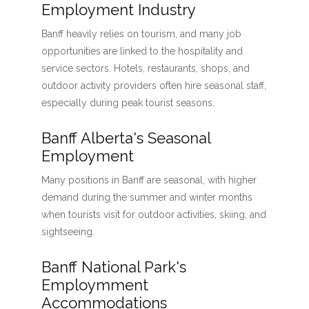
Employment Industry
Banff heavily relies on tourism, and many job
opportunities are linked to the hospitality and
service sectors. Hotels, restaurants, shops, and
outdoor activity providers often hire seasonal staff,
especially during peak tourist seasons.
Banff Alberta's Seasonal
Employment
Many positions in Banff are seasonal, with higher
demand during the summer and winter months
when tourists visit for outdoor activities, skiing, and
sightseeing.
Banff National Park's
Employmment
Accommodations