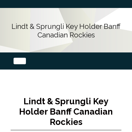
Lindt & Sprungli Key Holder Banff
Canadian Rockies
Lindt & Sprungli Key
Holder Banff Canadian
Rockies