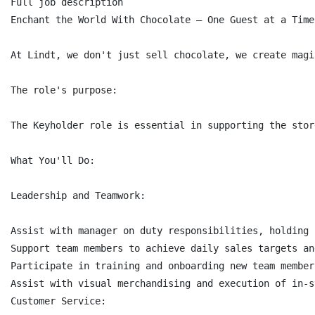
Full job description

Enchant the World With Chocolate – One Guest at a Time.
At Lindt, we don't just sell chocolate, we create magi
The role's purpose:

The Keyholder role is essential in supporting the stor
What You'll Do:

Leadership and Teamwork:

Assist with manager on duty responsibilities, holding 
Support team members to achieve daily sales targets an
Participate in training and onboarding new team members
Assist with visual merchandising and execution of in-s
Customer Service:
