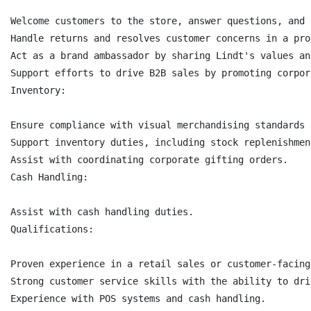
Welcome customers to the store, answer questions, and 
Handle returns and resolves customer concerns in a pro
Act as a brand ambassador by sharing Lindt's values an
Support efforts to drive B2B sales by promoting corpor
Inventory:

Ensure compliance with visual merchandising standards 
Support inventory duties, including stock replenishmen
Assist with coordinating corporate gifting orders.

Cash Handling:

Assist with cash handling duties.

Qualifications:

Proven experience in a retail sales or customer-facing 
Strong customer service skills with the ability to dri
Experience with POS systems and cash handling.
