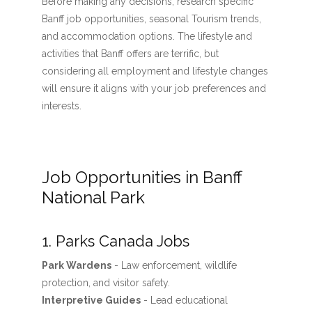
Before making any decisions, research specific
Banff job opportunities, seasonal Tourism trends,
and accommodation options. The lifestyle and
activities that Banff offers are terrific, but
considering all employment and lifestyle changes
will ensure it aligns with your job preferences and
interests.
Job Opportunities in Banff
National Park
1. Parks Canada Jobs
Park Wardens
- Law enforcement, wildlife
protection, and visitor safety.
Interpretive Guides
- Lead educational