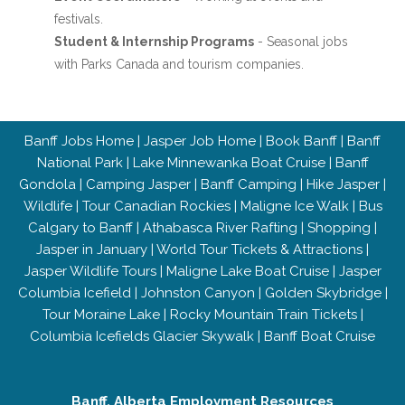
festivals.
Student & Internship Programs
- Seasonal jobs
with Parks Canada and tourism companies.
Banff Jobs Home
|
Jasper Job Home
|
Book Banff
|
Banff
National Park
|
Lake Minnewanka Boat Cruise
|
Banff
Gondola
|
Camping Jasper
|
Banff Camping
|
Hike Jasper
|
Wildlife
|
Tour Canadian Rockies
|
Maligne Ice Walk
|
Bus
Calgary to Banff
|
Athabasca River Rafting
|
Shopping
|
Jasper in January
|
World Tour Tickets & Attractions
|
Jasper Wildlife Tours
|
Maligne Lake Boat Cruise
|
Jasper
Columbia Icefield
|
Johnston Canyon
|
Golden Skybridge
|
Tour Moraine Lake
|
Rocky Mountain Train Tickets
|
Columbia Icefields Glacier Skywalk
|
Banff Boat Cruise
Banff, Alberta Employment Resources