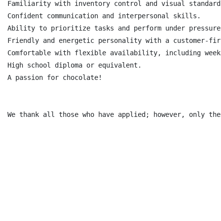
Familiarity with inventory control and visual standards
Confident communication and interpersonal skills.

Ability to prioritize tasks and perform under pressure

Friendly and energetic personality with a customer-fir
Comfortable with flexible availability, including week
High school diploma or equivalent.

A passion for chocolate!

We thank all those who have applied; however, only the