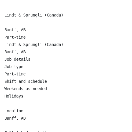
Lindt & Sprungli (Canada)

Banff, AB

Part-time

Lindt & Sprüngli (Canada)

Banff, AB

Job details

Job type

Part-time

Shift and schedule

Weekends as needed

Holidays

Location

Banff, AB
