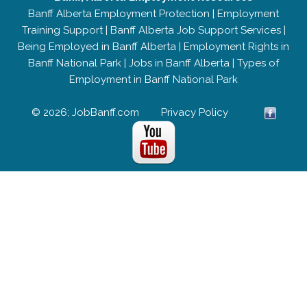
Banff Alberta Employment Protection
|
Employment
Training Support
|
Banff Alberta Job Support Services
|
Being Employed in Banff Alberta
|
Employment Rights in
Banff National Park
|
Jobs in Banff Alberta
|
Types of
Employment in Banff National Park
© 2026; JobBanff.com
Privacy Policy