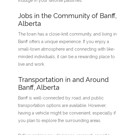
indulge in your favorite pastimes.
Jobs in the Community of Banff,
Alberta
The town has a close-knit community, and living in
Banff offers a unique experience. If you enjoy a
small-town atmosphere and connecting with like-
minded individuals, it can be a rewarding place to
live and work.
Transportation in and Around
Banff, Alberta
Banff is well-connected by road, and public
transportation options are available. However,
having a vehicle might be convenient, especially if
you plan to explore the surrounding areas.