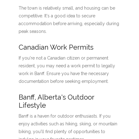
The town is relatively small, and housing can be
competitive. It's a good idea to secure
accommodation before arriving, especially during
peak seasons.
Canadian Work Permits
If you're not a Canadian citizen or permanent
resident, you may need a work permit to legally
work in Banff. Ensure you have the necessary
documentation before seeking employment.
Banff, Alberta's Outdoor
Lifestyle
Banff is a haven for outdoor enthusiasts. If you
enjoy activities such as hiking, skiing, or mountain
biking, you'll find plenty of opportunities to