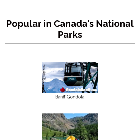
Popular in Canada's National
Parks
Banff Gondola