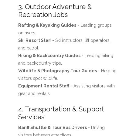
3. Outdoor Adventure &
Recreation Jobs
Rafting & Kayaking Guides
- Leading groups
on rivers.
Ski Resort Staff
- Ski instructors, lift operators,
and patrol.
Hiking & Backcountry Guides
- Leading hiking
and backcountry trips.
Wildlife & Photography Tour Guides
- Helping
visitors spot wildlife.
Equipment Rental Staff
- Assisting visitors with
gear and rentals.
4. Transportation & Support
Services
Banff Shuttle & Tour Bus Drivers
- Driving
visitors between attractions.