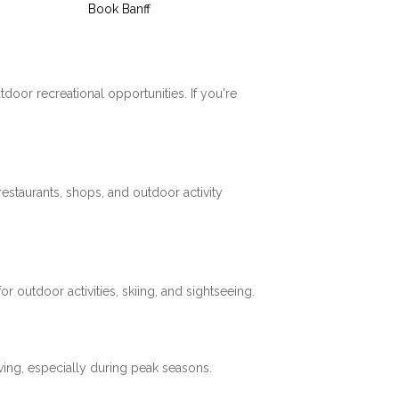
Book Banff
tdoor recreational opportunities. If you're
restaurants, shops, and outdoor activity
 outdoor activities, skiing, and sightseeing.
ving, especially during peak seasons.