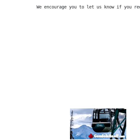
We encourage you to let us know if you re