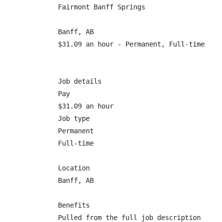
Fairmont Banff Springs

Banff, AB

$31.09 an hour - Permanent, Full-time

Job details

Pay

$31.09 an hour

Job type

Permanent

Full-time

Location

Banff, AB

Benefits

Pulled from the full job description
