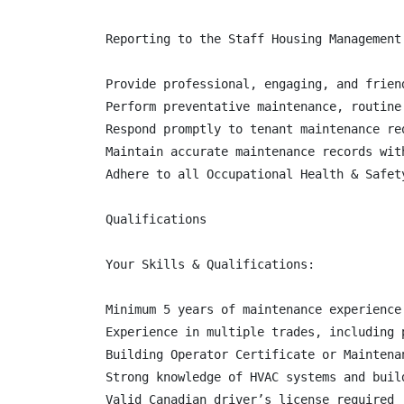
Reporting to the Staff Housing Management
Provide professional, engaging, and frien
Perform preventative maintenance, routine
Respond promptly to tenant maintenance re
Maintain accurate maintenance records wit
Adhere to all Occupational Health & Safet
Qualifications

Your Skills & Qualifications:

Minimum 5 years of maintenance experience
Experience in multiple trades, including 
Building Operator Certificate or Maintena
Strong knowledge of HVAC systems and buil
Valid Canadian driver’s license required
