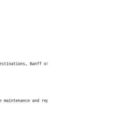
estinations, Banff offers a unique community of hospital
e maintenance and repair of approximately 460 staff acco