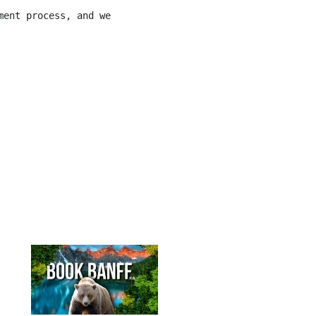
ment process, and we will work with you to meet your nee