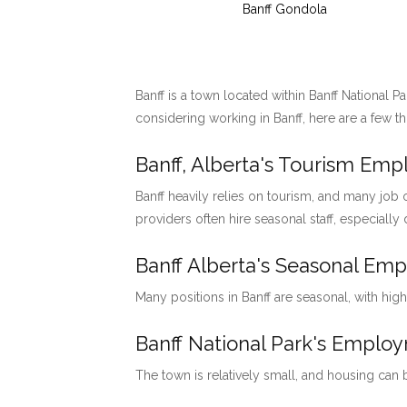
Banff Gondola
Banff is a town located within Banff National P
considering working in Banff, here are a few t
Banff, Alberta's Tourism Em
Banff heavily relies on tourism, and many job o
providers often hire seasonal staff, especially
Banff Alberta's Seasonal Em
Many positions in Banff are seasonal, with hig
Banff National Park's Emp
The town is relatively small, and housing can