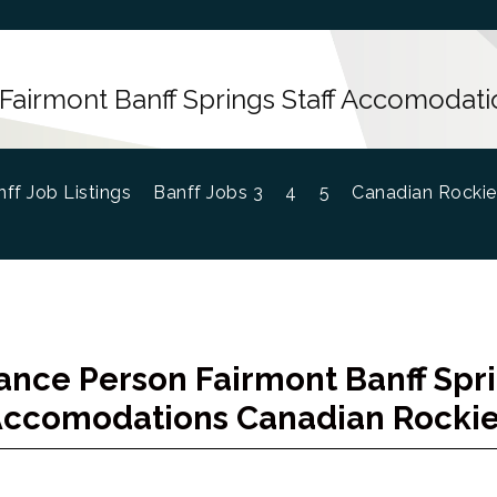
Fairmont Banff Springs Staff Accomodati
ff Job Listings
Banff Jobs 3
4
5
Canadian Rockie
nce Person Fairmont Banff Spri
ccomodations Canadian Rocki