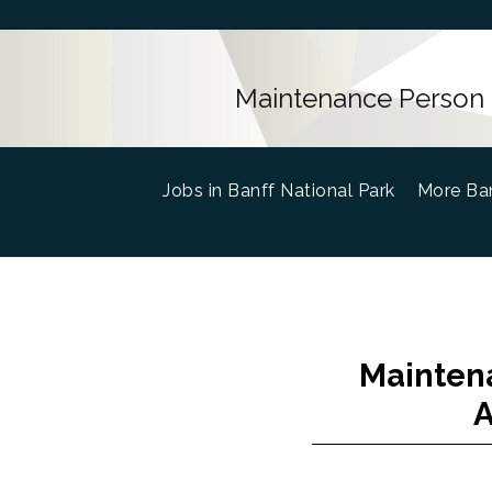
Maintenance Person 
Jobs in Banff National Park
(current)
More Ban
Maintena
A