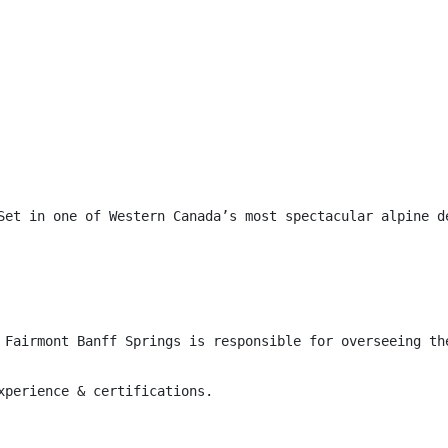
Set in one of Western Canada’s most spectacular alpine d
 Fairmont Banff Springs is responsible for overseeing th
xperience & certifications.
