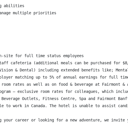
 abilities

nage multiple priorities

n-site for full time status employees

taff cafeteria (additional meals can be purchased for $8/
Vision & Dental) including extended benefits like; Menta
ployer matching up to 5% of annual earnings for full time
 room rates as well as on food & beverage at Fairmont & A
ogram – exclusive room rates for colleagues, which inclu
 Beverage Outlets, Fitness Centre, Spa and Fairmont Banff
le to work in Canada. The hotel is unable to assist candi
g your career or looking for a new adventure, we invite 