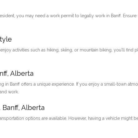
 resident, you may need a work permit to legally work in Banff. Ensu
tyle
 enjoy activities such as hiking, skiing, or mountain biking, you'll find 
ff, Alberta
ng in Banff offers a unique experience. If you enjoy a small-town at
 and work.
 Banff, Alberta
ansportation options are available. However, having a vehicle might be