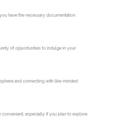
re you have the necessary documentation
plenty of opportunities to indulge in your
mosphere and connecting with like-minded
 convenient, especially if you plan to explore