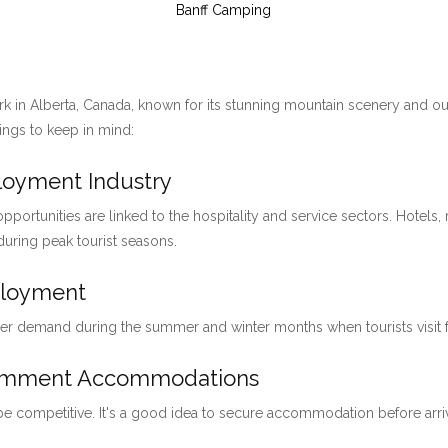
Banff Camping
ark in Alberta, Canada, known for its stunning mountain scenery and ou
hings to keep in mind:
ployment Industry
pportunities are linked to the hospitality and service sectors. Hotels, 
 during peak tourist seasons.
ployment
her demand during the summer and winter months when tourists visit for
loymment Accommodations
 be competitive. It's a good idea to secure accommodation before arri