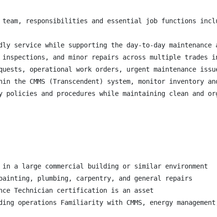
 team, responsibilities and essential job functions inclu
dly service while supporting the day-to-day maintenance 
 inspections, and minor repairs across multiple trades i
quests, operational work orders, urgent maintenance issu
hin the CMMS (Transcendent) system, monitor inventory an
y policies and procedures while maintaining clean and or
 in a large commercial building or similar environment

painting, plumbing, carpentry, and general repairs

nce Technician certification is an asset

ding operations Familiarity with CMMS, energy management,