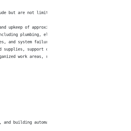
de but are not limited to the following

and upkeep of approximately 460 staff accommodation units
ncluding plumbing, electrical, carpentry, painting, HVAC,
es, and system failures while coordinating access with th
d supplies, support contractors and skilled trades, and a
ganized work areas, reporting hazards or deficiencies, an
 and building automation systems
