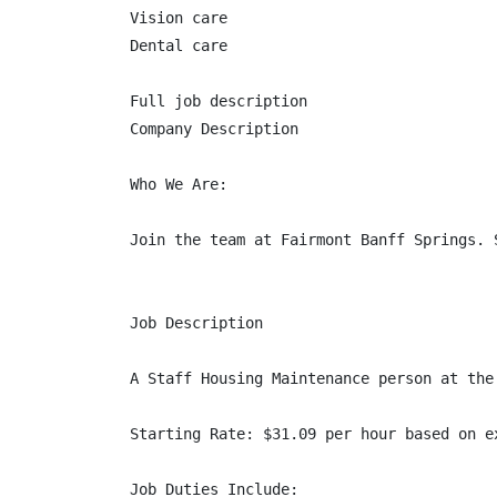
Vision care

Dental care

Full job description

Company Description

Who We Are:

Join the team at Fairmont Banff Springs. 
Job Description

A Staff Housing Maintenance person at the
Starting Rate: $31.09 per hour based on e
Job Duties Include:
