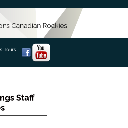
ons Canadian Rockies
s Tours
ngs Staff
es