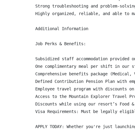
Strong troubleshooting and problem-solving
Highly organized, reliable, and able to ma
Additional Information

Job Perks & Benefits:

Subsidized staff accommodation provided o
One complimentary meal per shift in our s
Comprehensive benefits package (Medical, 
Defined Contribution Pension Plan with em
Employee travel program with discounts on
Access to the Mountain Explorer Travel Pr
Discounts while using our resort’s Food &
Visa Requirements: Must be legally eligib
APPLY TODAY: Whether you're just launchin