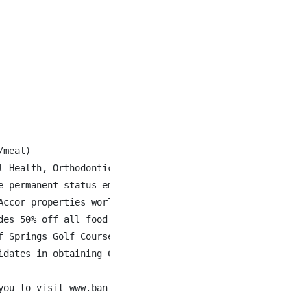
meal)

l Health, Orthodontics, Fertility Drugs and Gender Affirm
 permanent status employees

ccor properties world-wide

des 50% off all food & beverage when staying at Fairmont 
 Springs Golf Courses

dates in obtaining Canadian work authorization.

you to visit www.banffspringsjobs.com to learn more about