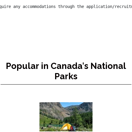
quire any accommodations through the application/recruit
Popular in Canada's National
Parks