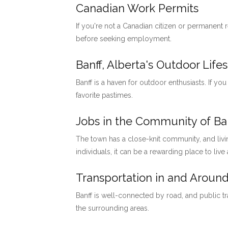
Canadian Work Permits
If you're not a Canadian citizen or permanent
before seeking employment.
Banff, Alberta's Outdoor Lifes
Banff is a haven for outdoor enthusiasts. If you
favorite pastimes.
Jobs in the Community of Ban
The town has a close-knit community, and livi
individuals, it can be a rewarding place to live
Transportation in and Around
Banff is well-connected by road, and public tr
the surrounding areas.