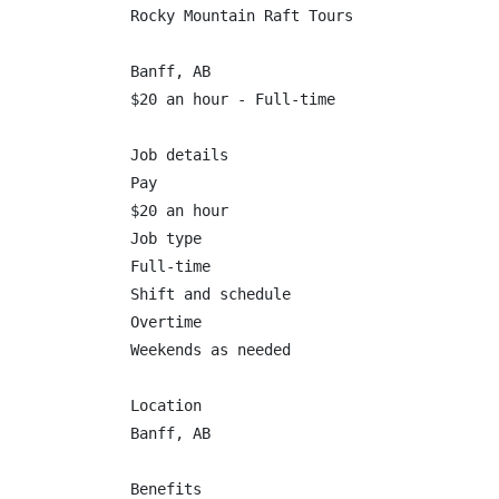
Rocky Mountain Raft Tours

Banff, AB

$20 an hour - Full-time

Job details

Pay

$20 an hour

Job type

Full-time

Shift and schedule

Overtime

Weekends as needed

Location

Banff, AB

Benefits
