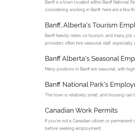
Banff is a town located within Banff National P
considering working in Banff, here are a few t
Banff, Alberta's Tourism Em
Banff heavily relies on tourism, and many job o
providers often hire seasonal staff, especially
Banff Alberta's Seasonal Em
Many positions in Banff are seasonal, with hig
Banff National Park's Emp
The town is relatively small, and housing can
Canadian Work Permits
If you're not a Canadian citizen or permanent
before seeking employment.