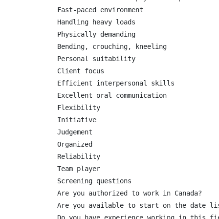
Fast-paced environment

Handling heavy loads

Physically demanding

Bending, crouching, kneeling

Personal suitability

Client focus

Efficient interpersonal skills

Excellent oral communication

Flexibility

Initiative

Judgement

Organized

Reliability

Team player

Screening questions

Are you authorized to work in Canada?

Are you available to start on the date lis
Do you have experience working in this fie