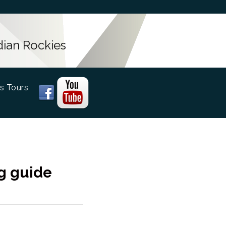
dian Rockies
s Tours
ng guide