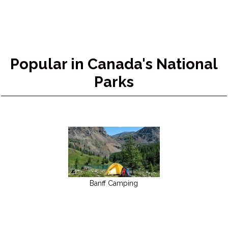
Popular in Canada's National
Parks
Banff Camping