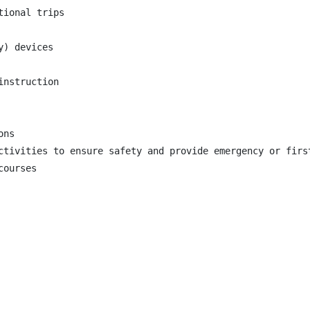
ional trips

) devices

nstruction

ns

ctivities to ensure safety and provide emergency or first
ourses
