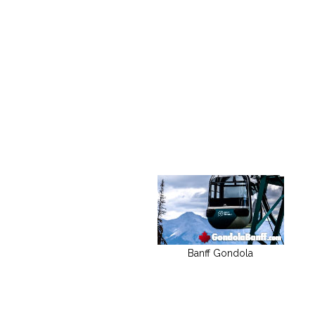
Banff Gondola