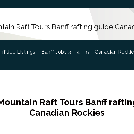
ain Raft Tours Banff rafting guide Cana
ff Job Listings
Banff Jobs 3
4
5
Canadian Rockie
ountain Raft Tours Banff rafti
Canadian Rockies