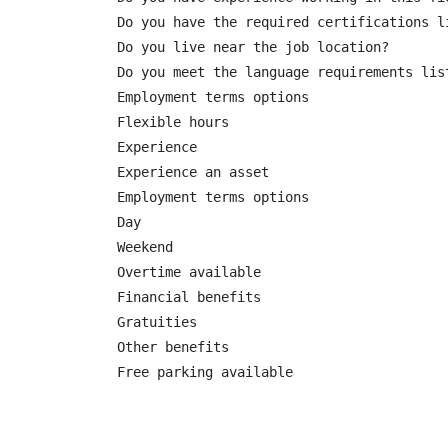
Do you have the required certifications li
Do you live near the job location?

Do you meet the language requirements list
Employment terms options

Flexible hours

Experience

Experience an asset

Employment terms options

Day

Weekend

Overtime available

Financial benefits

Gratuities

Other benefits

Free parking available
