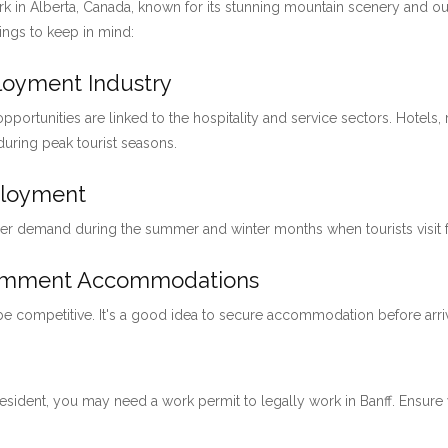
ark in Alberta, Canada, known for its stunning mountain scenery and ou
hings to keep in mind:
ployment Industry
pportunities are linked to the hospitality and service sectors. Hotels, 
 during peak tourist seasons.
ployment
her demand during the summer and winter months when tourists visit for
loymment Accommodations
 be competitive. It's a good idea to secure accommodation before arri
 resident, you may need a work permit to legally work in Banff. Ensu