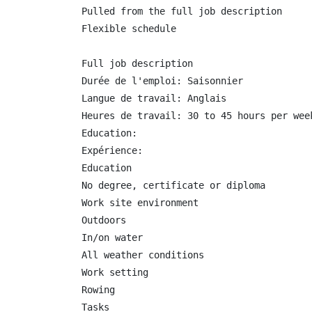
Pulled from the full job description

Flexible schedule

Full job description

Durée de l'emploi: Saisonnier

Langue de travail: Anglais

Heures de travail: 30 to 45 hours per week
Education:

Expérience:

Education

No degree, certificate or diploma

Work site environment

Outdoors

In/on water

All weather conditions

Work setting

Rowing

Tasks
