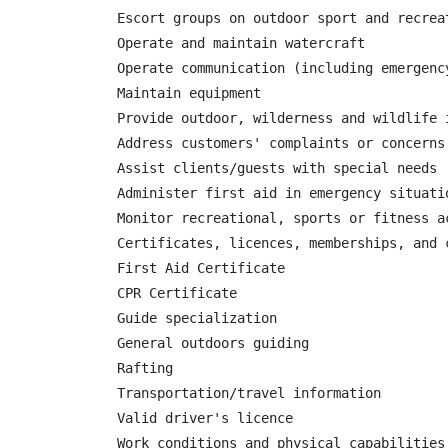
Escort groups on outdoor sport and recreat
Operate and maintain watercraft

Operate communication (including emergency
Maintain equipment

Provide outdoor, wilderness and wildlife i
Address customers' complaints or concerns

Assist clients/guests with special needs

Administer first aid in emergency situatio
Monitor recreational, sports or fitness a
Certificates, licences, memberships, and c
First Aid Certificate

CPR Certificate

Guide specialization

General outdoors guiding

Rafting

Transportation/travel information

Valid driver's licence

Work conditions and physical capabilities
