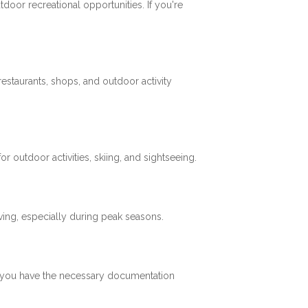
tdoor recreational opportunities. If you're
restaurants, shops, and outdoor activity
 outdoor activities, skiing, and sightseeing.
ving, especially during peak seasons.
re you have the necessary documentation