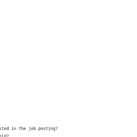
ted in the job posting?

ld?
