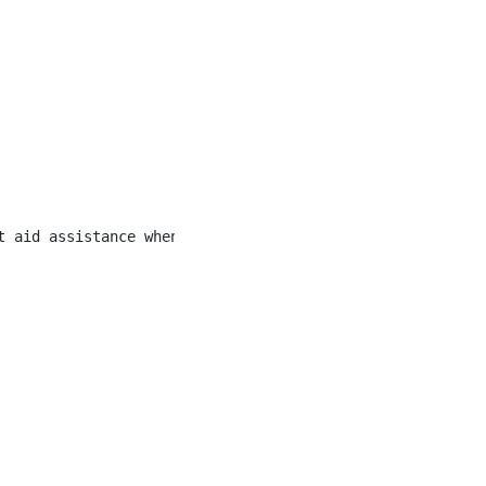
 aid assistance when required
