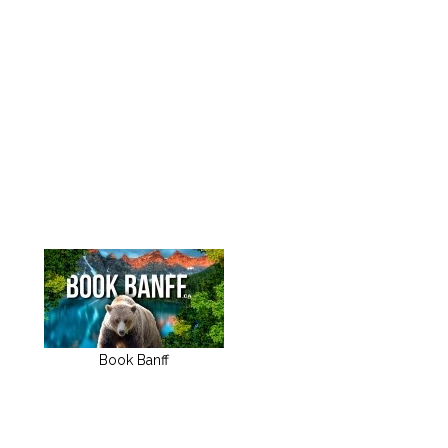
Book Banff