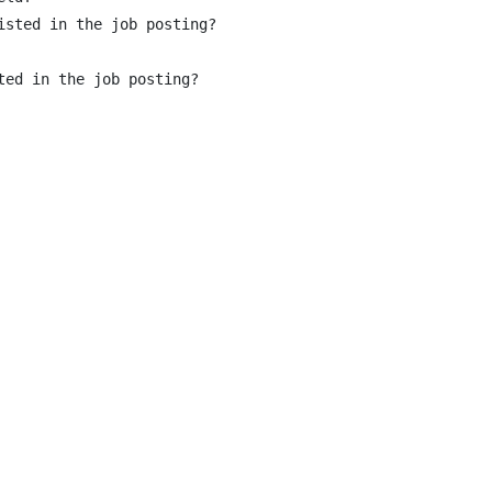
sted in the job posting?

ed in the job posting?
