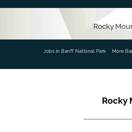
Rocky Mount
Jobs in Banff National Park
(current)
More Ban
Rocky M