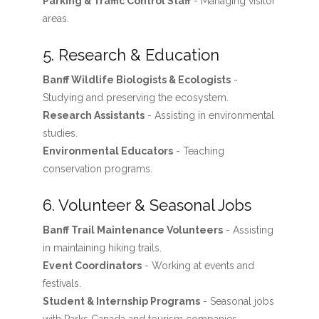
Parking & Traffic Control Staff
- Managing visitor
areas.
5. Research & Education
Banff Wildlife Biologists & Ecologists
-
Studying and preserving the ecosystem.
Research Assistants
- Assisting in environmental
studies.
Environmental Educators
- Teaching
conservation programs.
6. Volunteer & Seasonal Jobs
Banff Trail Maintenance Volunteers
- Assisting
in maintaining hiking trails.
Event Coordinators
- Working at events and
festivals.
Student & Internship Programs
- Seasonal jobs