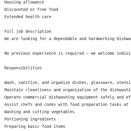
Housing allowance

Discounted or free food

Extended health care

Full job description

We are looking for a dependable and hardworking Dishwa
No previous experience is required — we welcome indivi
Responsibilities

Wash, sanitize, and organize dishes, glassware, utensi
Maintain cleanliness and organization of the dishwashi
Operate commercial dishwashing equipment safely and ef
Assist chefs and cooks with food preparation tasks at 
Washing and cutting vegetables

Portioning ingredients

Preparing basic food items
