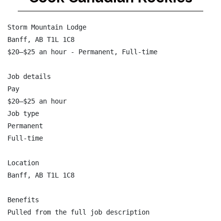
Storm Mountain Lodge

Banff, AB T1L 1C8

$20–$25 an hour - Permanent, Full-time

Job details

Pay

$20–$25 an hour

Job type

Permanent

Full-time

Location

Banff, AB T1L 1C8

Benefits

Pulled from the full job description
