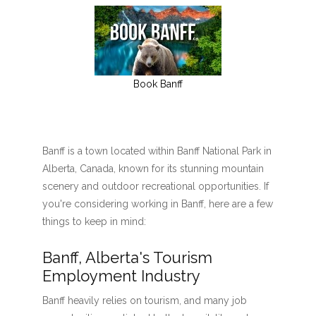
Book Banff
Banff is a town located within Banff National Park in
Alberta, Canada, known for its stunning mountain
scenery and outdoor recreational opportunities. If
you're considering working in Banff, here are a few
things to keep in mind:
Banff, Alberta's Tourism
Employment Industry
Banff heavily relies on tourism, and many job