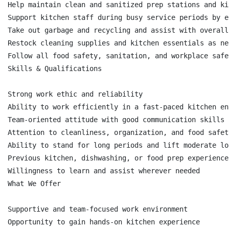
Help maintain clean and sanitized prep stations and ki
Support kitchen staff during busy service periods by e
Take out garbage and recycling and assist with overall
Restock cleaning supplies and kitchen essentials as nee
Follow all food safety, sanitation, and workplace safe
Skills & Qualifications

Strong work ethic and reliability

Ability to work efficiently in a fast-paced kitchen en
Team-oriented attitude with good communication skills

Attention to cleanliness, organization, and food safety
Ability to stand for long periods and lift moderate lo
Previous kitchen, dishwashing, or food prep experience
Willingness to learn and assist wherever needed

What We Offer

Supportive and team-focused work environment

Opportunity to gain hands-on kitchen experience
