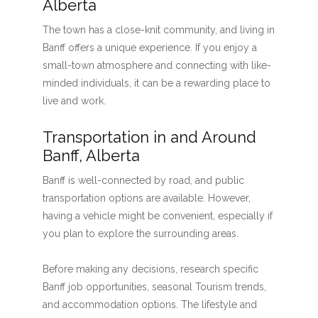
Alberta
The town has a close-knit community, and living in
Banff offers a unique experience. If you enjoy a
small-town atmosphere and connecting with like-
minded individuals, it can be a rewarding place to
live and work.
Transportation in and Around
Banff, Alberta
Banff is well-connected by road, and public
transportation options are available. However,
having a vehicle might be convenient, especially if
you plan to explore the surrounding areas.
Before making any decisions, research specific
Banff job opportunities, seasonal Tourism trends,
and accommodation options. The lifestyle and