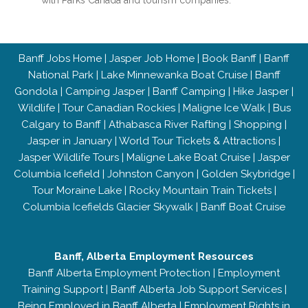
with Parks Canada and tourism companies.
Banff Jobs Home
|
Jasper Job Home
|
Book Banff
|
Banff
National Park
|
Lake Minnewanka Boat Cruise
|
Banff
Gondola
|
Camping Jasper
|
Banff Camping
|
Hike Jasper
|
Wildlife
|
Tour Canadian Rockies
|
Maligne Ice Walk
|
Bus
Calgary to Banff
|
Athabasca River Rafting
|
Shopping
|
Jasper in January
|
World Tour Tickets & Attractions
|
Jasper Wildlife Tours
|
Maligne Lake Boat Cruise
|
Jasper
Columbia Icefield
|
Johnston Canyon
|
Golden Skybridge
|
Tour Moraine Lake
|
Rocky Mountain Train Tickets
|
Columbia Icefields Glacier Skywalk
|
Banff Boat Cruise
Banff, Alberta Employment Resources
Banff Alberta Employment Protection
|
Employment
Training Support
|
Banff Alberta Job Support Services
|
Being Employed in Banff Alberta
|
Employment Rights in