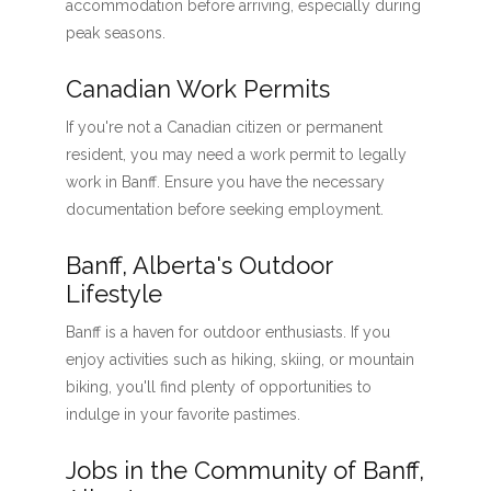
accommodation before arriving, especially during
peak seasons.
Canadian Work Permits
If you're not a Canadian citizen or permanent
resident, you may need a work permit to legally
work in Banff. Ensure you have the necessary
documentation before seeking employment.
Banff, Alberta's Outdoor
Lifestyle
Banff is a haven for outdoor enthusiasts. If you
enjoy activities such as hiking, skiing, or mountain
biking, you'll find plenty of opportunities to
indulge in your favorite pastimes.
Jobs in the Community of Banff,