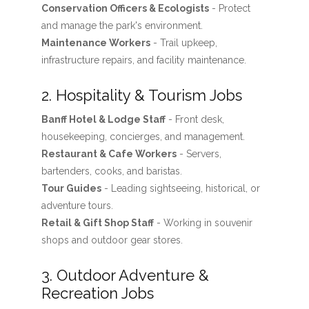
Conservation Officers & Ecologists
- Protect
and manage the park's environment.
Maintenance Workers
- Trail upkeep,
infrastructure repairs, and facility maintenance.
2. Hospitality & Tourism Jobs
Banff Hotel & Lodge Staff
- Front desk,
housekeeping, concierges, and management.
Restaurant & Cafe Workers
- Servers,
bartenders, cooks, and baristas.
Tour Guides
- Leading sightseeing, historical, or
adventure tours.
Retail & Gift Shop Staff
- Working in souvenir
shops and outdoor gear stores.
3. Outdoor Adventure &
Recreation Jobs