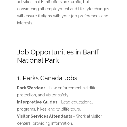
activities that Banff offers are terrific, but
considering all employment and lifestyle changes
will ensure it aligns with your job preferences and
interests.
Job Opportunities in Banff
National Park
1. Parks Canada Jobs
Park Wardens
- Law enforcement, wildlife
protection, and visitor safety.
Interpretive Guides
- Lead educational
programs, hikes, and wildlife tours.
Visitor Services Attendants
- Work at visitor
centers, providing information.