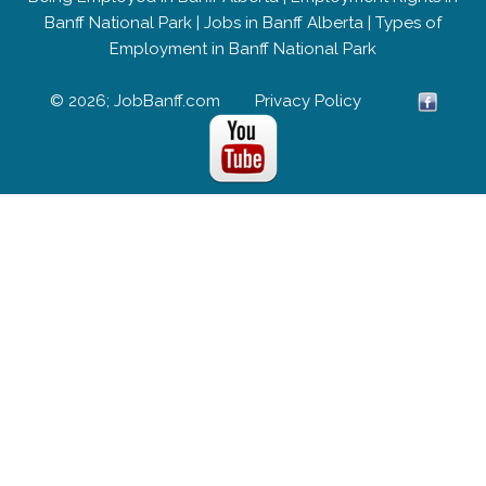
Banff National Park
|
Jobs in Banff Alberta
|
Types of
Employment in Banff National Park
© 2026; JobBanff.com
Privacy Policy