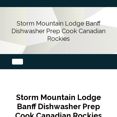
Storm Mountain Lodge Banff
Dishwasher Prep Cook Canadian
Rockies
Storm Mountain Lodge
Banff Dishwasher Prep
Cook Canadian Rockies