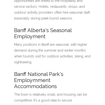
opportunities are linked to the hospitality and
service sectors. Hotels, restaurants, shops, and
outdoor activity providers often hire seasonal staff,
especially during peak tourist seasons.
Banff Alberta's Seasonal
Employment
Many positions in Banff are seasonal, with higher
demand during the summer and winter months
when tourists visit for outdoor activities, skiing, and
sightseeing.
Banff National Park's
Employmment
Accommodations
The town is relatively small, and housing can be
competitive. It's a good idea to secure