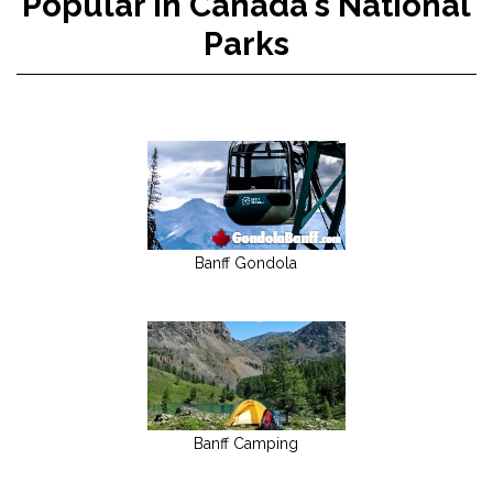
Popular in Canada's National
Parks
Banff Gondola
Banff Camping