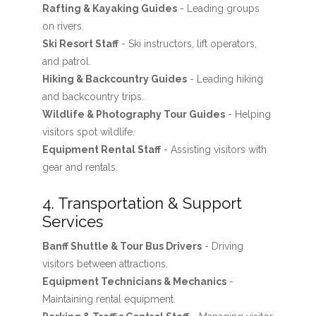
Rafting & Kayaking Guides
- Leading groups
on rivers.
Ski Resort Staff
- Ski instructors, lift operators,
and patrol.
Hiking & Backcountry Guides
- Leading hiking
and backcountry trips.
Wildlife & Photography Tour Guides
- Helping
visitors spot wildlife.
Equipment Rental Staff
- Assisting visitors with
gear and rentals.
4. Transportation & Support
Services
Banff Shuttle & Tour Bus Drivers
- Driving
visitors between attractions.
Equipment Technicians & Mechanics
-
Maintaining rental equipment.