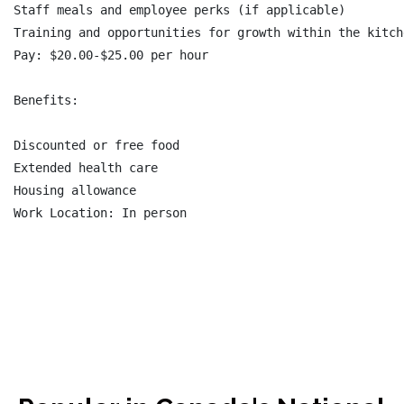
Staff meals and employee perks (if applicable)

Training and opportunities for growth within the kitche
Pay: $20.00-$25.00 per hour

Benefits:

Discounted or free food

Extended health care

Housing allowance
