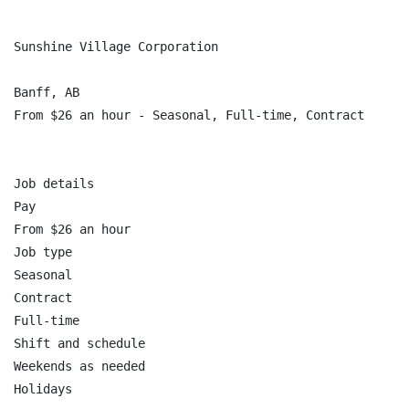
Sunshine Village Corporation

Banff, AB

From $26 an hour - Seasonal, Full-time, Contract

Job details

Pay

From $26 an hour

Job type

Seasonal

Contract

Full-time

Shift and schedule

Weekends as needed

Holidays
