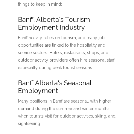
things to keep in mind:
Banff, Alberta's Tourism
Employment Industry
Banff heavily relies on tourism, and many job
opportunities are linked to the hospitality and
service sectors. Hotels, restaurants, shops, and
outdoor activity providers often hire seasonal staff,
especially during peak tourist seasons.
Banff Alberta's Seasonal
Employment
Many positions in Banff are seasonal, with higher
demand during the summer and winter months
when tourists visit for outdoor activities, skiing, and
sightseeing.