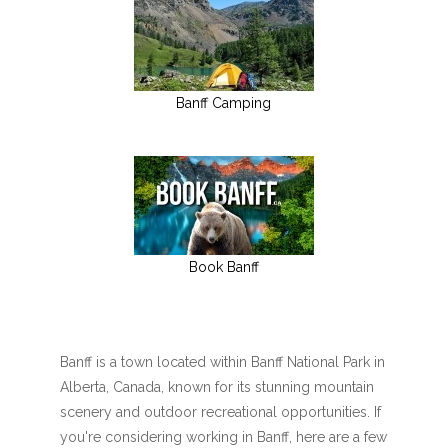
Banff Camping
Book Banff
Banff is a town located within Banff National Park in
Alberta, Canada, known for its stunning mountain
scenery and outdoor recreational opportunities. If
you're considering working in Banff, here are a few