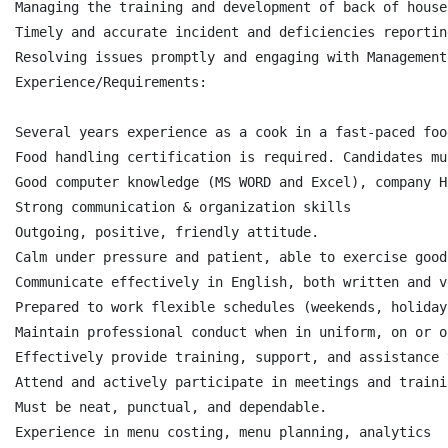
Managing the training and development of back of house
Timely and accurate incident and deficiencies reporting
Resolving issues promptly and engaging with Management
Experience/Requirements:

Several years experience as a cook in a fast-paced foo
Food handling certification is required. Candidates mu
Good computer knowledge (MS WORD and Excel), company H
Strong communication & organization skills

Outgoing, positive, friendly attitude.

Calm under pressure and patient, able to exercise good
Communicate effectively in English, both written and v
Prepared to work flexible schedules (weekends, holidays
Maintain professional conduct when in uniform, on or o
Effectively provide training, support, and assistance 
Attend and actively participate in meetings and trainin
Must be neat, punctual, and dependable.

Experience in menu costing, menu planning, analytics
