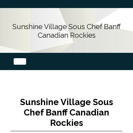
Sunshine Village Sous Chef Banff
Canadian Rockies
Sunshine Village Sous
Chef Banff Canadian
Rockies