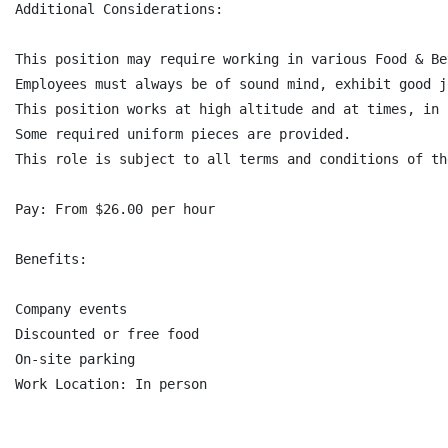
Additional Considerations:

This position may require working in various Food & Be
Employees must always be of sound mind, exhibit good j
This position works at high altitude and at times, in 
Some required uniform pieces are provided.

This role is subject to all terms and conditions of th
Pay: From $26.00 per hour

Benefits:

Company events

Discounted or free food

On-site parking
