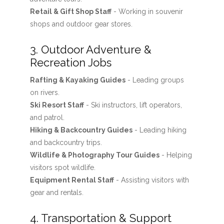
Retail & Gift Shop Staff
- Working in souvenir
shops and outdoor gear stores.
3. Outdoor Adventure &
Recreation Jobs
Rafting & Kayaking Guides
- Leading groups
on rivers.
Ski Resort Staff
- Ski instructors, lift operators,
and patrol.
Hiking & Backcountry Guides
- Leading hiking
and backcountry trips.
Wildlife & Photography Tour Guides
- Helping
visitors spot wildlife.
Equipment Rental Staff
- Assisting visitors with
gear and rentals.
4. Transportation & Support