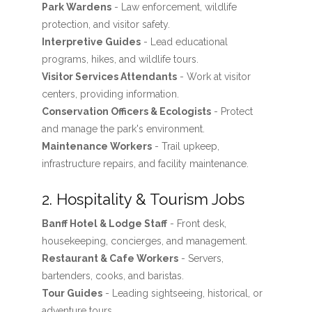
Park Wardens
- Law enforcement, wildlife
protection, and visitor safety.
Interpretive Guides
- Lead educational
programs, hikes, and wildlife tours.
Visitor Services Attendants
- Work at visitor
centers, providing information.
Conservation Officers & Ecologists
- Protect
and manage the park's environment.
Maintenance Workers
- Trail upkeep,
infrastructure repairs, and facility maintenance.
2. Hospitality & Tourism Jobs
Banff Hotel & Lodge Staff
- Front desk,
housekeeping, concierges, and management.
Restaurant & Cafe Workers
- Servers,
bartenders, cooks, and baristas.
Tour Guides
- Leading sightseeing, historical, or
adventure tours.