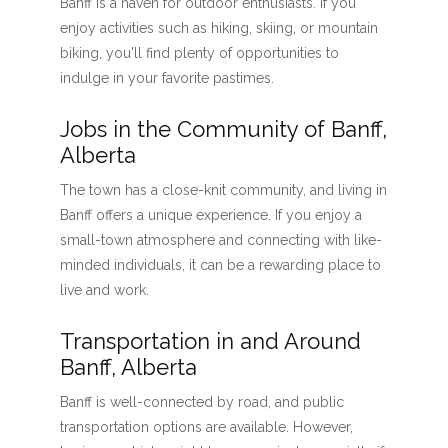
Banff is a haven for outdoor enthusiasts. If you
enjoy activities such as hiking, skiing, or mountain
biking, you'll find plenty of opportunities to
indulge in your favorite pastimes.
Jobs in the Community of Banff,
Alberta
The town has a close-knit community, and living in
Banff offers a unique experience. If you enjoy a
small-town atmosphere and connecting with like-
minded individuals, it can be a rewarding place to
live and work.
Transportation in and Around
Banff, Alberta
Banff is well-connected by road, and public
transportation options are available. However,