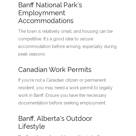
Banff National Park's
Employmment
Accommodations
The town is relatively small, and housing can be
competitive. It's a good idea to secure
accommodation before arriving, especially during
peak seasons.
Canadian Work Permits
If you're not a Canadian citizen or permanent
resident, you may need a work permit to legally
work in Banff. Ensure you have the necessary
documentation before seeking employment.
Banff, Alberta's Outdoor
Lifestyle