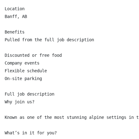
Location

Banff, AB

Benefits

Pulled from the full job description

Discounted or free food

Company events

Flexible schedule

On-site parking

Full job description

Why join us?

Known as one of the most stunning alpine settings in t
What’s in it for you?
