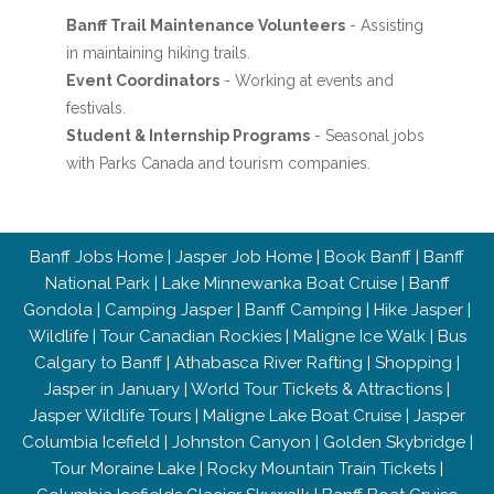
Banff Trail Maintenance Volunteers
- Assisting
in maintaining hiking trails.
Event Coordinators
- Working at events and
festivals.
Student & Internship Programs
- Seasonal jobs
with Parks Canada and tourism companies.
Banff Jobs Home
|
Jasper Job Home
|
Book Banff
|
Banff
National Park
|
Lake Minnewanka Boat Cruise
|
Banff
Gondola
|
Camping Jasper
|
Banff Camping
|
Hike Jasper
|
Wildlife
|
Tour Canadian Rockies
|
Maligne Ice Walk
|
Bus
Calgary to Banff
|
Athabasca River Rafting
|
Shopping
|
Jasper in January
|
World Tour Tickets & Attractions
|
Jasper Wildlife Tours
|
Maligne Lake Boat Cruise
|
Jasper
Columbia Icefield
|
Johnston Canyon
|
Golden Skybridge
|
Tour Moraine Lake
|
Rocky Mountain Train Tickets
|