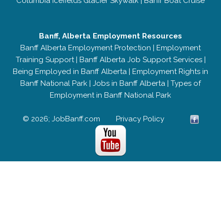
Columbia Icefields Glacier Skywalk
|
Banff Boat Cruise
Banff, Alberta Employment Resources
Banff Alberta Employment Protection
|
Employment
Training Support
|
Banff Alberta Job Support Services
|
Being Employed in Banff Alberta
|
Employment Rights in
Banff National Park
|
Jobs in Banff Alberta
|
Types of
Employment in Banff National Park
© 2026; JobBanff.com
Privacy Policy