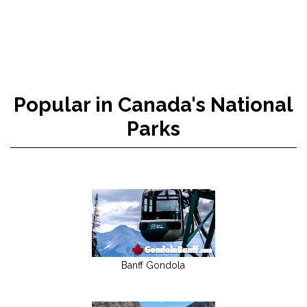
Popular in Canada's National
Parks
Banff Gondola