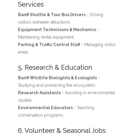
Services
Banff Shuttle & Tour Bus Drivers
- Driving
visitors between attractions.
Equipment Technicians & Mechanics
-
Maintaining rental equipment.
Parking & Traffic Control Staff
- Managing visitor
areas.
5. Research & Education
Banff Wildlife Biologists & Ecologists
-
Studying and preserving the ecosystem.
Research Assistants
- Assisting in environmental
studies.
Environmental Educators
- Teaching
conservation programs.
6. Volunteer & Seasonal Jobs