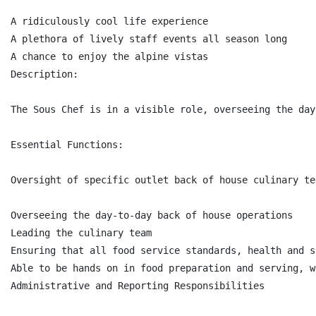
A ridiculously cool life experience

A plethora of lively staff events all season long

A chance to enjoy the alpine vistas

Description:

The Sous Chef is in a visible role, overseeing the day
Essential Functions:

Oversight of specific outlet back of house culinary te
Overseeing the day-to-day back of house operations

Leading the culinary team

Ensuring that all food service standards, health and s
Able to be hands on in food preparation and serving, w
Administrative and Reporting Responsibilities
