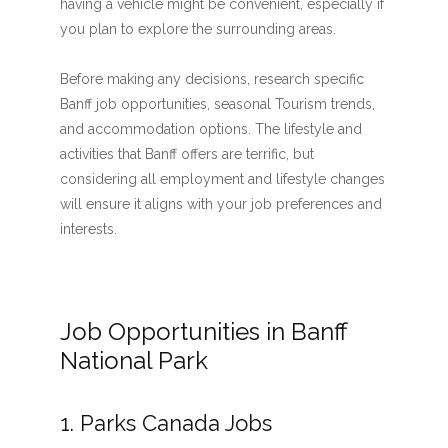
having a vehicle might be convenient, especially if
you plan to explore the surrounding areas.
Before making any decisions, research specific
Banff job opportunities, seasonal Tourism trends,
and accommodation options. The lifestyle and
activities that Banff offers are terrific, but
considering all employment and lifestyle changes
will ensure it aligns with your job preferences and
interests.
Job Opportunities in Banff
National Park
1. Parks Canada Jobs