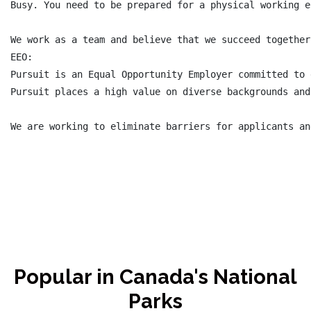
Busy. You need to be prepared for a physical working e
We work as a team and believe that we succeed together
EEO:

Pursuit is an Equal Opportunity Employer committed to 
Pursuit places a high value on diverse backgrounds and
Popular in Canada's National
Parks