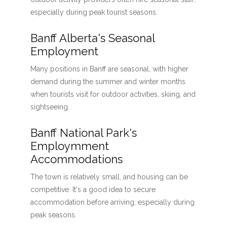
especially during peak tourist seasons.
Banff Alberta's Seasonal
Employment
Many positions in Banff are seasonal, with higher
demand during the summer and winter months
when tourists visit for outdoor activities, skiing, and
sightseeing.
Banff National Park's
Employmment
Accommodations
The town is relatively small, and housing can be
competitive. It's a good idea to secure
accommodation before arriving, especially during
peak seasons.