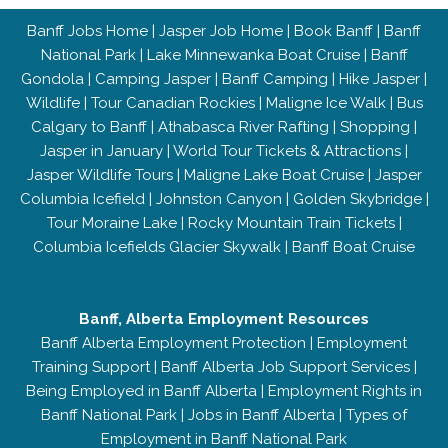
Banff Jobs Home
|
Jasper Job Home
|
Book Banff
|
Banff
National Park
|
Lake Minnewanka Boat Cruise
|
Banff
Gondola
|
Camping Jasper
|
Banff Camping
|
Hike Jasper
|
Wildlife
|
Tour Canadian Rockies
|
Maligne Ice Walk
|
Bus
Calgary to Banff
|
Athabasca River Rafting
|
Shopping
|
Jasper in January
|
World Tour Tickets & Attractions
|
Jasper Wildlife Tours
|
Maligne Lake Boat Cruise
|
Jasper
Columbia Icefield
|
Johnston Canyon
|
Golden Skybridge
|
Tour Moraine Lake
|
Rocky Mountain Train Tickets
|
Columbia Icefields Glacier Skywalk
|
Banff Boat Cruise
Banff, Alberta Employment Resources
Banff Alberta Employment Protection
|
Employment
Training Support
|
Banff Alberta Job Support Services
|
Being Employed in Banff Alberta
|
Employment Rights in
Banff National Park
|
Jobs in Banff Alberta
|
Types of
Employment in Banff National Park