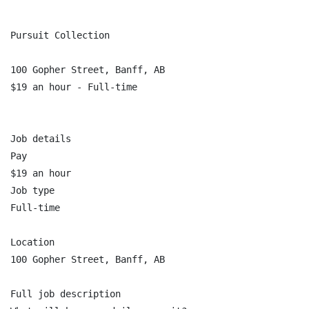
Pursuit Collection

100 Gopher Street, Banff, AB

$19 an hour - Full-time

Job details

Pay

$19 an hour

Job type

Full-time

Location

100 Gopher Street, Banff, AB

Full job description
