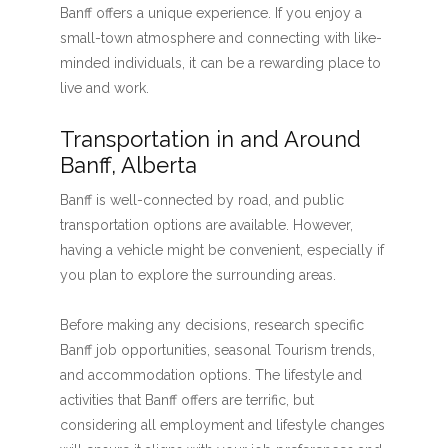
Banff offers a unique experience. If you enjoy a
small-town atmosphere and connecting with like-
minded individuals, it can be a rewarding place to
live and work.
Transportation in and Around
Banff, Alberta
Banff is well-connected by road, and public
transportation options are available. However,
having a vehicle might be convenient, especially if
you plan to explore the surrounding areas.
Before making any decisions, research specific
Banff job opportunities, seasonal Tourism trends,
and accommodation options. The lifestyle and
activities that Banff offers are terrific, but
considering all employment and lifestyle changes