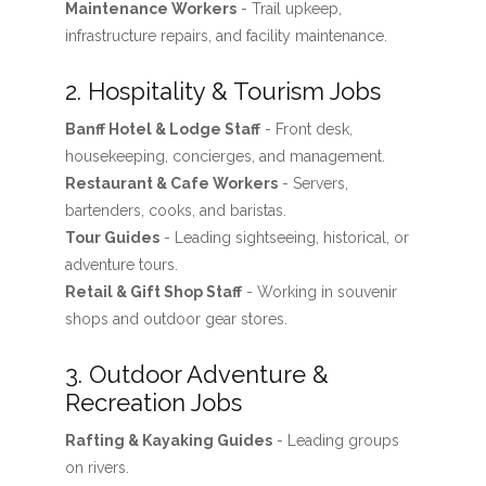
Maintenance Workers
- Trail upkeep,
infrastructure repairs, and facility maintenance.
2. Hospitality & Tourism Jobs
Banff Hotel & Lodge Staff
- Front desk,
housekeeping, concierges, and management.
Restaurant & Cafe Workers
- Servers,
bartenders, cooks, and baristas.
Tour Guides
- Leading sightseeing, historical, or
adventure tours.
Retail & Gift Shop Staff
- Working in souvenir
shops and outdoor gear stores.
3. Outdoor Adventure &
Recreation Jobs
Rafting & Kayaking Guides
- Leading groups
on rivers.