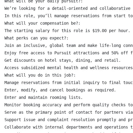
What will be your daily pursuit?:

We’re looking for a detail-oriented and collaborative 
In this role, you’ll manage reservations from start to
What will your compensation be?:

The starting salary for this role is $19.00 per hour.

What perks can you expect?:

Join an inclusive, global team and make life-long conn
Enjoy free access to Pursuit attractions and 50% off f
Get discounts on hotel stays, dining, and retail.

Access subsidized mental health and wellness resources.
What will you do in this job?:

Manage reservations from initial inquiry to final touc
Enter, modify, and cancel bookings as required.

Enter and maintain rooming lists.

Monitor booking accuracy and perform quality checks to
Serve as the primary point of contact for partners via
Support issue and complaint resolution promptly and pr
Collaborate with internal departments and operations t