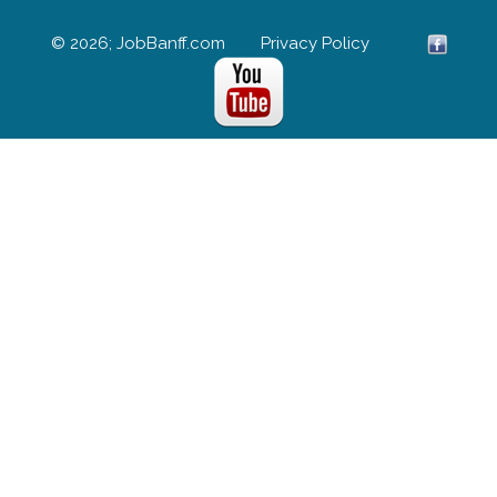
© 2026; JobBanff.com
Privacy Policy