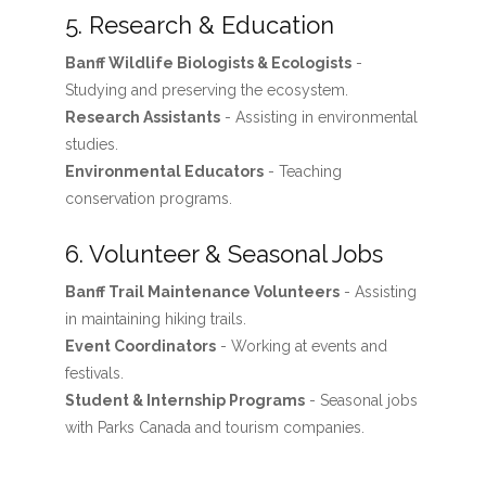
5. Research & Education
Banff Wildlife Biologists & Ecologists
-
Studying and preserving the ecosystem.
Research Assistants
- Assisting in environmental
studies.
Environmental Educators
- Teaching
conservation programs.
6. Volunteer & Seasonal Jobs
Banff Trail Maintenance Volunteers
- Assisting
in maintaining hiking trails.
Event Coordinators
- Working at events and
festivals.
Student & Internship Programs
- Seasonal jobs
with Parks Canada and tourism companies.