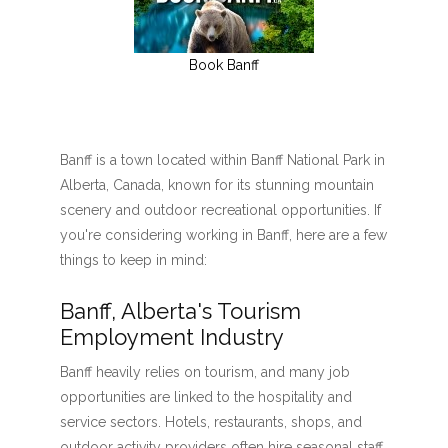
Book Banff
Banff is a town located within Banff National Park in
Alberta, Canada, known for its stunning mountain
scenery and outdoor recreational opportunities. If
you're considering working in Banff, here are a few
things to keep in mind:
Banff, Alberta's Tourism
Employment Industry
Banff heavily relies on tourism, and many job
opportunities are linked to the hospitality and
service sectors. Hotels, restaurants, shops, and
outdoor activity providers often hire seasonal staff,