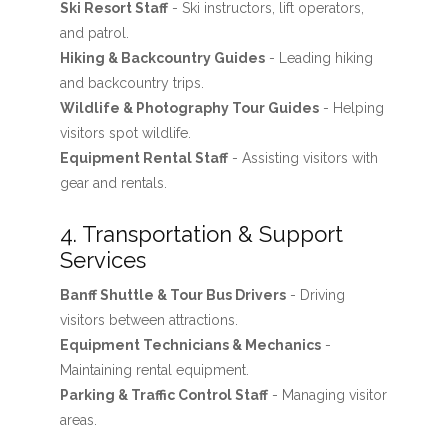
Ski Resort Staff
- Ski instructors, lift operators,
and patrol.
Hiking & Backcountry Guides
- Leading hiking
and backcountry trips.
Wildlife & Photography Tour Guides
- Helping
visitors spot wildlife.
Equipment Rental Staff
- Assisting visitors with
gear and rentals.
4. Transportation & Support
Services
Banff Shuttle & Tour Bus Drivers
- Driving
visitors between attractions.
Equipment Technicians & Mechanics
-
Maintaining rental equipment.
Parking & Traffic Control Staff
- Managing visitor
areas.