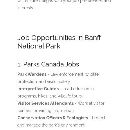
will ensure it aligns with your job preferences and
interests.
Job Opportunities in Banff
National Park
1. Parks Canada Jobs
Park Wardens
- Law enforcement, wildlife
protection, and visitor safety.
Interpretive Guides
- Lead educational
programs, hikes, and wildlife tours.
Visitor Services Attendants
- Work at visitor
centers, providing information.
Conservation Officers & Ecologists
- Protect
and manage the park's environment.