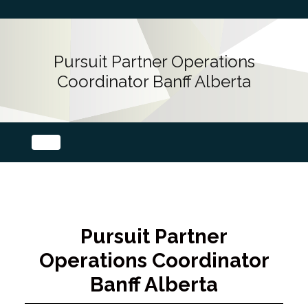
Pursuit Partner Operations
Coordinator Banff Alberta
Pursuit Partner
Operations Coordinator
Banff Alberta