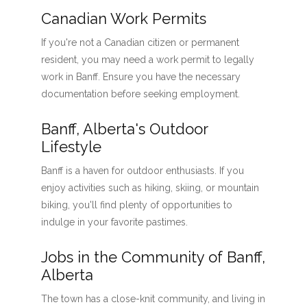
Canadian Work Permits
If you're not a Canadian citizen or permanent
resident, you may need a work permit to legally
work in Banff. Ensure you have the necessary
documentation before seeking employment.
Banff, Alberta's Outdoor
Lifestyle
Banff is a haven for outdoor enthusiasts. If you
enjoy activities such as hiking, skiing, or mountain
biking, you'll find plenty of opportunities to
indulge in your favorite pastimes.
Jobs in the Community of Banff,
Alberta
The town has a close-knit community, and living in