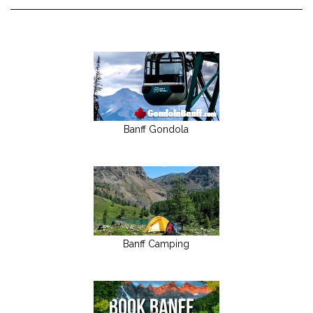
Banff Gondola
Banff Camping