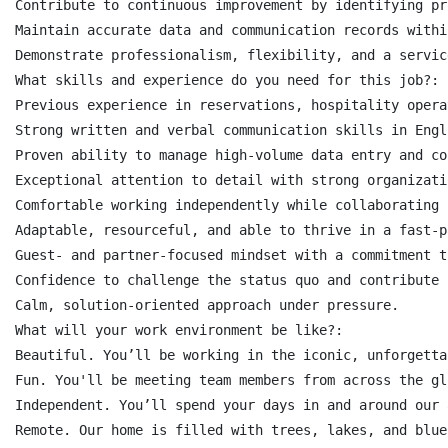
Contribute to continuous improvement by identifying pr
Maintain accurate data and communication records withi
Demonstrate professionalism, flexibility, and a servic
What skills and experience do you need for this job?:

Previous experience in reservations, hospitality opera
Strong written and verbal communication skills in Engl
Proven ability to manage high-volume data entry and co
Exceptional attention to detail with strong organizati
Comfortable working independently while collaborating 
Adaptable, resourceful, and able to thrive in a fast-p
Guest- and partner-focused mindset with a commitment t
Confidence to challenge the status quo and contribute 
Calm, solution-oriented approach under pressure.

What will your work environment be like?:

Beautiful. You’ll be working in the iconic, unforgetta
Fun. You'll be meeting team members from across the gl
Independent. You’ll spend your days in and around our 
Remote. Our home is filled with trees, lakes, and blue